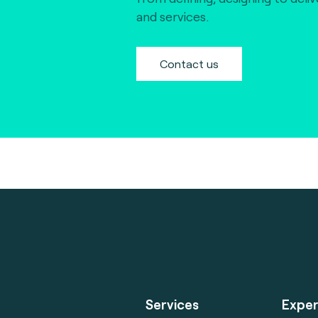
and services.
Contact us
Services
Exper