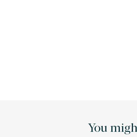
You might