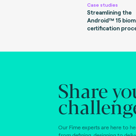
Case studies
Streamlining the
Android™ 15 biom
certification proc
Share yo
challeng
Our Fime experts are here to he
from defining, designing to deli