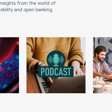
 insights from the world of
bility and open banking.