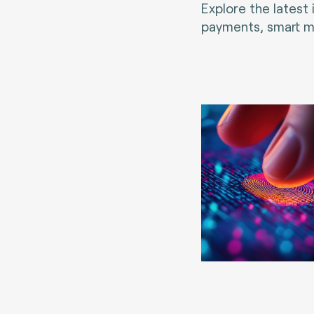
Explore the latest
payments, smart mo