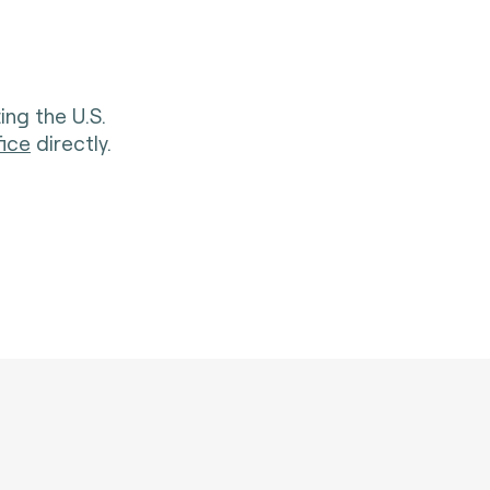
ing the U.S.
fice
directly.