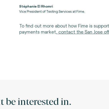
Stéphanie El Rhomri
Vice President of Testing Services at Fime.
To find out more about how Fime is support
payments market,
contact the San Jose of
 be interested in.