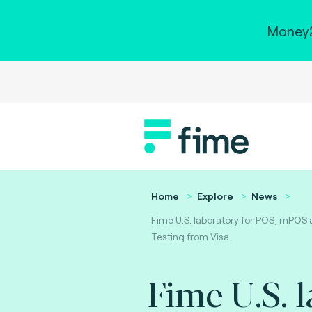
Money2
Home
Explore
News
Fime U.S. laboratory for POS, mPOS 
Testing from Visa.
Fime U.S. 