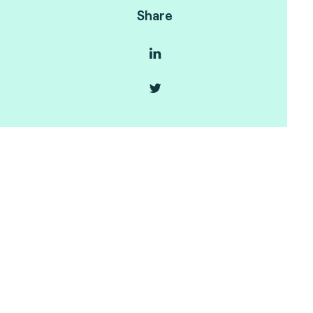
Share