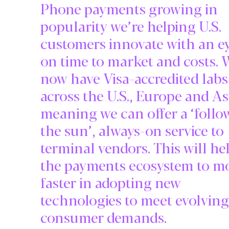
Phone payments growing in
popularity we’re helping U.S.
customers innovate with an e
on time to market and costs. 
now have Visa-accredited labs
across the U.S., Europe and As
meaning we can offer a ‘follo
the sun’, always-on service to
terminal vendors. This will he
the payments ecosystem to m
faster in adopting new
technologies to meet evolving
consumer demands.