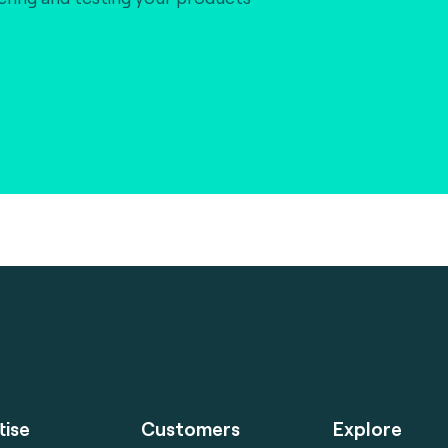
tise
Customers
Explore