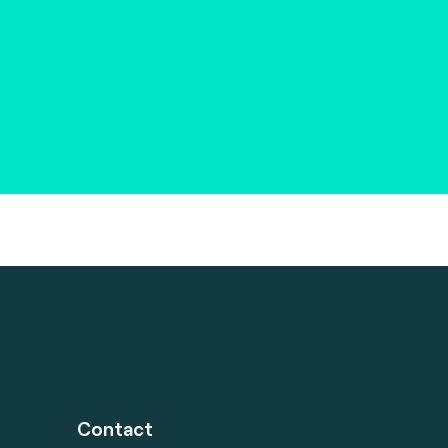
Contact