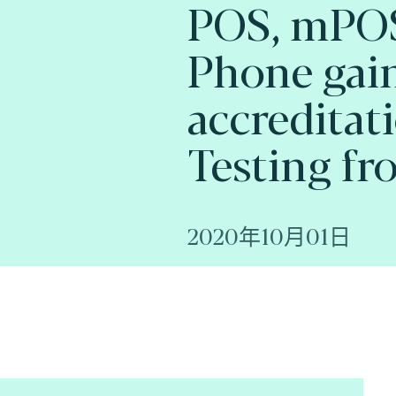
POS, mPOS
Phone gai
accreditat
Testing fr
2020年10月01日