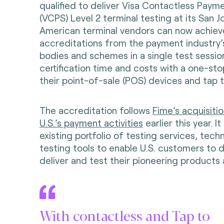
qualified to deliver Visa Contactless Paym
(VCPS) Level 2 terminal testing at its San Jo
American terminal vendors can now achieve
accreditations from the payment industry’s
bodies and schemes in a single test sessio
certification time and costs with a one-sto
their point-of-sale (POS) devices and tap 
The accreditation follows
Fime’s acquisit
U.S.’s payment activities
earlier this year. I
existing portfolio of testing services, tech
testing tools to enable U.S. customers to d
deliver and test their pioneering products 
With contactless and Tap to