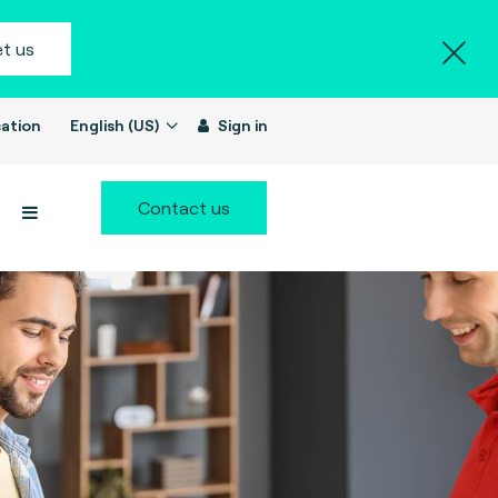
t us
ation
English (US)
Sign in
Contact us