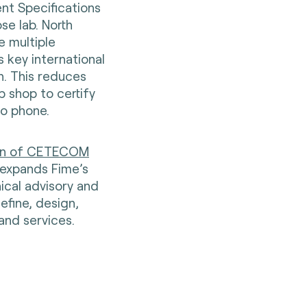
ent Specifications
se lab. North
 multiple
 key international
n. This reduces
p shop to certify
to phone.
ion of CETECOM
t expands Fime’s
nical advisory and
efine, design,
and services.