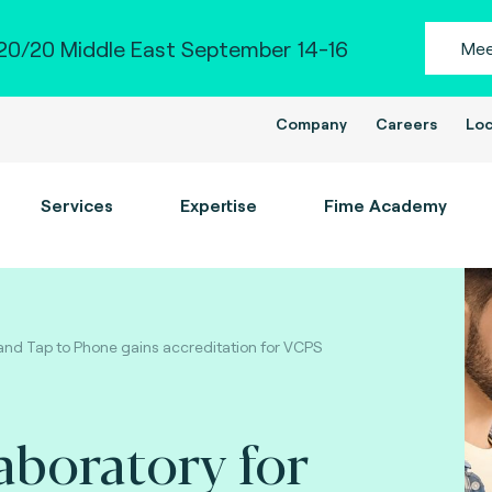
0/20 Middle East September 14-16
Mee
Company
Careers
Loc
Services
Expertise
Fime Academy
and Tap to Phone gains accreditation for VCPS
laboratory for