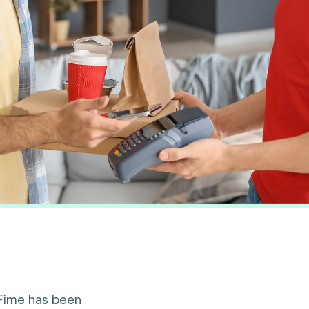
 Fime has been