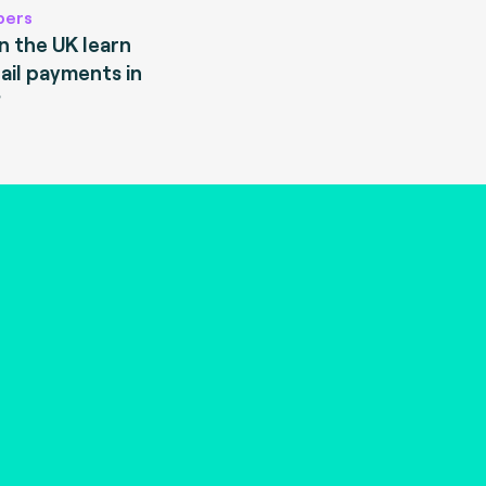
pers
 the UK learn
ail payments in
?