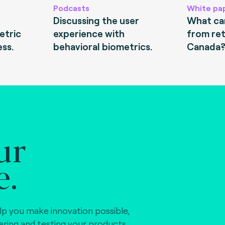
Podcasts
White pa
Discussing the user
What can
etric
experience with
from ret
ess.
behavioral biometrics.
Canada
ur
e.
lp you make innovation possible,
vering and testing your products