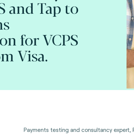
 and Tap to
ns
ion for VCPS
om Visa.
Payments testing and consultancy expert,