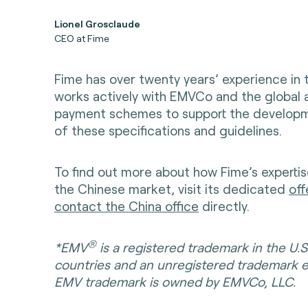
Lionel Grosclaude
CEO at Fime
Fime has over twenty years’ experience in
works actively with EMVCo and the global 
payment schemes to support the developm
of these specifications and guidelines.
To find out more about how Fime’s expertis
the Chinese market, visit its dedicated
off
contact the China office
directly.
®
*EMV
is a registered trademark in the U.S
countries and an unregistered trademark 
EMV trademark is owned by EMVCo, LLC.