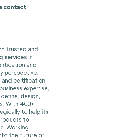
e contact:
2
nch trusted and
g services in
entication and
ry perspective,
 and certification.
business expertise,
 define, design,
es. With 400+
gically to help its
 products to
e. Working
nto the future of