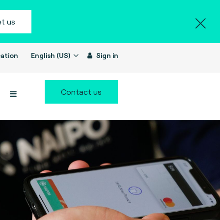
t us
ation
English (US)
Sign in
Contact us