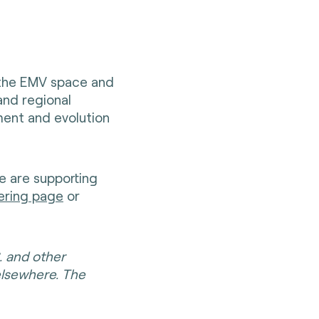
 the EMV space and
and regional
ent and evolution
e are supporting
ering page
or
. and other
elsewhere. The