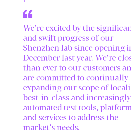
We’re excited by the significa
and swift progress of our
Shenzhen lab since opening i
December last year. We’re clo
than ever to our customers a
are committed to continually
expanding our scope of locali
best-in-class and increasingly
automated test tools, platfor
and services to address the
market’s needs.