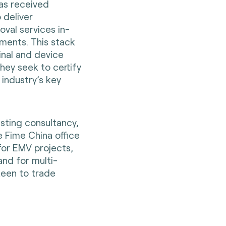
has received
 deliver
oval services in-
ments. This stack
inal and device
hey seek to certify
 industry’s key
sting consultancy,
e Fime China office
for EMV projects,
nd for multi-
keen to trade