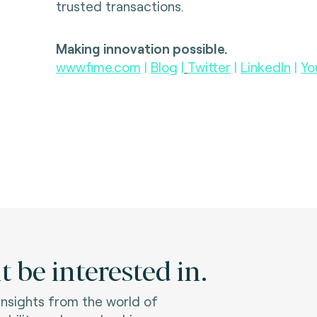
trusted transactions.
Making innovation possible.
www.fime.com
|
Blog
|
Twitter
|
LinkedIn
|
Yo
 be interested in.
 insights from the world of