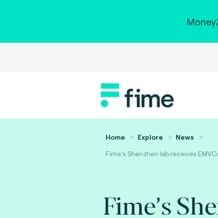
Money2
Home
Explore
News
Fime’s Shenzhen lab receives EMVCo
Fime’s Sh