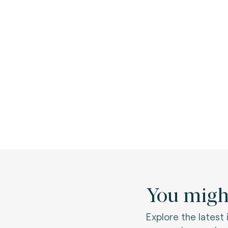
You might
Explore the latest