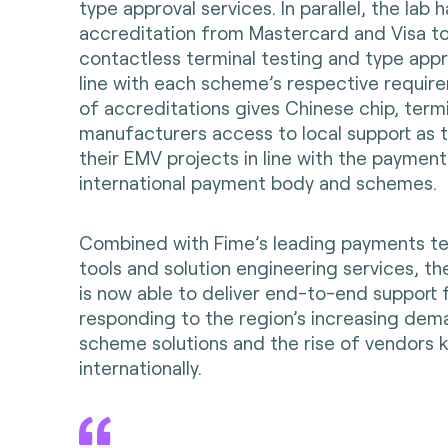
type approval services. In parallel, the lab 
accreditation from Mastercard and Visa to
contactless terminal testing and type appr
line with each scheme’s respective require
of accreditations gives Chinese chip, term
manufacturers access to local support as t
their EMV projects in line with the payment
international payment body and schemes.
Combined with Fime’s leading payments te
tools and solution engineering services, th
is now able to deliver end-to-end support 
responding to the region’s increasing dema
scheme solutions and the rise of vendors 
internationally.