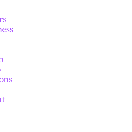
rs
ness
b
o
ions
ut