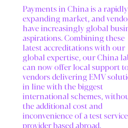
Payments in China is a rapidly
expanding market, and vendo
have increasingly global busi
aspirations. Combining these
latest accreditations with our
global expertise, our China la
can now offer local support t
vendors delivering EMV solut
in line with the biggest
international schemes, witho
the additional cost and
inconvenience of a test service
provider based abroad.