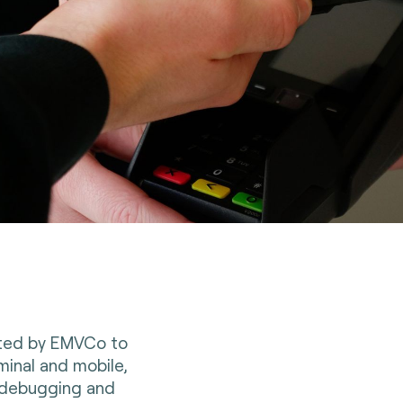
ited by EMVCo to
minal and mobile,
, debugging and