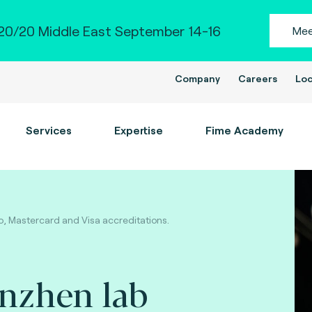
0/20 Middle East September 14-16
Mee
Company
Careers
Loc
Services
Expertise
Fime Academy
, Mastercard and Visa accreditations.
enzhen lab