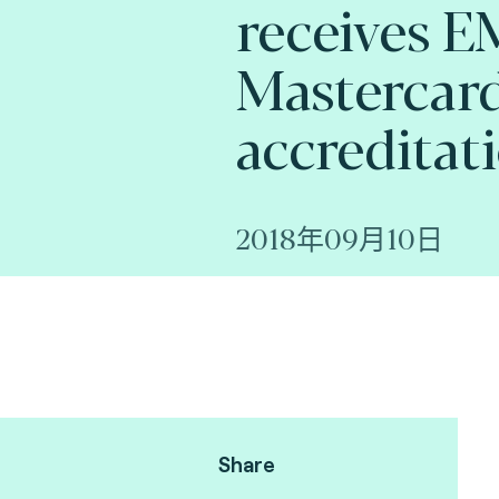
receives 
Mastercard
accreditat
2018年09月10日
Share