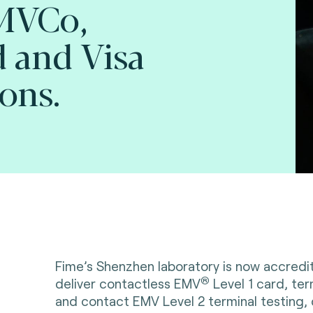
EMVCo,
 and Visa
ions.
Fime’s Shenzhen laboratory is now accred
®
deliver contactless EMV
Level 1 card, ter
and contact EMV Level 2 terminal testing