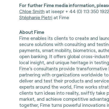
For further Fime media information, pleas
Chloe Smith
at iseepr + 44 (0) 113 350 192
Stéphanie Pietri
at Fime
About Fime
Fime enables its clients to create and lau
secure solutions with consulting and testin
payments, smart mobility, biometrics, auth
open banking. It offers global cross-indust
local insight, and unique heritage in testing
Fime’s consultants provide transformative 
partnering with organizations worldwide to
deliver and test their products and servic
experts around the world, Fime works strate
clients turn ideas into reality, swiftly take
market, and achieve competitive advantag
together, Fime turns powerful innovations i