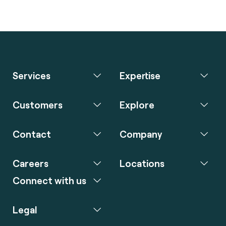
Services
Expertise
Customers
Explore
Contact
Company
Careers
Locations
Connect with us
Legal