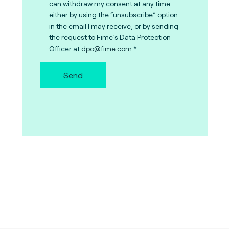
can withdraw my consent at any time
either by using the “unsubscribe” option
in the email I may receive, or by sending
the request to Fime’s Data Protection
Officer at
dpo@fime.com
Send