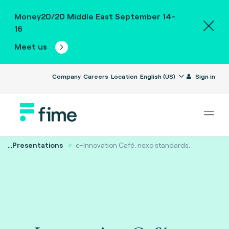
Money20/20 Middle East September 14-
16
Meet us
Company
Careers
Location
English (US)
Sign in
...
Presentations
e-Innovation Café. nexo standards.