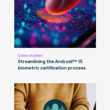
Case studies
Streamlining the Android™ 15
biometric certification process.