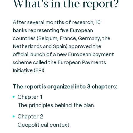
What’s in the report?
After several months of research, 16
banks representing five European
countries (Belgium, France, Germany, the
Netherlands and Spain) approved the
official launch of a new European payment
scheme called the European Payments
Initiative (EPI).
The report is organized into 3 chapters:
Chapter 1
The principles behind the plan.
Chapter 2
Geopolitical context.