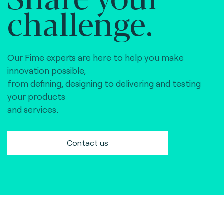
challenge.
Our Fime experts are here to help you make
innovation possible,
from defining, designing to delivering and testing
your products
and services.
Contact us