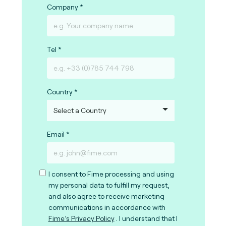
Company
Tel
Country
Email
I consent to Fime processing and using
my personal data to fulfill my request,
and also agree to receive marketing
communications in accordance with
Fime’s Privacy Policy
. I understand that I