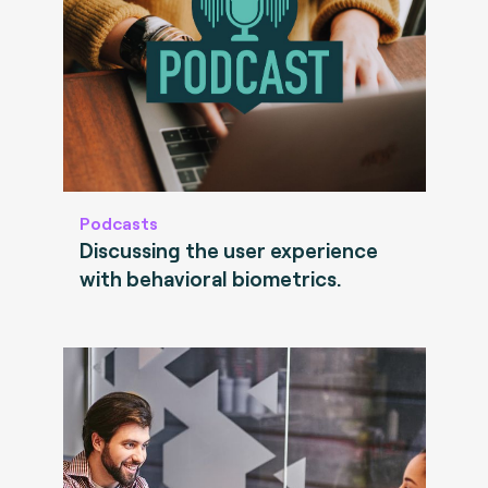
Podcasts
Discussing the user experience
with behavioral biometrics.