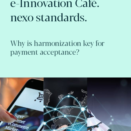
e-Innovation Café.
nexo standards.
Why is harmonization key for
payment acceptance?