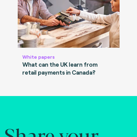
White papers
What can the UK learn from
retail payments in Canada?
Share your