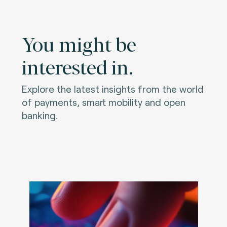
You might be
interested in.
Explore the latest insights from the world
of payments, smart mobility and open
banking.