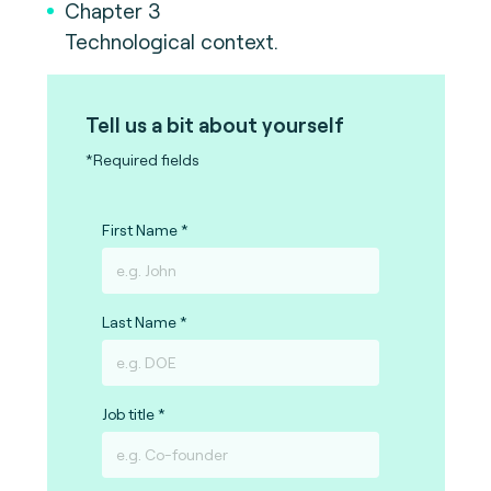
Chapter 3
Technological context.
Tell us a bit about yourself
*Required fields
First Name
Last Name
Job title