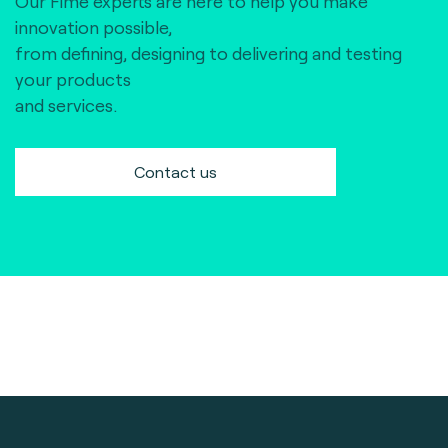
Our Fime experts are here to help you make
innovation possible,
from defining, designing to delivering and testing
your products
and services.
Contact us