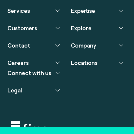
Services
Expertise
Customers
Explore
Contact
Company
Careers
Locations
Connect with us
Legal