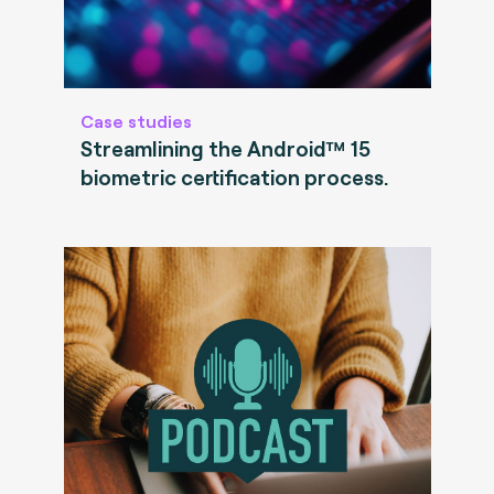
Case studies
Streamlining the Android™ 15
biometric certification process.