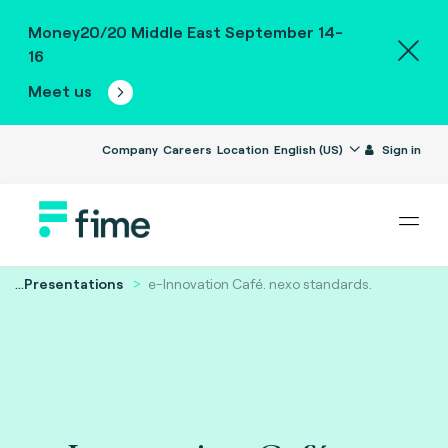
Money20/20 Middle East September 14-
16
Meet us
Company
Careers
Location
English (US)
Sign in
...
Presentations
e-Innovation Café. nexo standards.