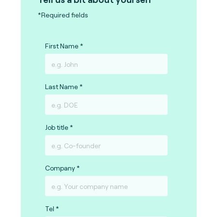
*Required fields
First Name
Last Name
Job title
Company
Tel