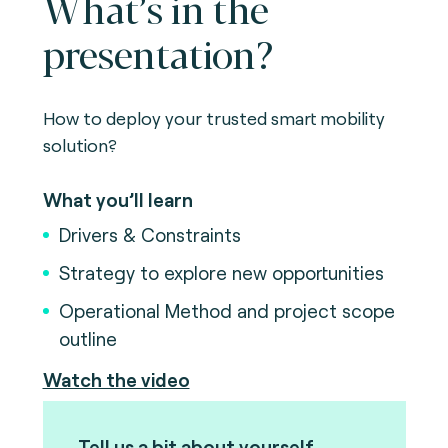
What’s in the
presentation?
How to deploy your trusted smart mobility
solution?
What you’ll learn
Drivers & Constraints
Strategy to explore new opportunities
Operational Method and project scope
outline
Watch the video
Tell us a bit about yourself