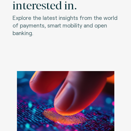
interested in.
Explore the latest insights from the world
of payments, smart mobility and open
banking.