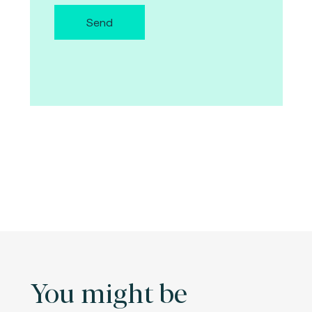
Send
You might be