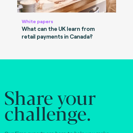
White papers
What can the UK learn from
retail payments in Canada?
Share your
challenge.