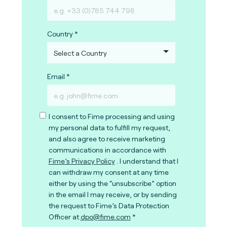
Country
Email
I consent to Fime processing and using
my personal data to fulfill my request,
and also agree to receive marketing
communications in accordance with
Fime’s Privacy Policy
. I understand that I
can withdraw my consent at any time
either by using the “unsubscribe” option
in the email I may receive, or by sending
the request to Fime’s Data Protection
Officer at
dpo@fime.com