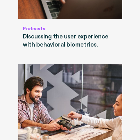
Podcasts
Discussing the user experience
with behavioral biometrics.