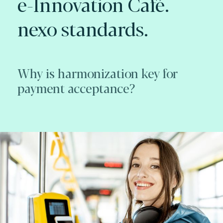
e-Innovation Café.
nexo standards.
Why is harmonization key for
payment acceptance?