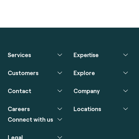
Services
Expertise
Customers
Explore
Contact
Company
Careers
Locations
Connect with us
Legal