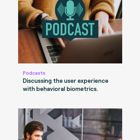
Podcasts
Discussing the user experience
with behavioral biometrics.