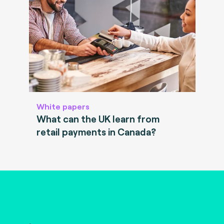
White papers
What can the UK learn from
retail payments in Canada?