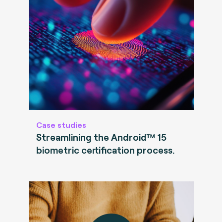
Case studies
Streamlining the Android™ 15
biometric certification process.