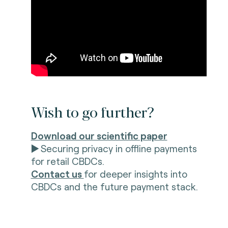
Wish to go further?
Download our scientific paper
▶️
Securing privacy in offline payments
for retail CBDCs.
Contact us
for deeper insights into
CBDCs and the future payment stack.