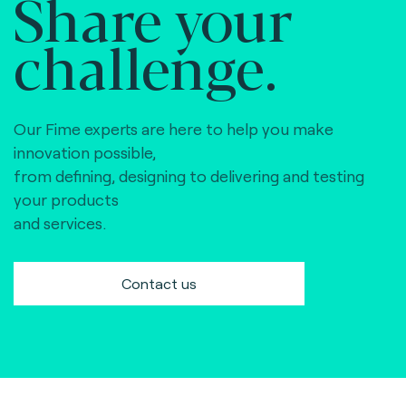
Share your
challenge.
Our Fime experts are here to help you make
innovation possible,
from defining, designing to delivering and testing
your products
and services.
Contact us