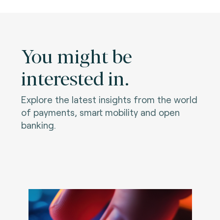
You might be
interested in.
Explore the latest insights from the world
of payments, smart mobility and open
banking.