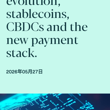
stablecoins,
CBDCs and the
new payment
stack.
2026年05月27日
By Fime