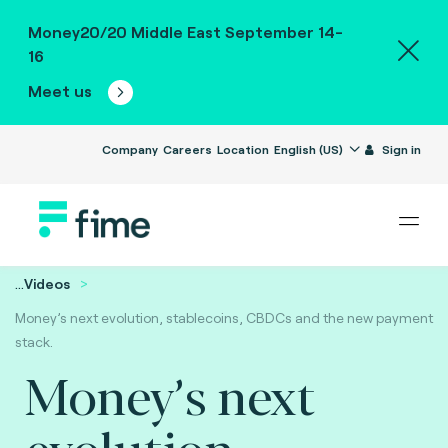
Money20/20 Middle East September 14-
16
Meet us
Company
Careers
Location
English (US)
Sign in
...
Videos
Money’s next evolution, stablecoins, CBDCs and the new payment
stack.
Money’s next
evolution,