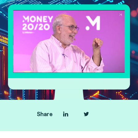
Share