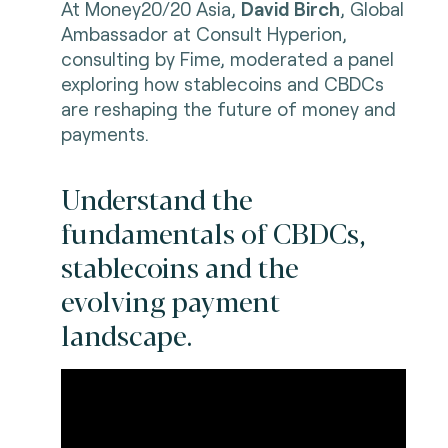
At Money20/20 Asia,
David Birch
, Global
Ambassador at Consult Hyperion,
consulting by Fime, moderated a panel
exploring how stablecoins and CBDCs
are reshaping the future of money and
payments.
Understand the
fundamentals of CBDCs,
stablecoins and the
evolving payment
landscape.