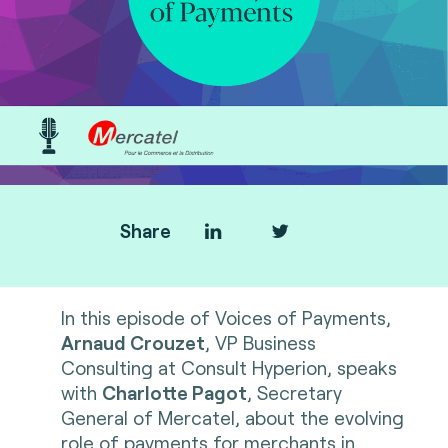
Share
In this episode of Voices of Payments,
Arnaud Crouzet
, VP Business
Consulting at Consult Hyperion, speaks
with
Charlotte Pagot
, Secretary
General of Mercatel, about the evolving
role of payments for merchants in