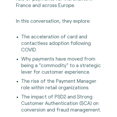
France and across Europe.
In this conversation, they explore:
The acceleration of card and
contactless adoption following
COVID.
Why payments have moved from
being a “commodity” to a strategic
lever for customer experience.
The rise of the Payment Manager
role within retail organizations.
The impact of PSD2 and Strong
Customer Authentication (SCA) on
conversion and fraud management.