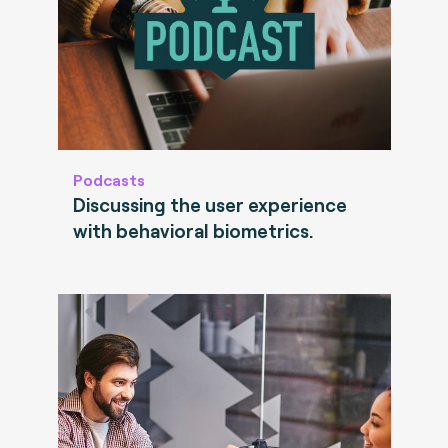
Podcasts
Discussing the user experience
with behavioral biometrics.