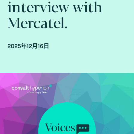
interview with
Mercatel.
2025年12月16日
Interview with Mercatel conducted by Arnaud
Crouzet, VP Business Consulting at Consult
Hyperion, consulting by Fime.