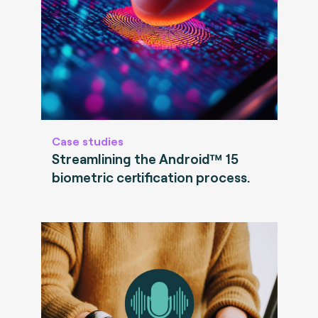
Case studies
Streamlining the Android™ 15
biometric certification process.