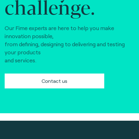
challenge.
Our Fime experts are here to help you make
innovation possible,
from defining, designing to delivering and testing
your products
and services.
Contact us