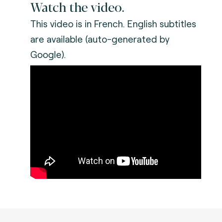
Watch the video.
This video is in French. English subtitles
are available (auto-generated by
Google).