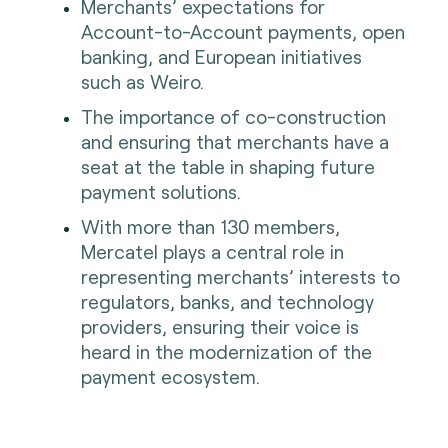
Merchants’ expectations for
Account-to-Account payments, open
banking, and European initiatives
such as Weiro.
The importance of co-construction
and ensuring that merchants have a
seat at the table in shaping future
payment solutions.
With more than 130 members,
Mercatel plays a central role in
representing merchants’ interests to
regulators, banks, and technology
providers, ensuring their voice is
heard in the modernization of the
payment ecosystem.