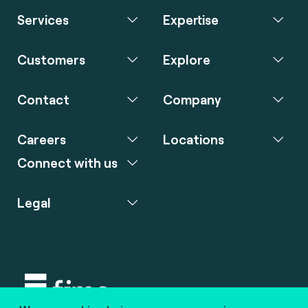
Services
Expertise
Customers
Explore
Contact
Company
Careers
Locations
Connect with us
Legal