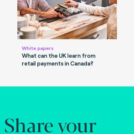
White papers
What can the UK learn from
retail payments in Canada?
Share your