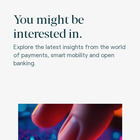
You might be
interested in.
Explore the latest insights from the world
of payments, smart mobility and open
banking.