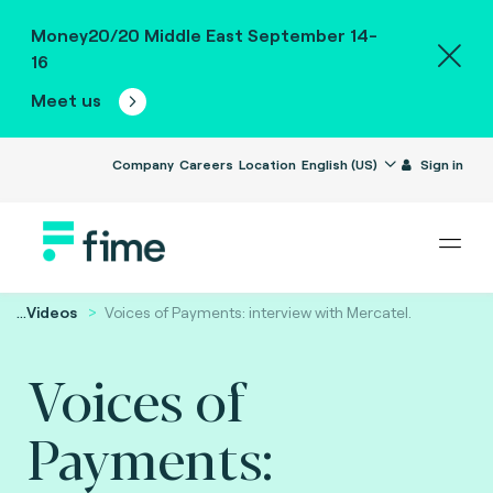
Money20/20 Middle East September 14-
16
Meet us
Company
Careers
Location
English (US)
Sign in
...
Videos
Voices of Payments: interview with Mercatel.
Voices of
Payments: