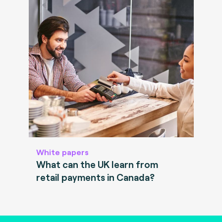
White papers
What can the UK learn from
retail payments in Canada?