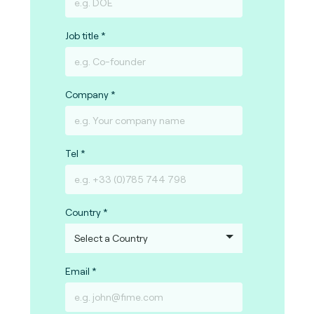
Job title
Company
Tel
Country
Email