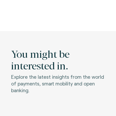
You might be
interested in.
Explore the latest insights from the world
of payments, smart mobility and open
banking.