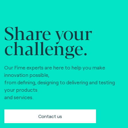
Share your
challenge.
Our Fime experts are here to help you make
innovation possible,
from defining, designing to delivering and testing
your products
and services.
Contact us