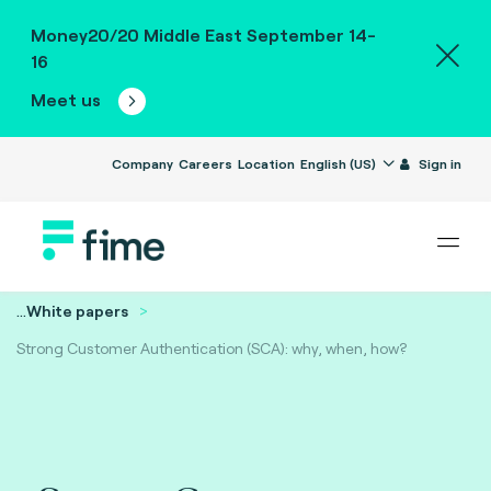
Money20/20 Middle East September 14-
16
Meet us
Company
Careers
Location
English (US)
Sign in
...
White papers
Strong Customer Authentication (SCA): why, when, how?