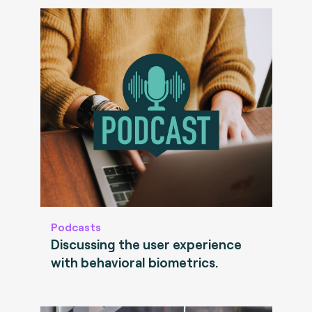
Podcasts
Discussing the user experience
with behavioral biometrics.