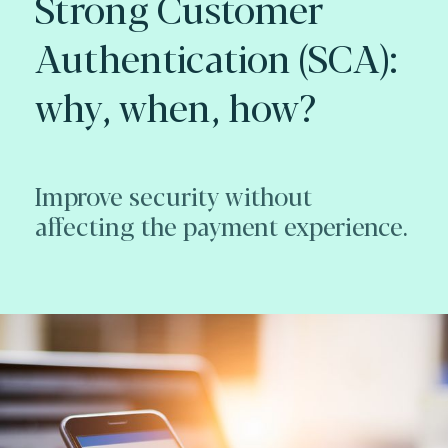
Strong Customer
Authentication (SCA):
why, when, how?
Improve security without
affecting the payment experience.