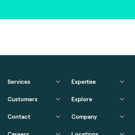
Services
Expertise
Customers
Explore
Contact
Company
Careers
Locations