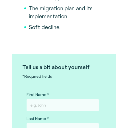
The migration plan and its
implementation.
Soft decline.
Tell us a bit about yourself
*Required fields
First Name
Last Name