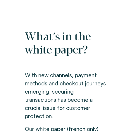
What’s in the
white paper?
With new channels, payment
methods and checkout journeys
emerging, securing
transactions has become a
crucial issue for customer
protection.
Our white paper (french only)