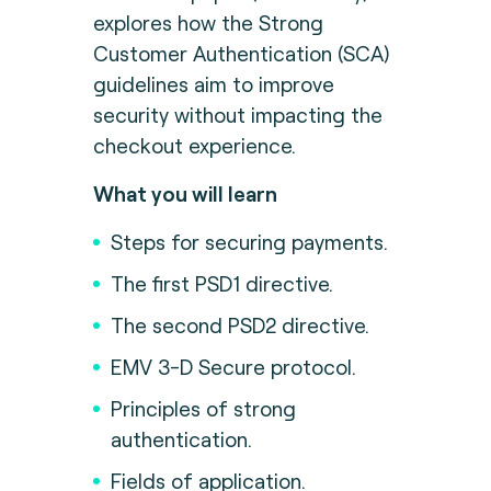
explores how the Strong
Customer Authentication (SCA)
guidelines aim to improve
security without impacting the
checkout experience.
What you will learn
Steps for securing payments.
The first PSD1 directive.
The second PSD2 directive.
EMV 3-D Secure protocol.
Principles of strong
authentication.
Fields of application.