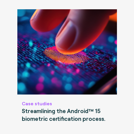
Case studies
Streamlining the Android™ 15
biometric certification process.