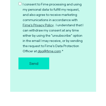
I consent to Fime processing and using
my personal data to fulfill my request,
and also agree to receive marketing
communications in accordance with
Fime’s Privacy Policy
. I understand that I
can withdraw my consent at any time
either by using the “unsubscribe” option
in the email I may receive, or by sending
the request to Fime’s Data Protection
Officer at
dpo@fime.com
Send