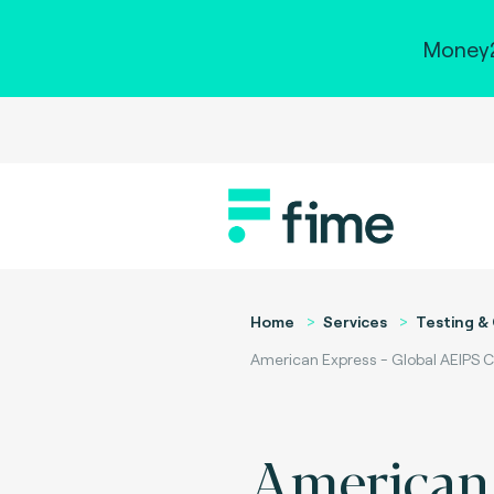
Money2
Home
Services
Testing & 
American Express - Global AEIPS C
American