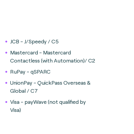
JCB - J/Speedy / C5
Mastercard - Mastercard
Contactless (with Automation)/ C2
RuPay - qSPARC
UnionPay - QuickPass Overseas &
Global / C7
Visa - payWave (not qualified by
Visa)