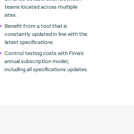
teams located across multiple
sites.
Benefit from a tool that is
constantly updated in line with the
latest specifications.
Control testing costs with Fime's
annual subscription model,
including all specifications updates.