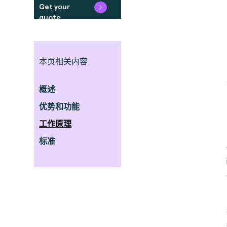
Get your
quote
本页相关内容
概述
优势和功能
工作原理
标准