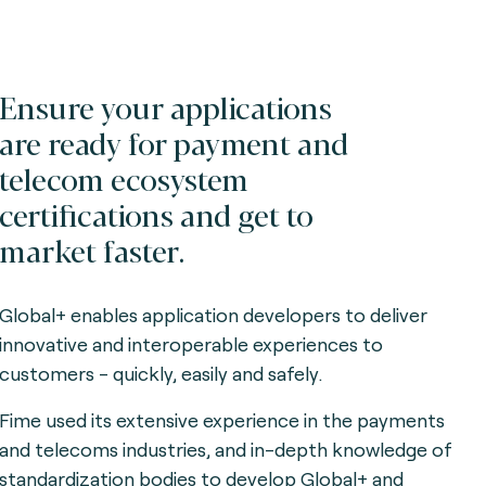
Ensure your applications
are ready for payment and
telecom ecosystem
certifications and get to
market faster.
Global+ enables application developers to deliver
innovative and interoperable experiences to
customers - quickly, easily and safely.
Fime used its extensive experience in the payments
and telecoms industries, and in-depth knowledge of
standardization bodies to develop Global+ and