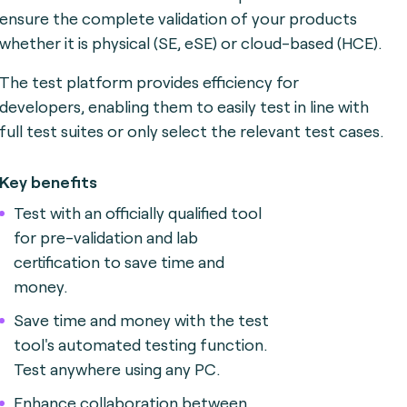
ensure the complete validation of your products
whether it is physical (SE, eSE) or cloud-based (HCE).
The test platform provides efficiency for
developers, enabling them to easily test in line with
full test suites or only select the relevant test cases.
Key benefits
Test with an officially qualified tool
for pre-validation and lab
certification to save time and
money.
Save time and money with the test
tool's automated testing function.
Test anywhere using any PC.
Enhance collaboration between