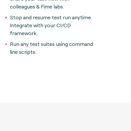
colleagues & Fime labs.
Stop and resume test run anytime.
Integrate with your CI/CD
framework.
Run any test suites using command
line scripts.