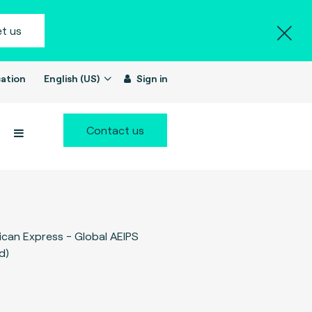
t us
ation
English (US)
Sign in
Contact us