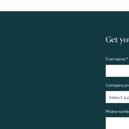
Get yo
First name *
Company pro
Phone numbe