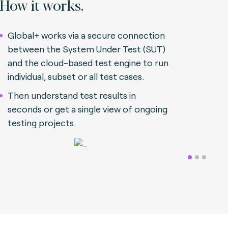
How it works.
Global+ works via a secure connection
between the System Under Test (SUT)
and the cloud-based test engine to run
individual, subset or all test cases.
Then understand test results in
seconds or get a single view of ongoing
testing projects.