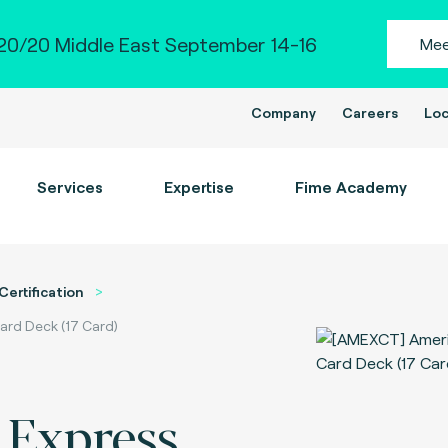
0/20 Middle East September 14-16
Mee
Company
Careers
Loc
Services
Expertise
Fime Academy
Certification
ard Deck (17 Card)
 Express