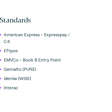
Standards
American Express - Expresspay /
C4
Eftpos
EMVCo - Book B Entry Point
Gemalto (PURE)
Idemia (WISE)
Interac