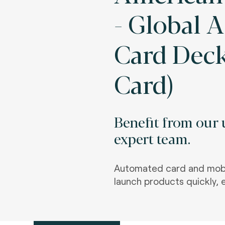
- Global 
Card Deck
Card)
Benefit from our u
expert team.
Automated card and mobi
launch products quickly, e