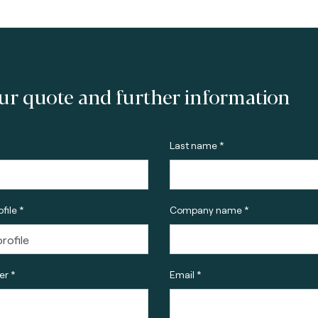
ur quote and further information
Last name *
file *
Company name *
r *
Email *