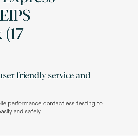
AEIPS
 (17
ser friendly service and
le performance contactless testing to
asily and safely.