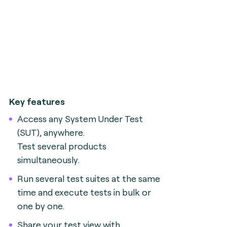
Key features
Access any System Under Test
(SUT), anywhere.
Test several products
simultaneously.
Run several test suites at the same
time and execute tests in bulk or
one by one.
Share your test view with