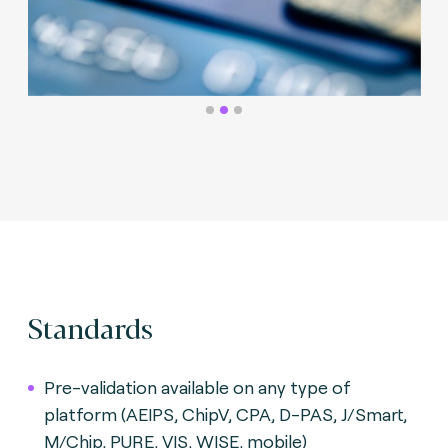
Standards
Pre-validation available on any type of
platform (AEIPS, ChipV, CPA, D-PAS, J/Smart,
M/Chip, PURE, VIS, WISE, mobile)