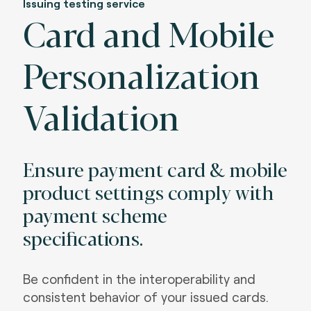
Issuing testing service
Card and Mobile
Personalization
Validation
Ensure payment card & mobile
product settings comply with
payment scheme
specifications.
Be confident in the interoperability and
consistent behavior of your issued cards.