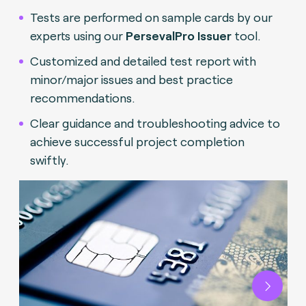
Tests are performed on sample cards by our
experts using our
PersevalPro Issuer
tool.
Customized and detailed test report with
minor/major issues and best practice
recommendations.
Clear guidance and troubleshooting advice to
achieve successful project completion
swiftly.
Next