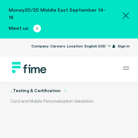
Money20/20 Middle East September 14-
16
Meet us
Company
Careers
Location
English (US)
Sign in
...
Testing & Certification
Card and Mobile Personalization Validation