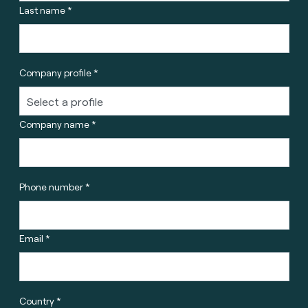
Last name *
Company profile *
Company name *
Phone number *
Email *
Country *