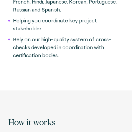
French, Hindi, Japanese, Korean, Portuguese,
Russian and Spanish.
Helping you coordinate key project
stakeholder.
Rely on our high-quality system of cross-
checks developed in coordination with
certification bodies.
How it works