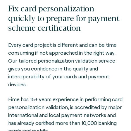
Fix card personalization
quickly to prepare for payment
scheme certification
Every card project is different and can be time
consuming if not approached in the right way.
Our tailored personalization validation service
gives you confidence in the quality and
interoperability of your cards and payment
devices.
Fime has 15+ years experience in performing card
personalization validation, is accredited by major
international and local payment networks and
has already certified more than 10,000 banking
cards and mobile.