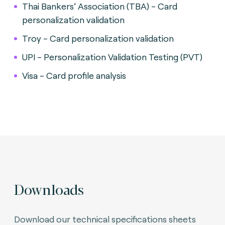
Thai Bankers’ Association (TBA) - Card
personalization validation
Troy - Card personalization validation
UPI - Personalization Validation Testing (PVT)
Visa - Card profile analysis
Downloads
Download our technical specifications sheets