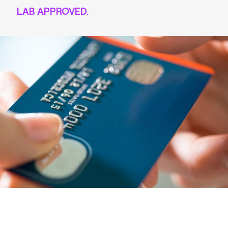
LAB APPROVED.