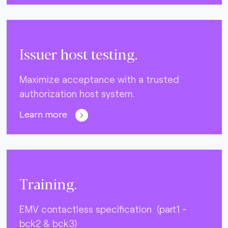
Issuer host testing.
Maximize acceptance with a trusted
authorization host system.
Learn more
Training.
EMV contactless specification (part1 -
bck2 & bck3)