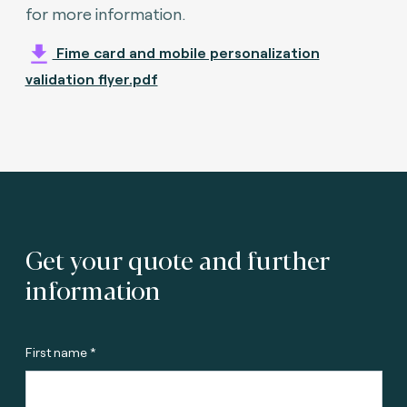
for more information.
Fime card and mobile personalization
validation flyer.pdf
Get your quote and further
information
First name *