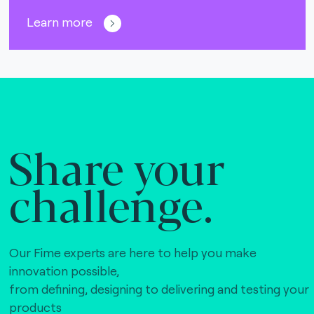
Learn more
Share your
challenge.
Our Fime experts are here to help you make
innovation possible,
from defining, designing to delivering and testing your
products