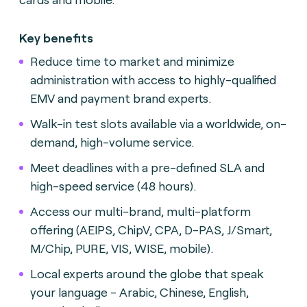
Key benefits
Reduce time to market and minimize
administration with access to highly-qualified
EMV and payment brand experts.
Walk-in test slots available via a worldwide, on-
demand, high-volume service.
Meet deadlines with a pre-defined SLA and
high-speed service (48 hours).
Access our multi-brand, multi-platform
offering (AEIPS, ChipV, CPA, D-PAS, J/Smart,
M/Chip, PURE, VIS, WISE, mobile).
Local experts around the globe that speak
your language - Arabic, Chinese, English,