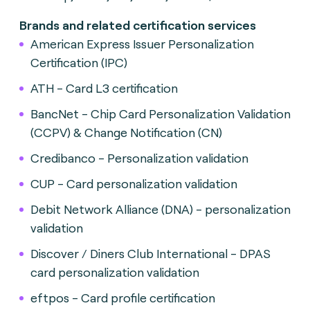
Brands and related certification services
American Express Issuer Personalization
Certification (IPC)
ATH - Card L3 certification
BancNet - Chip Card Personalization Validation
(CCPV) & Change Notification (CN)
Credibanco - Personalization validation
CUP - Card personalization validation
Debit Network Alliance (DNA) - personalization
validation
Discover / Diners Club International - DPAS
card personalization validation
eftpos - Card profile certification