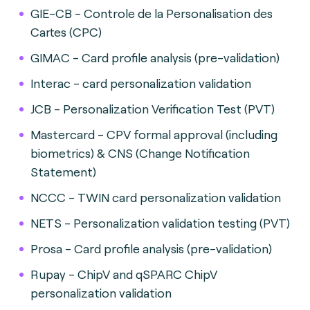
GIE-CB - Controle de la Personalisation des
Cartes (CPC)
GIMAC - Card profile analysis (pre-validation)
Interac - card personalization validation
JCB - Personalization Verification Test (PVT)
Mastercard - CPV formal approval (including
biometrics) & CNS (Change Notification
Statement)
NCCC - TWIN card personalization validation
NETS - Personalization validation testing (PVT)
Prosa - Card profile analysis (pre-validation)
Rupay - ChipV and qSPARC ChipV
personalization validation