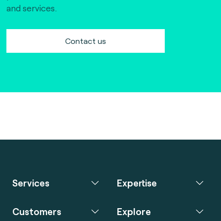
and services.
Contact us
Services
Expertise
Customers
Explore