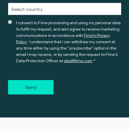
I consent to Fime processing and using my personal data
to fulfill my request, and also agree to receive marketing
communications in accordance with
Fime’s Privacy
Policy
. I understand that I can withdraw my consent at
any time either by using the “unsubscribe” option in the
email I may receive, or by sending the request to Fime’s
Data Protection Officer at
dpo@fime.com
Send