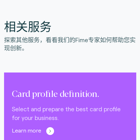
相关服务
探索其他服务，看看我们的Fime专家如何帮助您实
现创新。
Card profile definition.
Select and prepare the best card profile
for your business.
Learn more