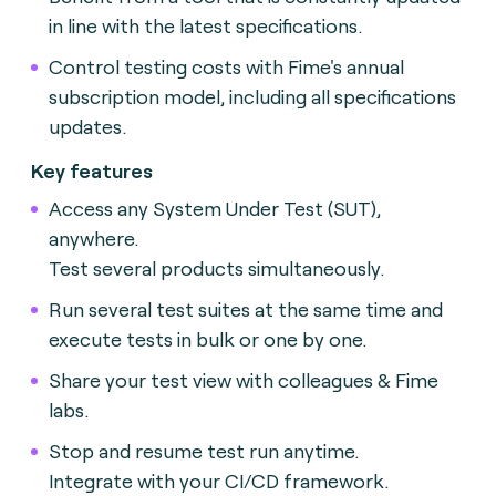
in line with the latest specifications.
Control testing costs with Fime's annual
subscription model, including all specifications
updates.
Key features
Access any System Under Test (SUT),
anywhere.
Test several products simultaneously.
Run several test suites at the same time and
execute tests in bulk or one by one.
Share your test view with colleagues & Fime
labs.
Stop and resume test run anytime.
Integrate with your CI/CD framework.