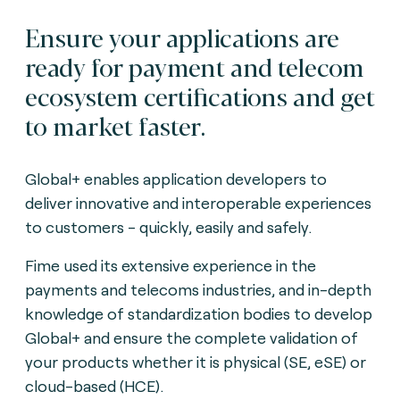
Ensure your applications are
ready for payment and telecom
ecosystem certifications and get
to market faster.
Global+ enables application developers to
deliver innovative and interoperable experiences
to customers - quickly, easily and safely.
Fime used its extensive experience in the
payments and telecoms industries, and in-depth
knowledge of standardization bodies to develop
Global+ and ensure the complete validation of
your products whether it is physical (SE, eSE) or
cloud-based (HCE).