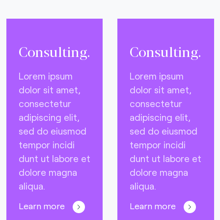
Consulting.
Consulting.
Lorem ipsum
Lorem ipsum
dolor sit amet,
dolor sit amet,
consectetur
consectetur
adipiscing elit,
adipiscing elit,
sed do eiusmod
sed do eiusmod
tempor incidi
tempor incidi
dunt ut labore et
dunt ut labore et
dolore magna
dolore magna
aliqua.
aliqua.
Learn more
Learn more