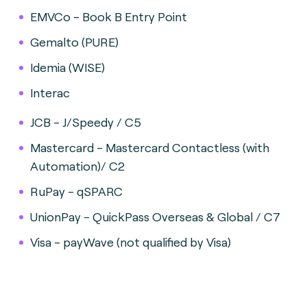
EMVCo - Book B Entry Point
Gemalto (PURE)
Idemia (WISE)
Interac
JCB - J/Speedy / C5
Mastercard - Mastercard Contactless (with
Automation)/ C2
RuPay - qSPARC
UnionPay - QuickPass Overseas & Global / C7
Visa - payWave (not qualified by Visa)