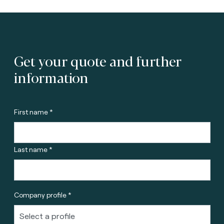
Get your quote and further
information
First name *
Last name *
Company profile *