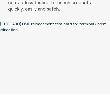
contactless testing to launch products
quickly, easily and safely.