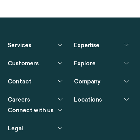
Services
Expertise
Customers
Explore
Contact
Company
Careers
Locations
Connect with us
Legal