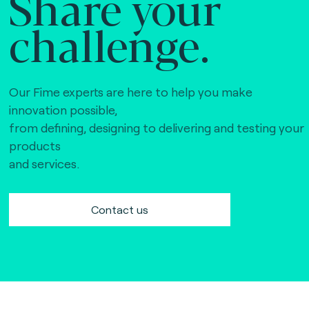
Share your
challenge.
Our Fime experts are here to help you make
innovation possible,
from defining, designing to delivering and testing your
products
and services.
Contact us