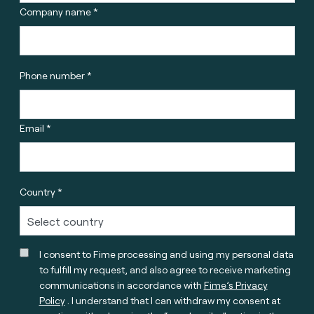
Company name *
Phone number *
Email *
Country *
I consent to Fime processing and using my personal data
to fulfill my request, and also agree to receive marketing
communications in accordance with
Fime’s Privacy
Policy
. I understand that I can withdraw my consent at