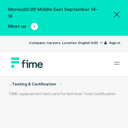
Money20/20 Middle East September 14-
16
Meet us
Company
Careers
Location
English (US)
Sign in
...
Testing & Certification
FIME replacement test card for terminal / host certification