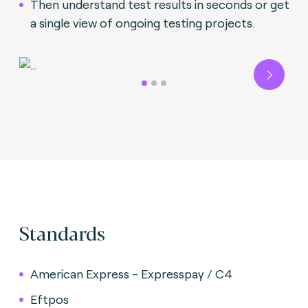
Then understand test results in seconds or get
a single view of ongoing testing projects.
Next
Standards
American Express - Expresspay / C4
Eftpos