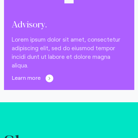
Advisory.
Lorem ipsum dolor sit amet, consectetur
adipiscing elit, sed do eiusmod tempor
incidi dunt ut labore et dolore magna
aliqua.
Learn more