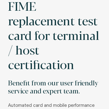
FIME
replacement test
card for terminal
/ host
certification
Benefit from our user friendly
service and expert team.
Automated card and mobile performance