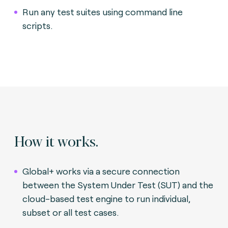
Run any test suites using command line
scripts.
How it works.
Global+ works via a secure connection
between the System Under Test (SUT) and the
cloud-based test engine to run individual,
subset or all test cases.