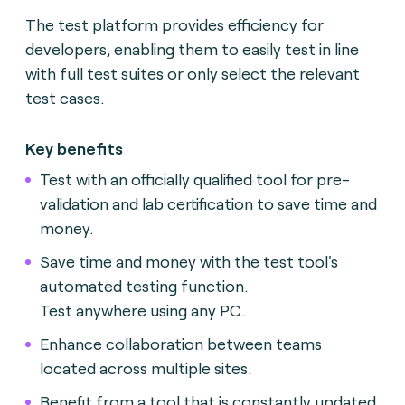
The test platform provides efficiency for
developers, enabling them to easily test in line
with full test suites or only select the relevant
test cases.
Key benefits
Test with an officially qualified tool for pre-
validation and lab certification to save time and
money.
Save time and money with the test tool's
automated testing function.
Test anywhere using any PC.
Enhance collaboration between teams
located across multiple sites.
Benefit from a tool that is constantly updated