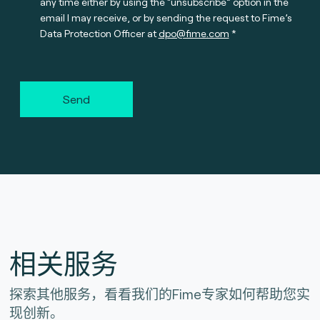
any time either by using the “unsubscribe” option in the
email I may receive, or by sending the request to Fime’s
Data Protection Officer at
dpo@fime.com
Send
相关服务
探索其他服务，看看我们的Fime专家如何帮助您实
现创新。