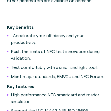
other parameters are available on demand.
Key benefits
Accelerate your efficiency and your
productivity.
Push the limits of NFC test innovation during
validation.
Test comfortably with a small and light tool.
Meet major standards, EMVCo and NFC Forum.
Key features
High performance NFC smartcard and reader
simulator.
Support the ISO 14443 A/B, ISO 15693,