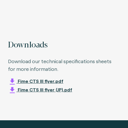
Downloads
Download our technical specifications sheets
for more information.
Fime CTS III flyer.pdf
Fime CTS III flyer (JP).pdf