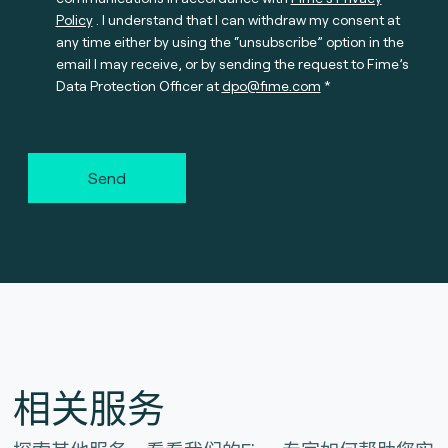
Policy
. I understand that I can withdraw my consent at
any time either by using the “unsubscribe” option in the
email I may receive, or by sending the request to Fime’s
Data Protection Officer at
dpo@fime.com
Send
相关服务