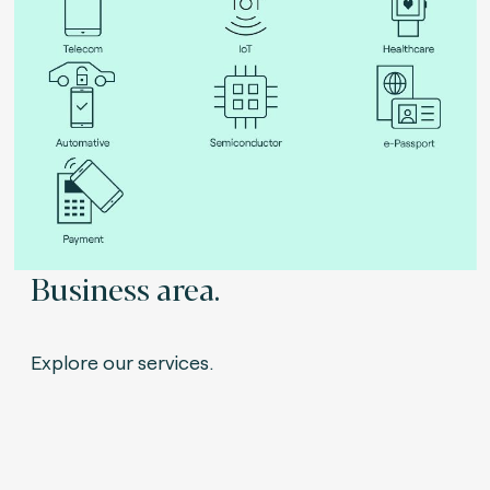
Business area.
Explore our services.