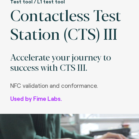
Test tool / L1 test tool
Contactless Test
Station (CTS) III
Accelerate your journey to
success with CTS III.
NFC validation and conformance.
Used by Fime Labs.