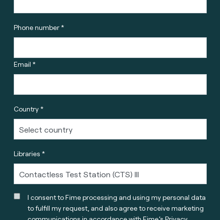
Phone number *
Email *
Country *
Libraries *
I consent to Fime processing and using my personal data
to fulfill my request, and also agree to receive marketing
communications in accordance with
Fime’s Privacy