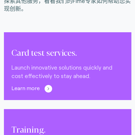
探索其他服务，看看我们的Fime专家如何帮助您实
现创新。
Card test services.
Launch innovative solutions quickly and
cost effectively to stay ahead.
Learn more
Training.