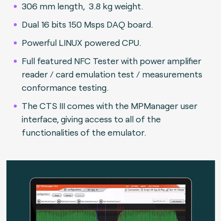
306 mm length, 3.8 kg weight.
Dual 16 bits 150 Msps DAQ board.
Powerful LINUX powered CPU.
Full featured NFC Tester with power amplifier
reader / card emulation test / measurements
conformance testing.
The CTS III comes with the MPManager user
interface, giving access to all of the
functionalities of the emulator.