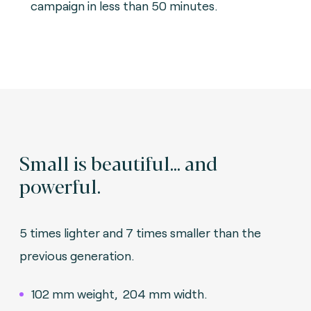
campaign in less than 50 minutes.
Small is beautiful... and
powerful.
5 times lighter and 7 times smaller than the
previous generation.
102 mm weight, 204 mm width.