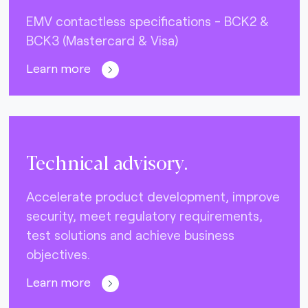
EMV contactless specifications - BCK2 &
BCK3 (Mastercard & Visa)
Learn more
Technical advisory.
Accelerate product development, improve
security, meet regulatory requirements,
test solutions and achieve business
objectives.
Learn more