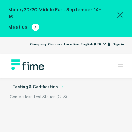
Money20/20 Middle East September 14-
16
Meet us
Company
Careers
Location
English (US)
Sign in
...
Testing & Certification
Contactless Test Station (CTS) III