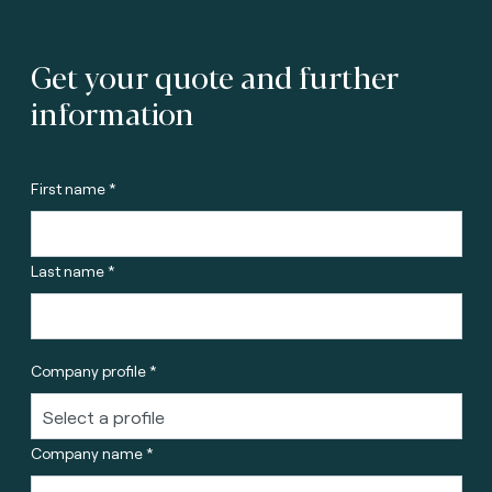
Get your quote and further
information
First name *
Last name *
Company profile *
Company name *