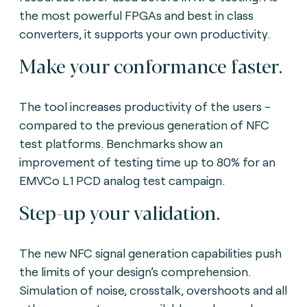
the most powerful FPGAs and best in class
converters, it supports your own productivity.
Make your conformance faster.
The tool increases productivity of the users -
compared to the previous generation of NFC
test platforms. Benchmarks show an
improvement of testing time up to 80% for an
EMVCo L1 PCD analog test campaign.
Step-up your validation.
The new NFC signal generation capabilities push
the limits of your design’s comprehension.
Simulation of noise, crosstalk, overshoots and all