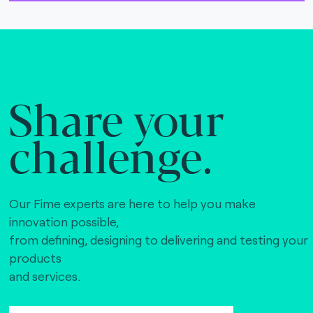
Share your
challenge.
Our Fime experts are here to help you make
innovation possible,
from defining, designing to delivering and testing your
products
and services.