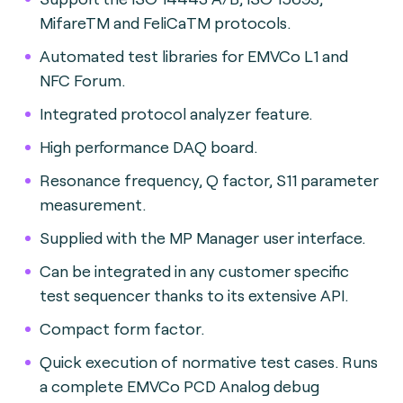
MifareTM and FeliCaTM protocols.
Automated test libraries for EMVCo L1 and
NFC Forum.
Integrated protocol analyzer feature.
High performance DAQ board.
Resonance frequency, Q factor, S11 parameter
measurement.
Supplied with the MP Manager user interface.
Can be integrated in any customer specific
test sequencer thanks to its extensive API.
Compact form factor.
Quick execution of normative test cases. Runs
a complete EMVCo PCD Analog debug