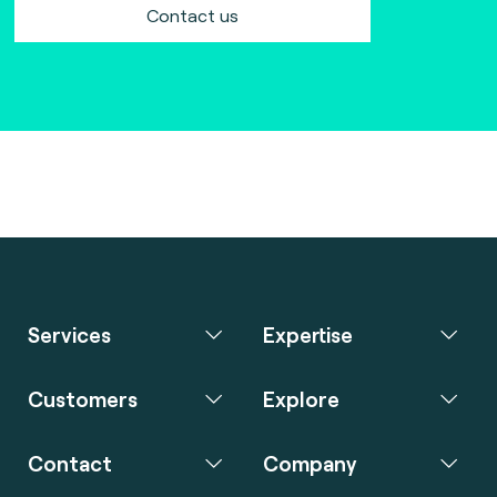
Contact us
Services
Expertise
Customers
Explore
Contact
Company