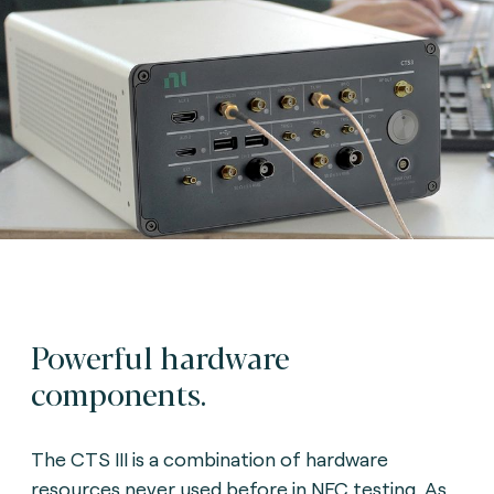
Powerful hardware
components.
The CTS III is a combination of hardware
resources never used before in NFC testing. As