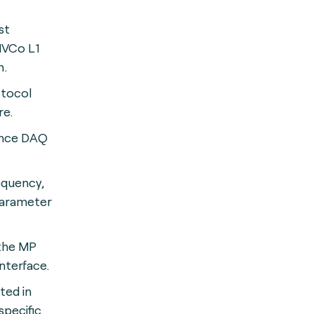
st
EMVCo L1
m.
otocol
re.
ance DAQ
quency,
parameter
 the MP
nterface.
ted in
pecific