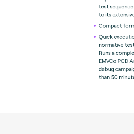
test sequence
to its extensiv
Compact form
Quick executi
normative test
Runs a compl
EMVCo PCD A
debug campaign
than 50 minut