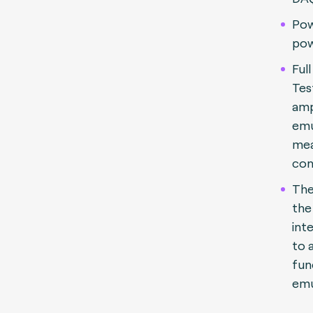
Pow
pow
Ful
Tes
amp
emu
me
con
The
the
int
to a
fun
emu