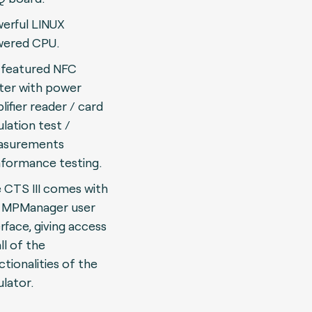
erful LINUX
ered CPU.
l featured NFC
ter with power
lifier reader / card
lation test /
asurements
formance testing.
 CTS III comes with
 MPManager user
erface, giving access
ll of the
ctionalities of the
lator.