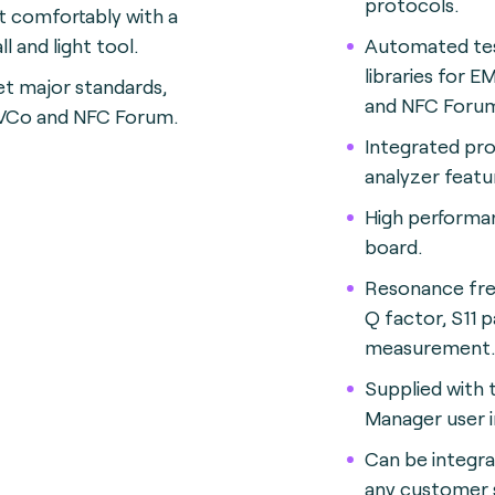
protocols.
t comfortably with a
l and light tool.
Automated te
libraries for 
t major standards,
and NFC Foru
Co and NFC Forum.
Integrated pr
analyzer featu
High perform
board.
Resonance fre
Q factor, S11 
measurement.
Supplied with
Manager user i
Can be integra
any customer s