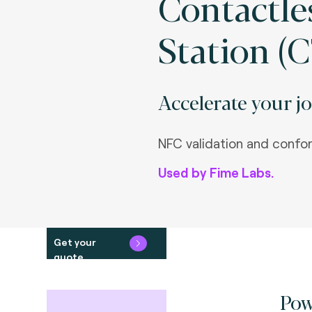
Contactle
Station (C
Accelerate your jo
NFC validation and confo
Used by Fime Labs.
Get your
quote
Pow