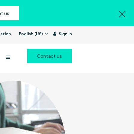
t us
ation
English (US)
Sign in
Contact us