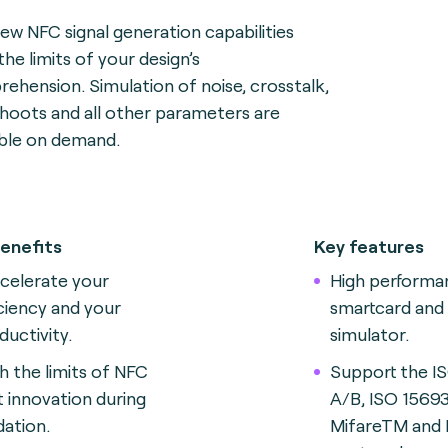
ew NFC signal generation capabilities
the limits of your design’s
ehension. Simulation of noise, crosstalk,
hoots and all other parameters are
able on demand.
enefits
Key features
celerate your
High perform
iciency and your
smartcard and
ductivity.
simulator.
h the limits of NFC
Support the I
t innovation during
A/B, ISO 15693
dation.
MifareTM and 