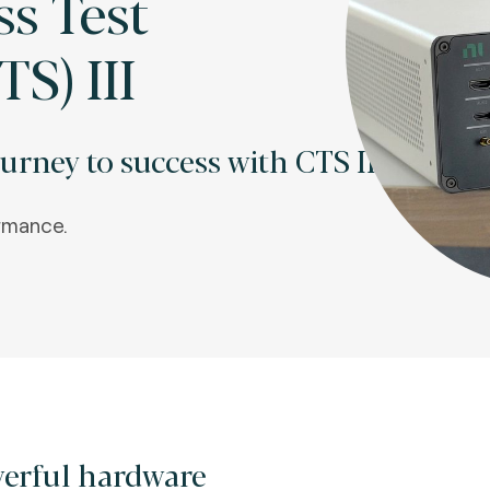
ss Test
TS) III
urney to success with CTS III.
rmance.
erful hardware