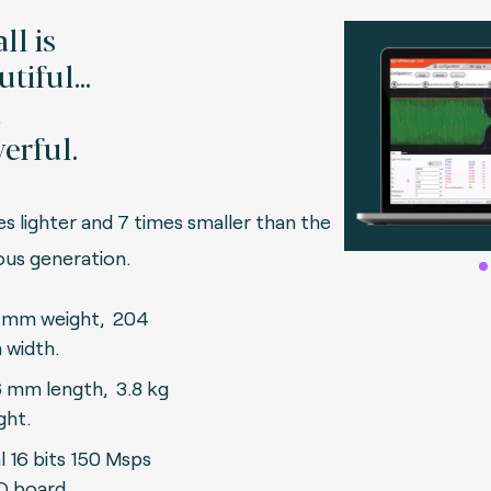
ll is
tiful...
d
erful.
es lighter and 7 times smaller than the
vious generation.
 mm weight, 204
width.
 mm length, 3.8 kg
ght.
l 16 bits 150 Msps
 board.