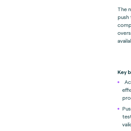
The n
push 
compr
overs
avail
Key b
Ac
eff
pro
Pus
tes
vali