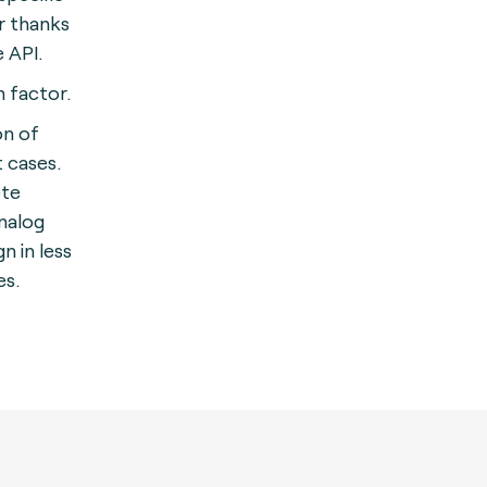
r thanks
e API.
 factor.
on of
 cases.
ete
nalog
 in less
es.