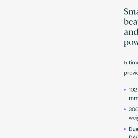
Sma
beau
an
pow
5 tim
pre
102
mm 
306
wei
Dua
DAQ