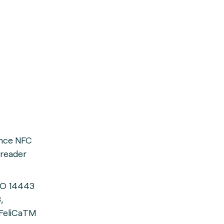
ance NFC
 reader
SO 14443
,
FeliCaTM