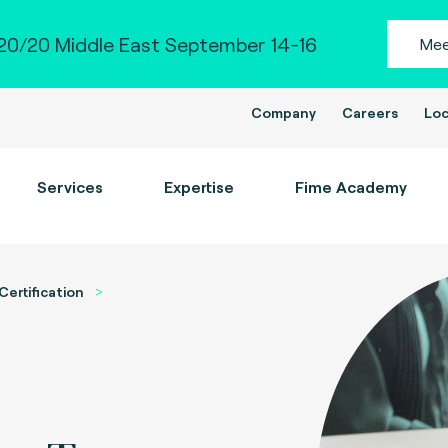
0/20 Middle East September 14-16
Mee
Company
Careers
Loc
Services
Expertise
Fime Academy
Certification