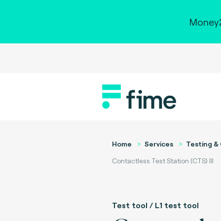
Money2
Home
Services
Testing & 
Contactless Test Station (CTS) III
Test tool / L1 test tool