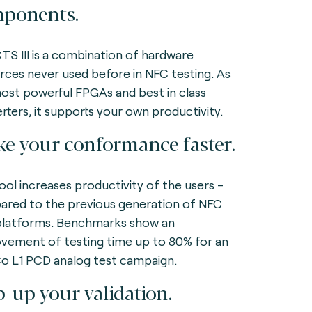
ponents.
TS III is a combination of hardware
rces never used before in NFC testing. As
ost powerful FPGAs and best in class
rters, it supports your own productivity.
e your conformance faster.
ool increases productivity of the users -
red to the previous generation of NFC
platforms. Benchmarks show an
vement of testing time up to 80% for an
 L1 PCD analog test campaign.
p-up your validation.