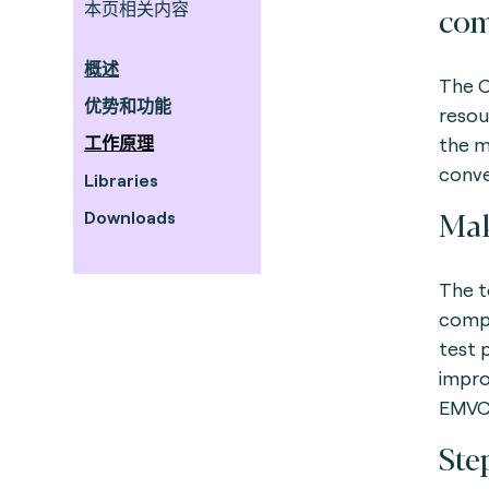
本页相关内容
com
概述
The C
优势和功能
resou
工作原理
the m
conve
Libraries
Mak
Downloads
The t
compa
test 
impro
EMVCo
Ste