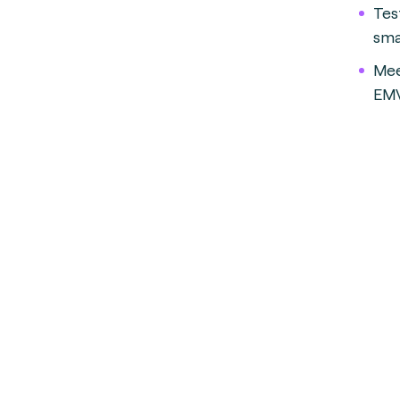
Tes
smal
Mee
EMV