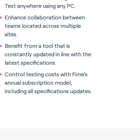
Test anywhere using any PC.
Enhance collaboration between
teams located across multiple
sites.
Benefit from a tool that is
constantly updated in line with the
latest specifications.
Control testing costs with Fime's
annual subscription model,
including all specifications updates.