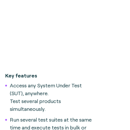
Key features
Access any System Under Test
(SUT), anywhere.
Test several products
simultaneously.
Run several test suites at the same
time and execute tests in bulk or