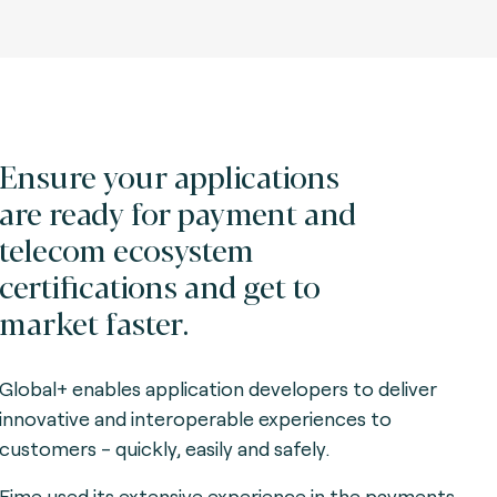
Ensure your applications
are ready for payment and
telecom ecosystem
certifications and get to
market faster.
Global+ enables application developers to deliver
innovative and interoperable experiences to
customers - quickly, easily and safely.
Fime used its extensive experience in the payments