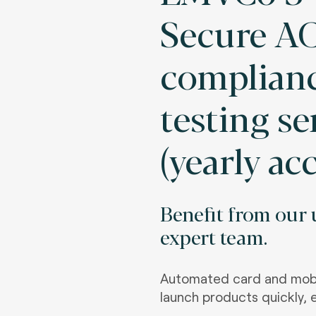
Secure AC
complian
testing se
(yearly ac
Benefit from our u
expert team.
Automated card and mobi
launch products quickly, e