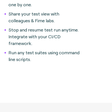
one by one.
Share your test view with
colleagues & Fime labs.
Stop and resume test run anytime.
Integrate with your CI/CD
framework.
Run any test suites using command
line scripts.