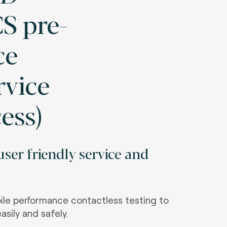
S pre-
ce
rvice
cess)
ser friendly service and
le performance contactless testing to
asily and safely.