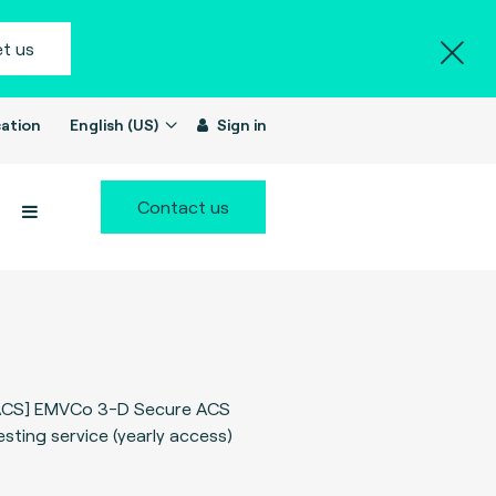
t us
ation
English (US)
Sign in
Contact us