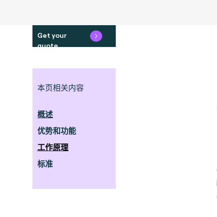
Get your
quote
本页相关内容
概述
优势和功能
工作原理
标准