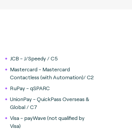
JCB - J/Speedy / C5
Mastercard - Mastercard
Contactless (with Automation)/ C2
RuPay - qSPARC
UnionPay - QuickPass Overseas &
Global / C7
Visa - payWave (not qualified by
Visa)