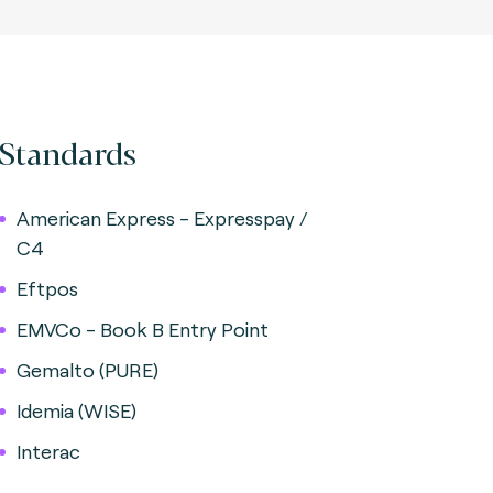
Standards
American Express - Expresspay /
C4
Eftpos
EMVCo - Book B Entry Point
Gemalto (PURE)
Idemia (WISE)
Interac