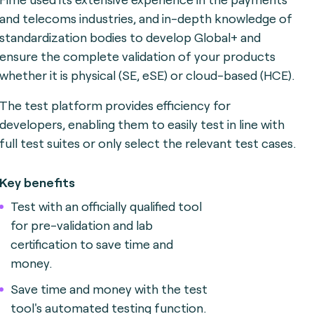
and telecoms industries, and in-depth knowledge of
standardization bodies to develop Global+ and
ensure the complete validation of your products
whether it is physical (SE, eSE) or cloud-based (HCE).
The test platform provides efficiency for
developers, enabling them to easily test in line with
full test suites or only select the relevant test cases.
Key benefits
Test with an officially qualified tool
for pre-validation and lab
certification to save time and
money.
Save time and money with the test
tool's automated testing function.