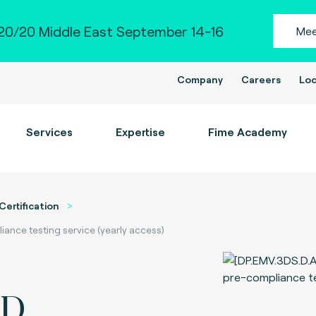
0/20 Middle East September 14-16
Mee
Company
Careers
Loc
Services
Expertise
Fime Academy
Certification
nce testing service (yearly access)
-D