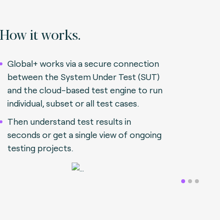
How it works.
Global+ works via a secure connection
between the System Under Test (SUT)
and the cloud-based test engine to run
individual, subset or all test cases.
Then understand test results in
seconds or get a single view of ongoing
testing projects.