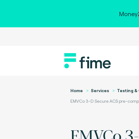
Money2
Home
Services
Testing & 
EMVCo 3-D Secure ACS pre-complia
EMVCo 3