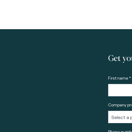
Get yo
First name *
Company pro
Phone numbe