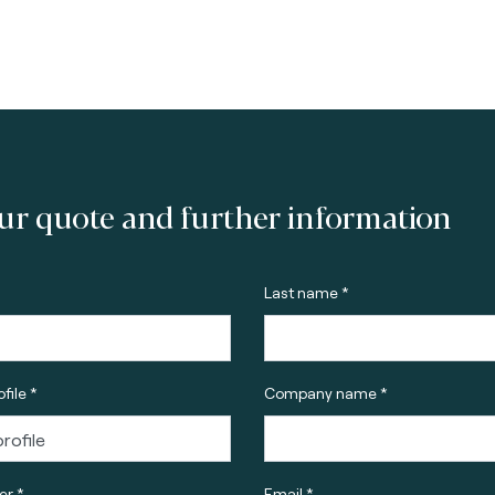
ur quote and further information
Last name *
file *
Company name *
r *
Email *