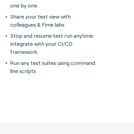
one by one.
Share your test view with
colleagues & Fime labs.
Stop and resume test run anytime.
Integrate with your CI/CD
framework.
Run any test suites using command
line scripts.