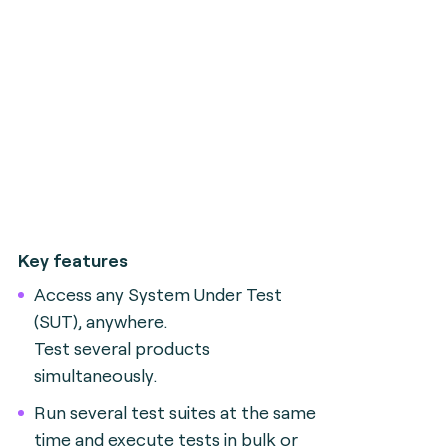
Key features
Access any System Under Test
(SUT), anywhere.
Test several products
simultaneously.
Run several test suites at the same
time and execute tests in bulk or