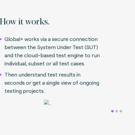
How it works.
Global+ works via a secure connection
between the System Under Test (SUT)
and the cloud-based test engine to run
individual, subset or all test cases.
Then understand test results in
seconds or get a single view of ongoing
testing projects.