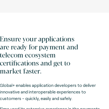
Ensure your applications
are ready for payment and
telecom ecosystem
certifications and get to
market faster.
Global+ enables application developers to deliver
innovative and interoperable experiences to
customers - quickly, easily and safely.
Fime used its extensive experience in the payments