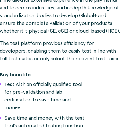
and telecoms industries, and in-depth knowledge of
standardization bodies to develop Global+ and
ensure the complete validation of your products
whether it is physical (SE, eSE) or cloud-based (HCE).
The test platform provides efficiency for
developers, enabling them to easily test in line with
full test suites or only select the relevant test cases.
Key benefits
Test with an officially qualified tool
for pre-validation and lab
certification to save time and
money.
Save time and money with the test
tool's automated testing function.