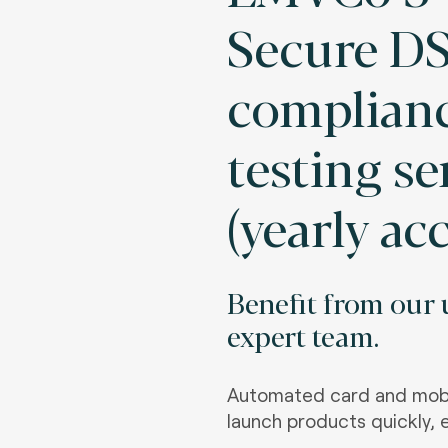
Secure DS
complian
testing se
(yearly ac
Benefit from our u
expert team.
Automated card and mobi
launch products quickly, e