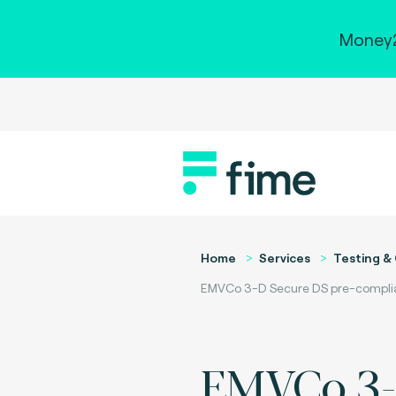
Money2
Home
Services
Testing & 
EMVCo 3-D Secure DS pre-complian
EMVCo 3