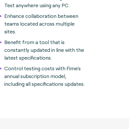
Test anywhere using any PC.
Enhance collaboration between
teams located across multiple
sites.
Benefit from a tool that is
constantly updated in line with the
latest specifications.
Control testing costs with Fime's
annual subscription model,
including all specifications updates.