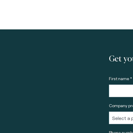
Get yo
First name *
Company pro
Phone numbe