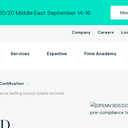
0/20 Middle East September 14-16
Mee
Company
Careers
Loc
Services
Expertise
Fime Academy
Certification
ce testing service (yearly access)
-D