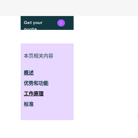
Get your
quote
本页相关内容
概述
优势和功能
工作原理
标准