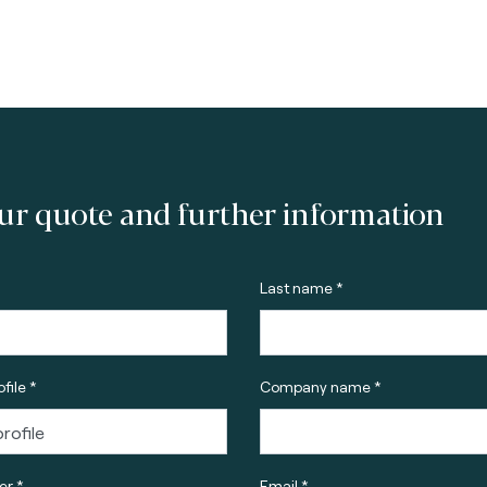
ur quote and further information
Last name *
file *
Company name *
r *
Email *