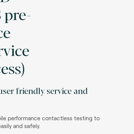
 pre-
ce
rvice
cess)
ser friendly service and
le performance contactless testing to
asily and safely.