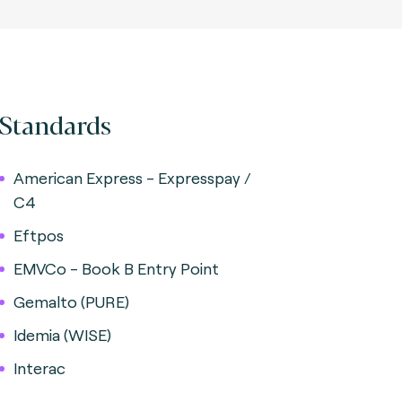
Standards
American Express - Expresspay /
C4
Eftpos
EMVCo - Book B Entry Point
Gemalto (PURE)
Idemia (WISE)
Interac