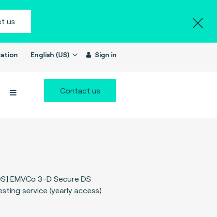
t us
ation
English (US)
Sign in
Contact us