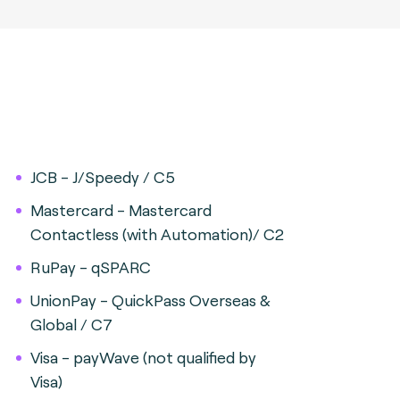
JCB - J/Speedy / C5
Mastercard - Mastercard
Contactless (with Automation)/ C2
RuPay - qSPARC
UnionPay - QuickPass Overseas &
Global / C7
Visa - payWave (not qualified by
Visa)