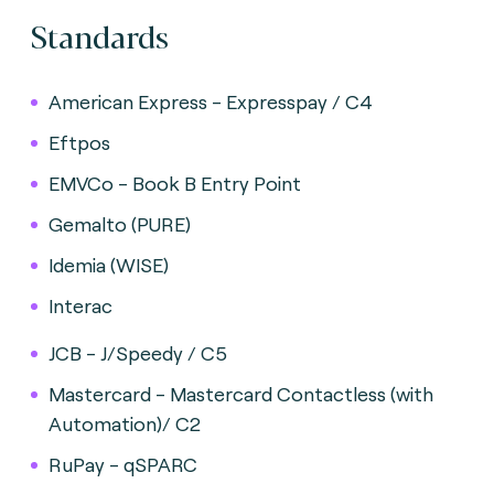
Standards
American Express - Expresspay / C4
Eftpos
EMVCo - Book B Entry Point
Gemalto (PURE)
Idemia (WISE)
Interac
JCB - J/Speedy / C5
Mastercard - Mastercard Contactless (with
Automation)/ C2
RuPay - qSPARC