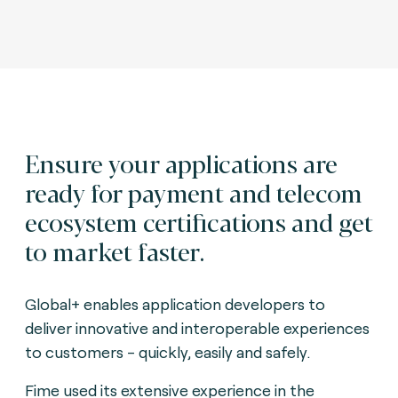
Ensure your applications are
ready for payment and telecom
ecosystem certifications and get
to market faster.
Global+ enables application developers to
deliver innovative and interoperable experiences
to customers - quickly, easily and safely.
Fime used its extensive experience in the