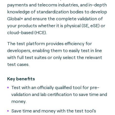
payments and telecoms industries, and in-depth
knowledge of standardization bodies to develop
Global+ and ensure the complete validation of
your products whether it is physical (SE, eSE) or
cloud-based (HCE).
The test platform provides efficiency for
developers, enabling them to easily test in line
with full test suites or only select the relevant
test cases.
Key benefits
Test with an officially qualified tool for pre-
validation and lab certification to save time and
money.
Save time and money with the test tool's