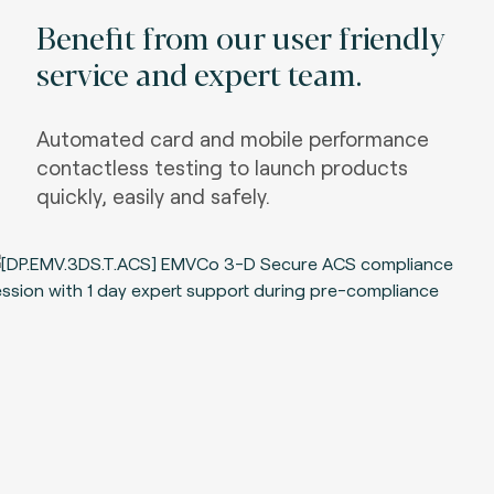
Benefit from our user friendly
service and expert team.
Automated card and mobile performance
contactless testing to launch products
quickly, easily and safely.