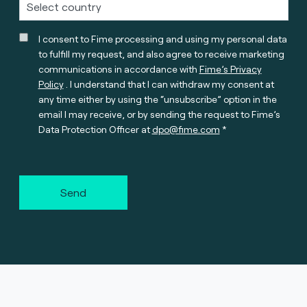
I consent to Fime processing and using my personal data
to fulfill my request, and also agree to receive marketing
communications in accordance with
Fime’s Privacy
Policy
. I understand that I can withdraw my consent at
any time either by using the “unsubscribe” option in the
email I may receive, or by sending the request to Fime’s
Data Protection Officer at
dpo@fime.com
Send