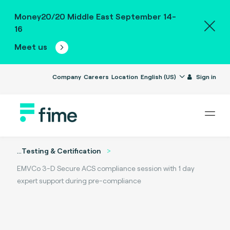
Money20/20 Middle East September 14-
16
Meet us
Company
Careers
Location
English (US)
Sign in
...
Testing & Certification
EMVCo 3-D Secure ACS compliance session with 1 day
expert support during pre-compliance