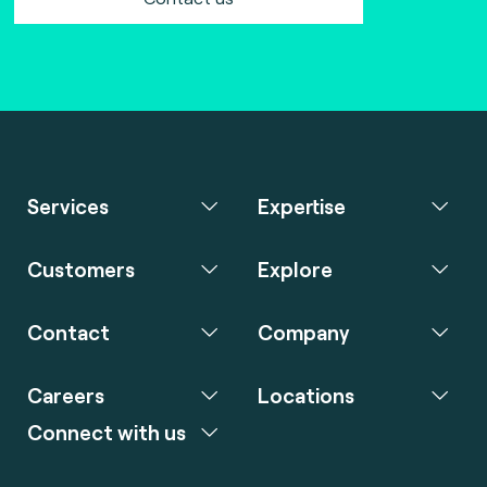
Services
Expertise
Customers
Explore
Contact
Company
Careers
Locations
Connect with us