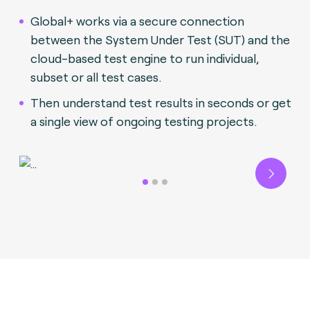
Global+ works via a secure connection
between the System Under Test (SUT) and the
cloud-based test engine to run individual,
subset or all test cases.
Then understand test results in seconds or get
a single view of ongoing testing projects.
Next