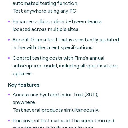
automated testing function.
Test anywhere using any PC.
Enhance collaboration between teams
located across multiple sites.
Benefit from a tool that is constantly updated
in line with the latest specifications.
Control testing costs with Fime's annual
subscription model, including all specifications
updates.
Key features
Access any System Under Test (SUT),
anywhere.
Test several products simultaneously.
Run several test suites at the same time and
execute tests in bulk or one by one.