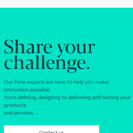
Share your
challenge.
Our Fime experts are here to help you make
innovation possible,
from defining, designing to delivering and testing your
products
and services.
Contact us