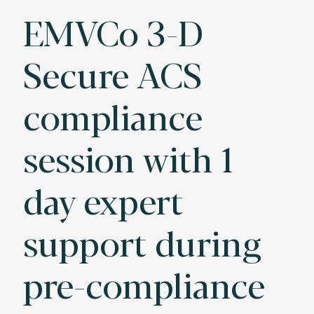
EMVCo 3-D
Secure ACS
compliance
session with 1
day expert
support during
pre-compliance