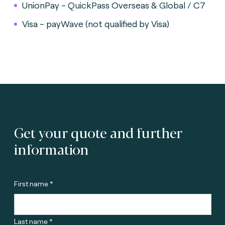
UnionPay - QuickPass Overseas & Global / C7
Visa - payWave (not qualified by Visa)
Get your quote and further
information
First name *
Last name *