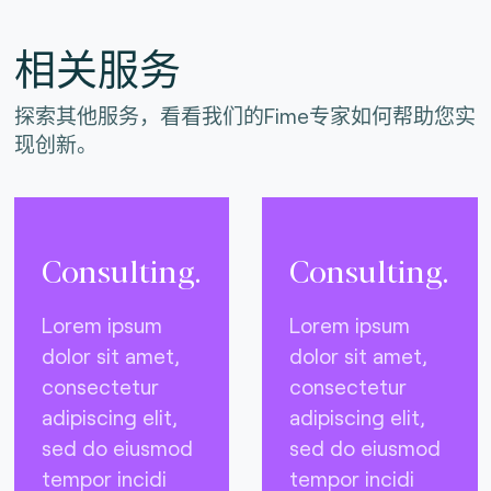
相关服务
探索其他服务，看看我们的Fime专家如何帮助您实
现创新。
Consulting.
Consulting.
Lorem ipsum
Lorem ipsum
dolor sit amet,
dolor sit amet,
consectetur
consectetur
adipiscing elit,
adipiscing elit,
sed do eiusmod
sed do eiusmod
tempor incidi
tempor incidi