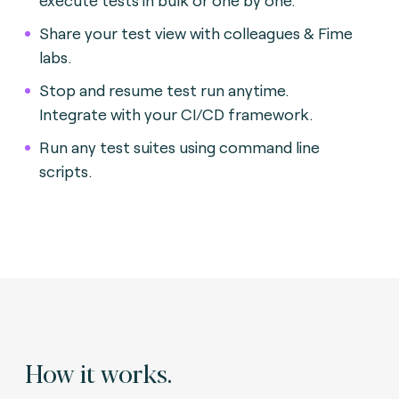
Share your test view with colleagues & Fime
labs.
Stop and resume test run anytime.
Integrate with your CI/CD framework.
Run any test suites using command line
scripts.
How it works.