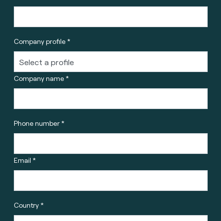
Company profile *
Company name *
Phone number *
Email *
Country *