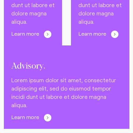
dunt ut labore et
dunt ut labore et
dolore magna
dolore magna
aliqua.
aliqua.
Learn more
Learn more
Advisory.
Lorem ipsum dolor sit amet, consectetur
adipiscing elit, sed do eiusmod tempor
incidi dunt ut labore et dolore magna
aliqua.
Learn more