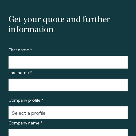
Get your quote and further
information
First name *
Last name *
Company profile *
Company name *