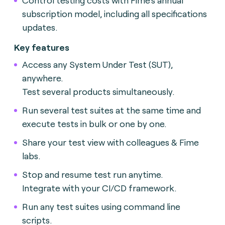
subscription model, including all specifications
updates.
Key features
Access any System Under Test (SUT),
anywhere.
Test several products simultaneously.
Run several test suites at the same time and
execute tests in bulk or one by one.
Share your test view with colleagues & Fime
labs.
Stop and resume test run anytime.
Integrate with your CI/CD framework.
Run any test suites using command line
scripts.