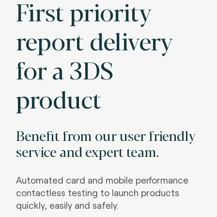
First priority
report delivery
for a 3DS
product
Benefit from our user friendly
service and expert team.
Automated card and mobile performance
contactless testing to launch products
quickly, easily and safely.