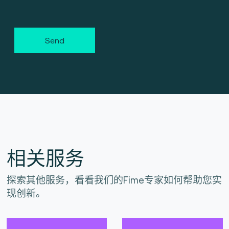
Send
相关服务
探索其他服务，看看我们的Fime专家如何帮助您实
现创新。