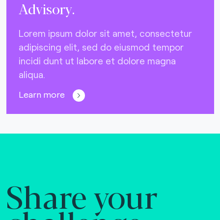
Advisory.
Lorem ipsum dolor sit amet, consectetur
adipiscing elit, sed do eiusmod tempor
incidi dunt ut labore et dolore magna
aliqua.
Learn more
Share your