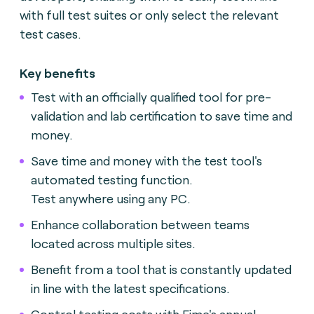
with full test suites or only select the relevant
test cases.
Key benefits
Test with an officially qualified tool for pre-
validation and lab certification to save time and
money.
Save time and money with the test tool's
automated testing function.
Test anywhere using any PC.
Enhance collaboration between teams
located across multiple sites.
Benefit from a tool that is constantly updated
in line with the latest specifications.
Control testing costs with Fime's annual