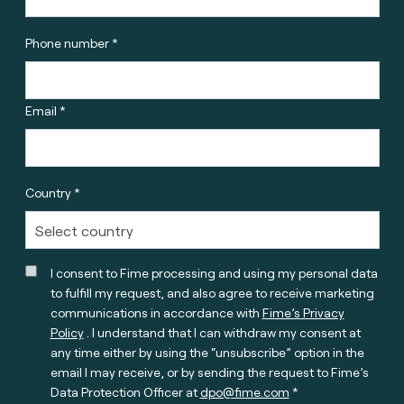
Phone number *
Email *
Country *
I consent to Fime processing and using my personal data
to fulfill my request, and also agree to receive marketing
communications in accordance with
Fime’s Privacy
Policy
. I understand that I can withdraw my consent at
any time either by using the “unsubscribe” option in the
email I may receive, or by sending the request to Fime’s
Data Protection Officer at
dpo@fime.com