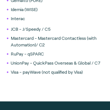
Gemalto (PURE)
Idemia (WISE)
Interac
JCB - J/Speedy / C5
Mastercard - Mastercard Contactless (with
Automation)/ C2
RuPay - qSPARC
UnionPay - QuickPass Overseas & Global / C7
Visa - payWave (not qualified by Visa)