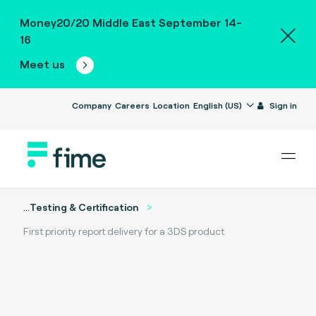
Money20/20 Middle East September 14-
16
Meet us
Company
Careers
Location
English (US)
Sign in
...
Testing & Certification
First priority report delivery for a 3DS product