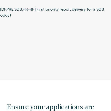
Ensure your applications are