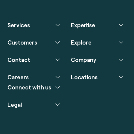
Services
Expertise
Customers
Explore
Contact
Company
Careers
Locations
Connect with us
Legal