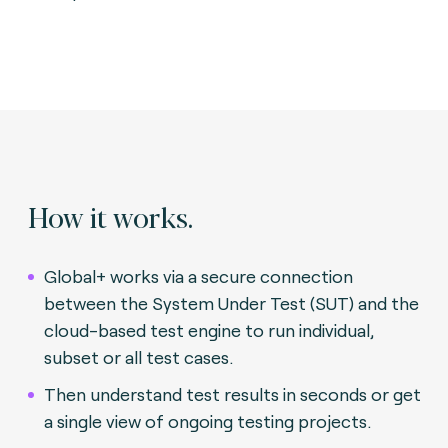
How it works.
Global+ works via a secure connection
between the System Under Test (SUT) and the
cloud-based test engine to run individual,
subset or all test cases.
Then understand test results in seconds or get
a single view of ongoing testing projects.