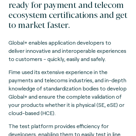
ready for payment and telecom
ecosystem certifications and get
to market faster.
Global+ enables application developers to
deliver innovative and interoperable experiences
to customers - quickly, easily and safely.
Fime used its extensive experience in the
payments and telecoms industries, and in-depth
knowledge of standardization bodies to develop
Global+ and ensure the complete validation of
your products whether it is physical (SE, eSE) or
cloud-based (HCE).
The test platform provides efficiency for
developers, enabling them to easily test in line