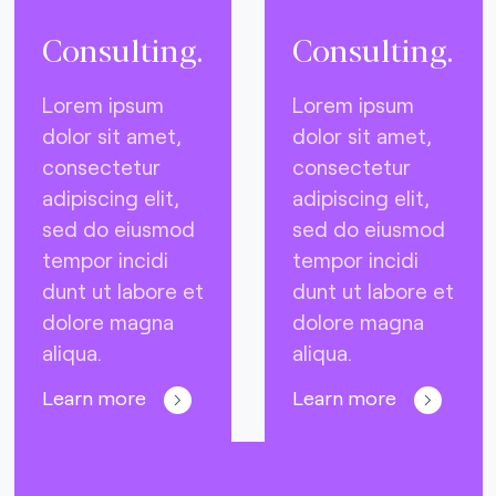
Consulting.
Consulting.
Lorem ipsum
Lorem ipsum
dolor sit amet,
dolor sit amet,
consectetur
consectetur
adipiscing elit,
adipiscing elit,
sed do eiusmod
sed do eiusmod
tempor incidi
tempor incidi
dunt ut labore et
dunt ut labore et
dolore magna
dolore magna
aliqua.
aliqua.
Learn more
Learn more