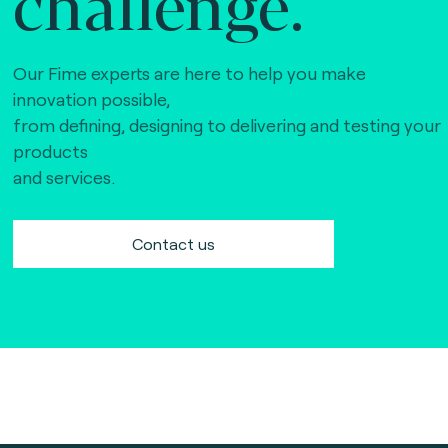
challenge.
Our Fime experts are here to help you make
innovation possible,
from defining, designing to delivering and testing your
products
and services.
Contact us