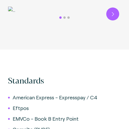
Next
Standards
American Express - Expresspay / C4
Eftpos
EMVCo - Book B Entry Point