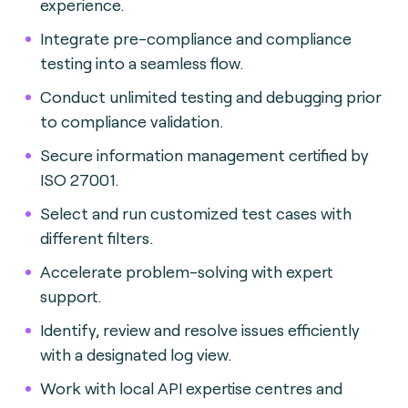
experience.
Integrate pre-compliance and compliance
testing into a seamless flow.
Conduct unlimited testing and debugging prior
to compliance validation.
Secure information management certified by
ISO 27001.
Select and run customized test cases with
different filters.
Accelerate problem-solving with expert
support.
Identify, review and resolve issues efficiently
with a designated log view.
Work with local API expertise centres and