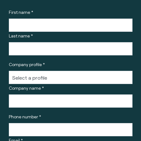
First name *
Last name *
Company profile *
Company name *
Phone number *
Email *