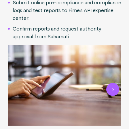
Submit online pre-compliance and compliance
logs and test reports to Fime's API expertise
center.
Confirm reports and request authority
approval from Sahamati.
Next