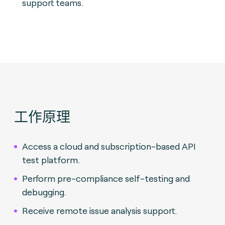
support teams.
工作原理
Access a cloud and subscription-based API
test platform.
Perform pre-compliance self-testing and
debugging.
Receive remote issue analysis support.