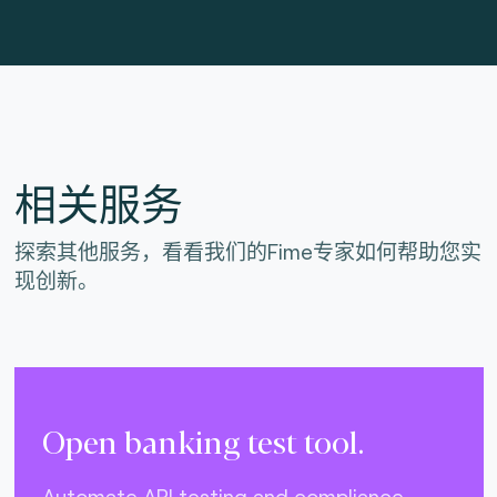
相关服务
探索其他服务，看看我们的Fime专家如何帮助您实
现创新。
Open banking test tool.
Automate API testing and compliance.