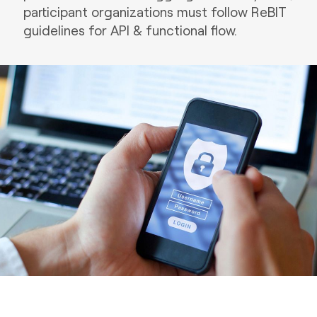
participant organizations must follow ReBIT
guidelines for API & functional flow.