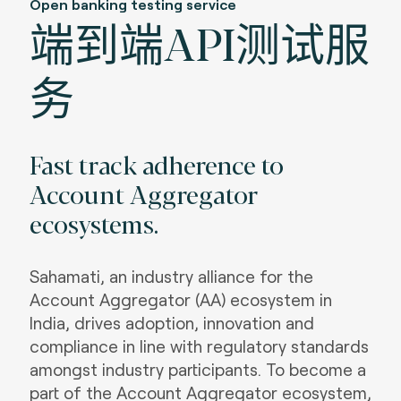
Open banking testing service
端到端API测试服
务
Fast track adherence to
Account Aggregator
ecosystems
.
Sahamati, an industry alliance for the
Account Aggregator (AA) ecosystem in
India, drives adoption, innovation and
compliance in line with regulatory standards
amongst industry participants. To become a
part of the Account Aggregator ecosystem,