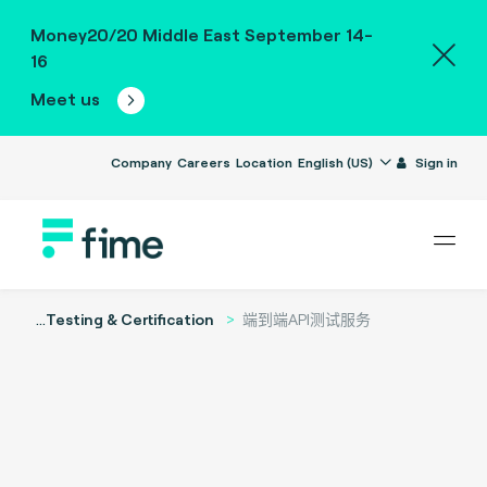
Money20/20 Middle East September 14-
16
Meet us
Company
Careers
Location
English (US)
Sign in
...
Testing & Certification
端到端API测试服务