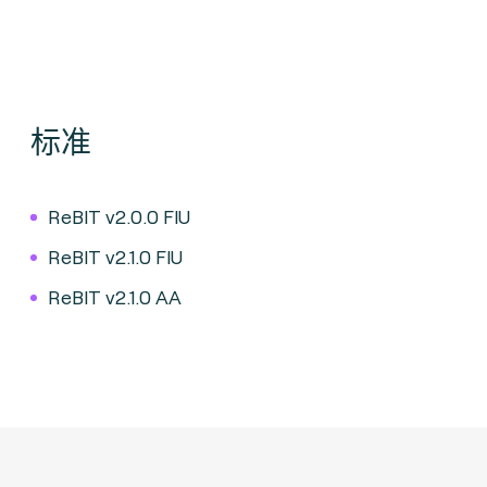
标准
ReBIT v2.0.0 FIU
ReBIT v2.1.0 FIU
ReBIT v2.1.0 AA