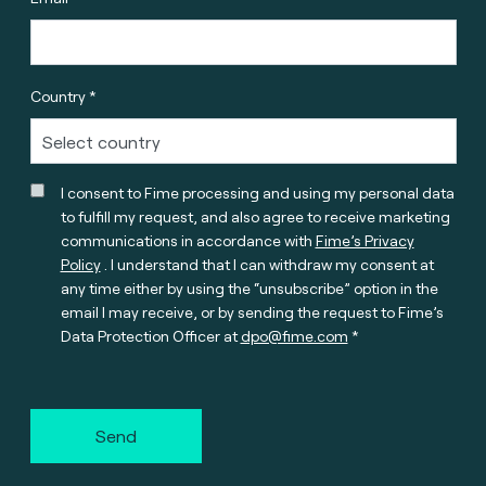
Country *
I consent to Fime processing and using my personal data
to fulfill my request, and also agree to receive marketing
communications in accordance with
Fime’s Privacy
Policy
. I understand that I can withdraw my consent at
any time either by using the “unsubscribe” option in the
email I may receive, or by sending the request to Fime’s
Data Protection Officer at
dpo@fime.com
Send