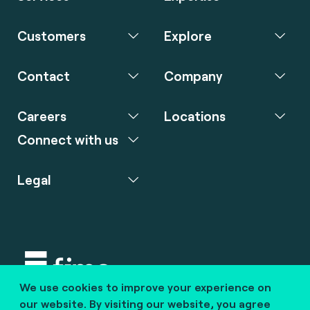
Customers
Explore
Contact
Company
Careers
Locations
Connect with us
Legal
We use cookies to improve your experience on
Copyright © 2020 fime. All rights reserved.
our website. By visiting our website, you agree