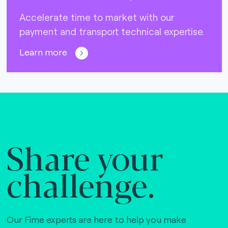
Accelerate time to market with our
payment and transport technical expertise.
Learn more
Share your
challenge.
Our Fime experts are here to help you make