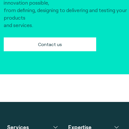
innovation possible,
from defining, designing to delivering and testing your
products
and services.
Contact us
Services
Expertise