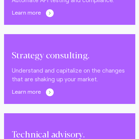
Learn more
Strategy consulting.
Understand and capitalize on the changes
that are shaking up your market.
Learn more
Technical advisory.