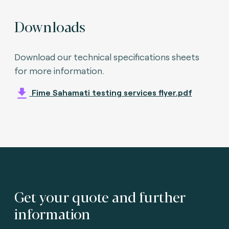
Downloads
Download our technical specifications sheets
for more information.
Fime Sahamati testing services flyer.pdf
Get your quote and further
information