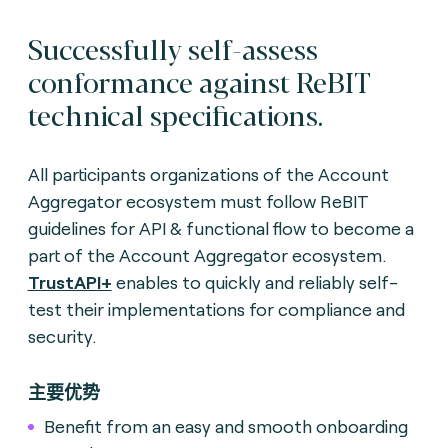
Successfully self-assess
conformance against ReBIT
technical specifications.
All participants organizations of the Account
Aggregator ecosystem must follow ReBIT
guidelines for API & functional flow to become a
part of the Account Aggregator ecosystem.
TrustAPI+
enables to quickly and reliably self-
test their implementations for compliance and
security.
主要优势
Benefit from an easy and smooth onboarding