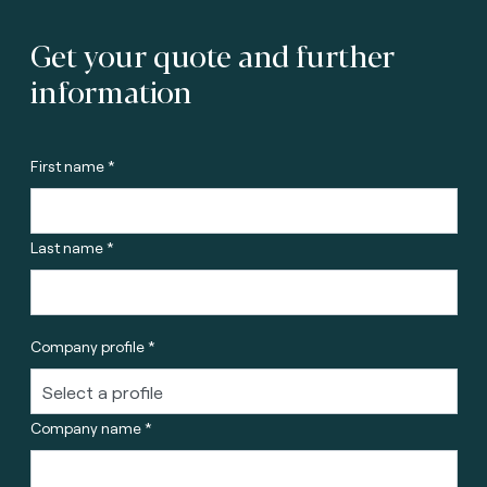
Get your quote and further
information
First name *
Last name *
Company profile *
Company name *