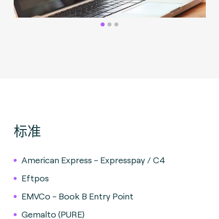
标准
American Express - Expresspay / C4
Eftpos
EMVCo - Book B Entry Point
Gemalto (PURE)