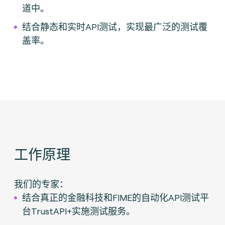
道中。
结合静态和实时API测试，实现最广泛的测试覆
盖率。
工作原理
我们的专家：
结合真正的金融科技和FIME的自动化API测试平
台TrustAPI+实施测试服务。