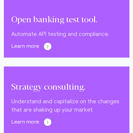
Open banking test tool.
Automate API testing and compliance.
Learn more
Strategy consulting.
Understand and capitalize on the changes
that are shaking up your market.
Learn more