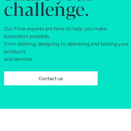
challenge.
Our Fime experts are here to help you make
innovation possible,
from defining, designing to delivering and testing your
products
and services.
Contact us