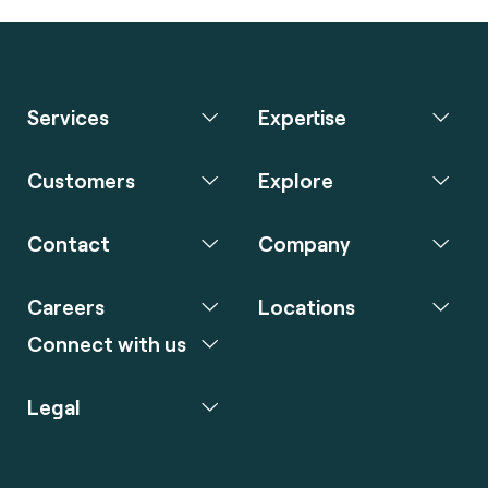
Services
Expertise
Customers
Explore
Contact
Company
Careers
Locations
Connect with us
Legal