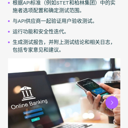
根据API标准（例如STET和柏林集团）中的实
施者选项配置和确定测试范围。
与API供应商一起验证用户验收测试。
运行功能和安全性迭代。
生成测试报告，并附上测试结论和相关日志，
包括专家意见和建议。
Next