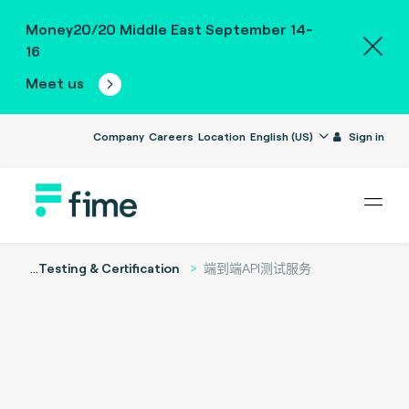
Money20/20 Middle East September 14-
16
Meet us
Company
Careers
Location
English (US)
Sign in
...
Testing & Certification
端到端API测试服务