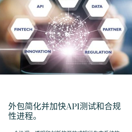
外包简化并加快API测试和合规
性进程。