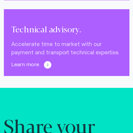
Technical advisory.
Accelerate time to market with our
payment and transport technical expertise.
Learn more
Share your