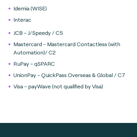
Idemia (WISE)
Interac
JCB - J/Speedy / C5
Mastercard - Mastercard Contactless (with
Automation)/ C2
RuPay - qSPARC
UnionPay - QuickPass Overseas & Global / C7
Visa - payWave (not qualified by Visa)