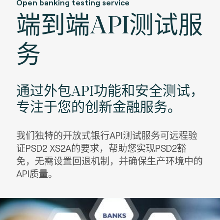
Open banking testing service
端到端API测试服
务
通过外包API功能和安全测试，
专注于您的创新金融服务。
我们独特的开放式银行API测试服务可远程验
证PSD2 XS2A的要求，帮助您实现PSD2豁
免，无需设置回退机制，并确保生产环境中的
API质量。