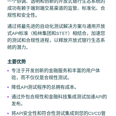
一个协调、透明和创新的开放式银行生态系统的
成功有赖于端到端交易渠道的监管、标准化、合
规性和安全性。
通过将最先进的自动化测试解决方案与通用开放
式API标准（柏林集团和STET）相结合，加速您
的测试和合规性进程，以释放开放式银行生态系
统的潜力。
主要优势
专注于开发创新的金融服务和丰富的用户体
验，而不仅仅是合规性测试。
降低API测试程序的总拥有成本。
通过外包合规性和金融科技集成测试加速API的
发布。
将API安全性和符合性测试集成到您的CI/CD管