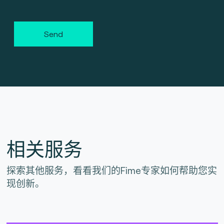
Send
相关服务
探索其他服务，看看我们的Fime专家如何帮助您实
现创新。