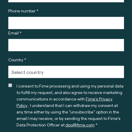
Phone number *
Email *
Country *
I consent to Fime processing and using my personal data
to fulfill my request, and also agree to receive marketing
communications in accordance with
Fime’s Privacy
Policy
. I understand that I can withdraw my consent at
any time either by using the “unsubscribe” option in the
email I may receive, or by sending the request to Fime’s
Data Protection Officer at
dpo@fime.com