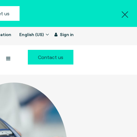
t us
ation
English (US)
Sign in
Contact us