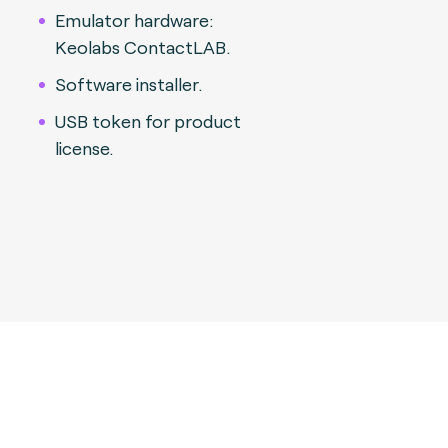
Emulator hardware:
Keolabs ContactLAB.
Software installer.
USB token for product
license.