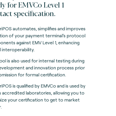
dy for EMVCo Level 1
tact specification.
iPOS automates, simplifies and improves
ation of your payment terminal’s protocol
nents against EMV Level 1, enhancing
 interoperability.
ol is also used for internal testing during
evelopment and innovation process prior
bmission for formal certification.
iPOS is qualified by EMVCo and is used by
s accredited laboratories, allowing you to
ize your certification to get to market
.