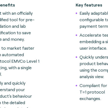
enefits
Key features
 with an officially
Easily adaptab
lified tool for pre-
configurable t
idation and lab
payment termi
tification to save
Accelerate tes
e and money.
embedding a si
 to market faster
user interface.
h automated
Quickly under
tocol EMVCo Level 1
product behav
ing, with a single
using the com
l.
analysis view.
ily and quickly
Compliant for
erstand your
T=1 protocol
duct's behaviour
exchanges.
h the detailed