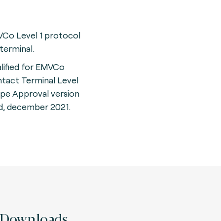
Co Level 1 protocol
 terminal.
lified for EMVCo
tact Terminal Level
ype Approval version
d, december 2021.
Downloads