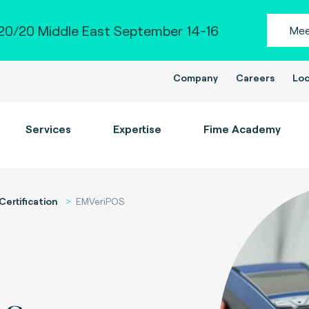
0/20 Middle East September 14-16
Mee
Company
Careers
Loc
Services
Expertise
Fime Academy
Certification
EMVeriPOS