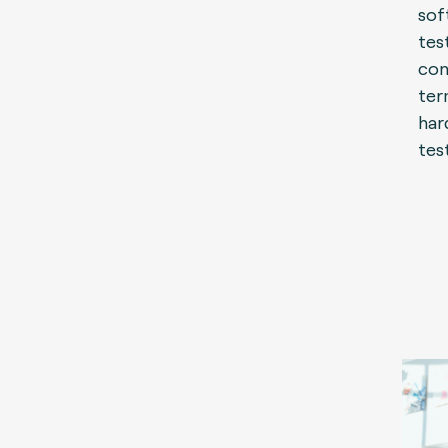
sof
tes
con
ter
har
tes