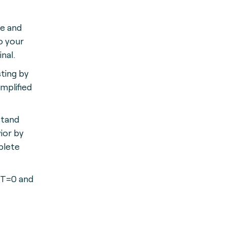
le and
o your
nal.
ting by
mplified
stand
ior by
plete
 T=0 and