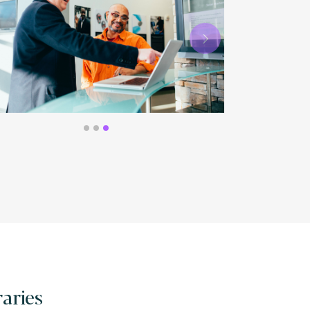
Next
raries