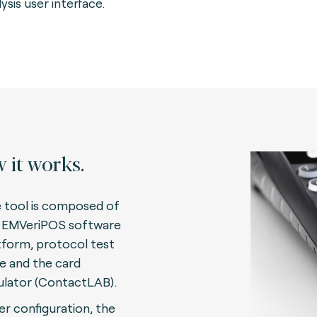
ysis user interface.
 it works.
 tool is composed of
 EMVeriPOS software
tform, protocol test
te and the card
lator (ContactLAB)
.
er configuration, the