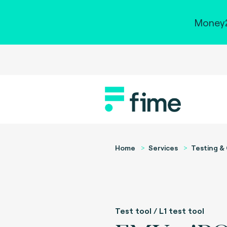
Money2
Home
Services
Testing & 
Test tool / L1 test tool