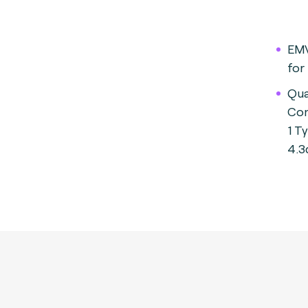
EMV
for
Qua
Con
1 T
4.3