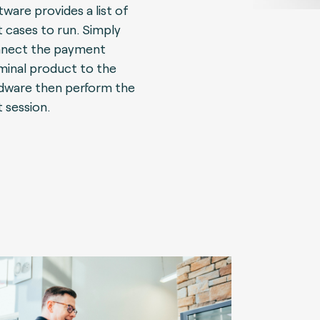
tware provides a list of
t cases to run. Simply
nect the payment
minal product to the
dware then perform the
t session.