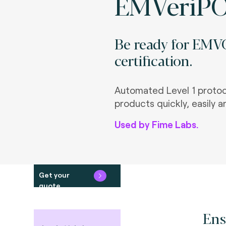
EMVeriP
Be ready for EMVC
certification.
Automated Level 1 protoco
products quickly, easily a
Used by Fime Labs.
Get your
quote
Ens