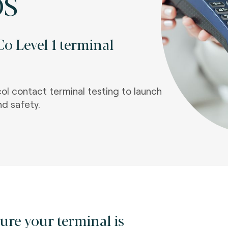
OS
o Level 1 terminal
l contact terminal testing to launch
nd safety.
ure your terminal is