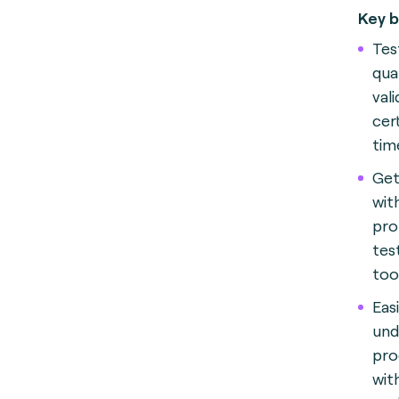
Key b
Test
qua
val
cer
tim
Get
wit
pro
test
too
Eas
und
pro
wit