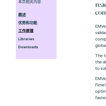
本页相关内容
rea
con
概述
优势和功能
EMVer
工作原理
valid
compo
Libraries
global
Downloads
The to
the d
to su
EMVer
Fime’
optim
faster