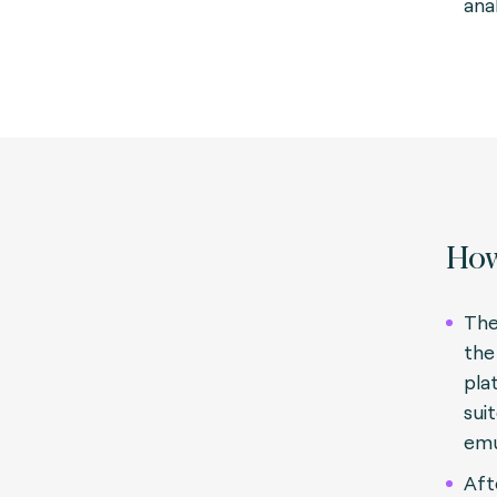
anal
How
The
the
pla
sui
emu
Aft