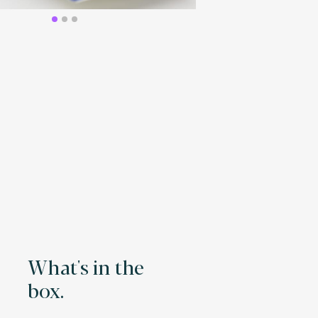
What's in the
box.