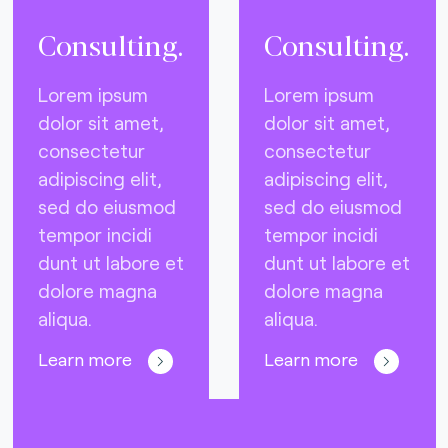
Consulting.
Consulting.
Lorem ipsum
Lorem ipsum
dolor sit amet,
dolor sit amet,
consectetur
consectetur
adipiscing elit,
adipiscing elit,
sed do eiusmod
sed do eiusmod
tempor incidi
tempor incidi
dunt ut labore et
dunt ut labore et
dolore magna
dolore magna
aliqua.
aliqua.
Learn more
Learn more