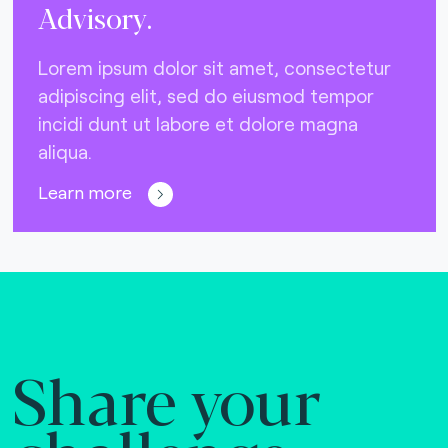
Advisory.
Lorem ipsum dolor sit amet, consectetur
adipiscing elit, sed do eiusmod tempor
incidi dunt ut labore et dolore magna
aliqua.
Learn more
Share your