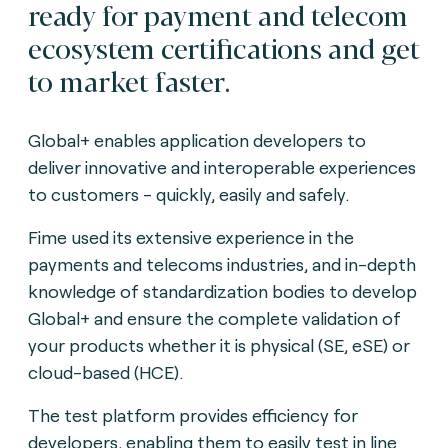
ready for payment and telecom
ecosystem certifications and get
to market faster.
Global+ enables application developers to
deliver innovative and interoperable experiences
to customers - quickly, easily and safely.
Fime used its extensive experience in the
payments and telecoms industries, and in-depth
knowledge of standardization bodies to develop
Global+ and ensure the complete validation of
your products whether it is physical (SE, eSE) or
cloud-based (HCE).
The test platform provides efficiency for
developers, enabling them to easily test in line