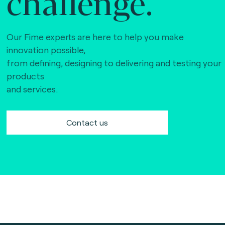
challenge.
Our Fime experts are here to help you make
innovation possible,
from defining, designing to delivering and testing your
products
and services.
Contact us