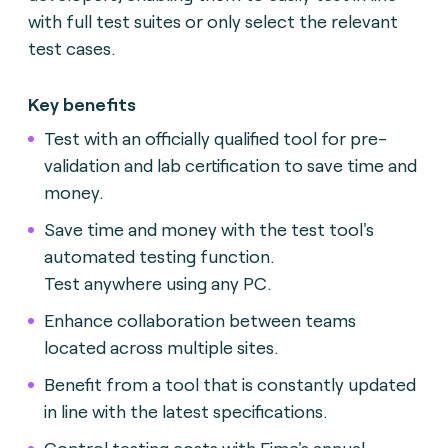
with full test suites or only select the relevant
test cases.
Key benefits
Test with an officially qualified tool for pre-
validation and lab certification to save time and
money.
Save time and money with the test tool's
automated testing function.
Test anywhere using any PC.
Enhance collaboration between teams
located across multiple sites.
Benefit from a tool that is constantly updated
in line with the latest specifications.
Control testing costs with Fime's annual