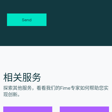
Send
相关服务
探索其他服务，看看我们的Fime专家如何帮助您实
现创新。