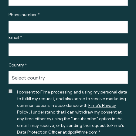
Phone number *
Email *
Country *
I consent to Fime processing and using my personal data
to fulfill my request, and also agree to receive marketing
communications in accordance with
Fime’s Privacy
Policy
. I understand that I can withdraw my consent at
any time either by using the “unsubscribe” option in the
email I may receive, or by sending the request to Fime’s
Data Protection Officer at
dpo@fime.com