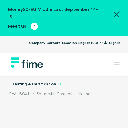
Money20/20 Middle East September 14-
16
Meet us
Company
Careers
Location
English (US)
Sign in
...
Testing & Certification
EVAL BOX UltraSmart with Contactless licence