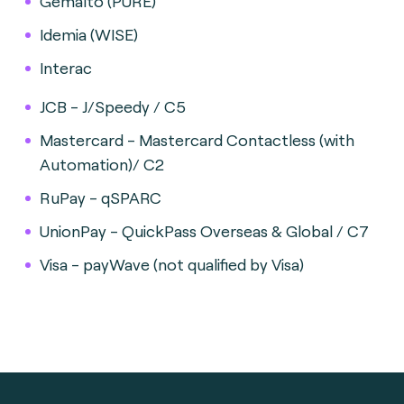
Gemalto (PURE)
Idemia (WISE)
Interac
JCB - J/Speedy / C5
Mastercard - Mastercard Contactless (with
Automation)/ C2
RuPay - qSPARC
UnionPay - QuickPass Overseas & Global / C7
Visa - payWave (not qualified by Visa)