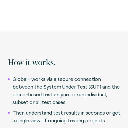
How it works.
Global+ works via a secure connection
between the System Under Test (SUT) and the
cloud-based test engine to run individual,
subset or all test cases.
Then understand test results in seconds or get
a single view of ongoing testing projects.