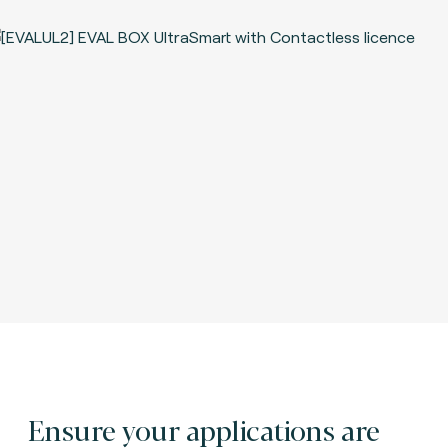
Ensure your applications are