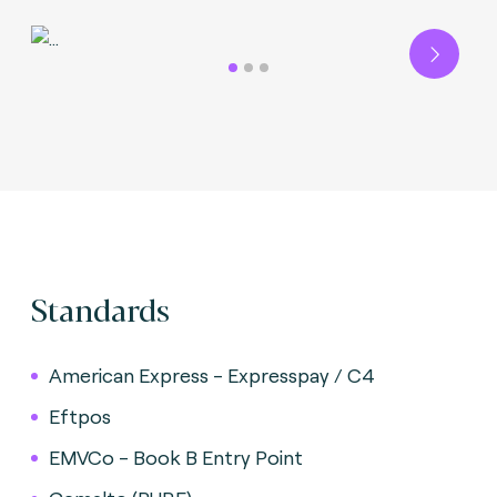
Next
Standards
American Express - Expresspay / C4
Eftpos
EMVCo - Book B Entry Point