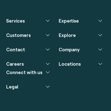
Services
Expertise
Customers
Explore
Contact
Company
Careers
Locations
Connect with us
Legal