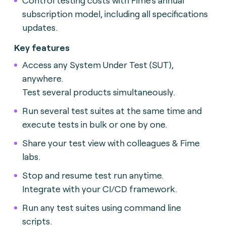
subscription model, including all specifications
updates.
Key features
Access any System Under Test (SUT),
anywhere.
Test several products simultaneously.
Run several test suites at the same time and
execute tests in bulk or one by one.
Share your test view with colleagues & Fime
labs.
Stop and resume test run anytime.
Integrate with your CI/CD framework.
Run any test suites using command line
scripts.