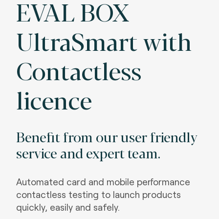
EVAL BOX
UltraSmart with
Contactless
licence
Benefit from our user friendly
service and expert team.
Automated card and mobile performance
contactless testing to launch products
quickly, easily and safely.