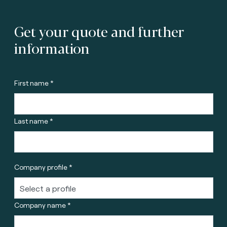
Get your quote and further
information
First name *
Last name *
Company profile *
Company name *