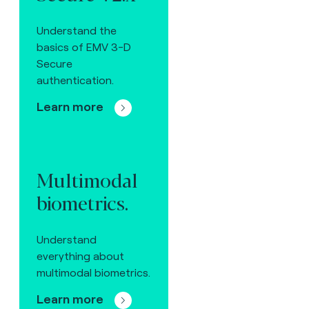
Understand the
basics of EMV 3-D
Secure
authentication.
Learn more
Multimodal
biometrics.
Understand
everything about
multimodal biometrics.
Learn more