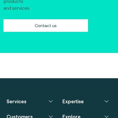
products
and services.
Contact us
Services
Expertise
Customers
Explore