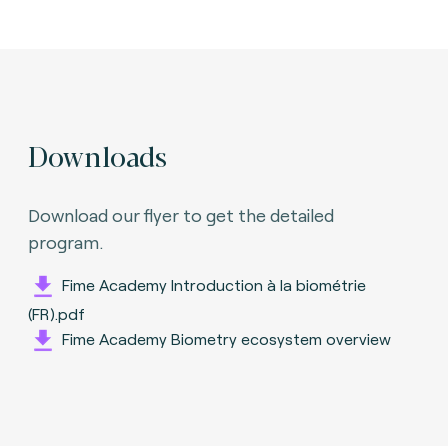
Downloads
Download our flyer to get the detailed
program.
Fime Academy Introduction à la biométrie
(FR).pdf
Fime Academy Biometry ecosystem overview