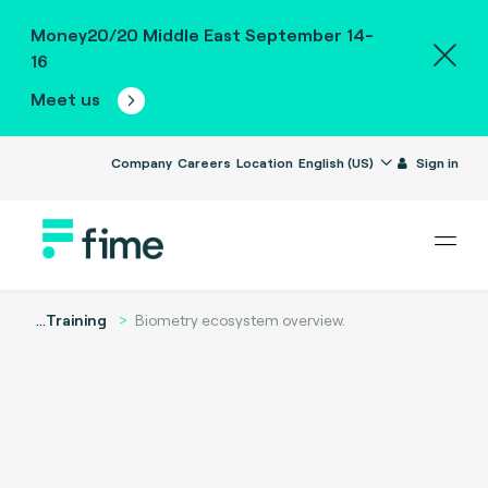
Money20/20 Middle East September 14-
16
Meet us
Company
Careers
Location
English (US)
Sign in
...
Training
Biometry ecosystem overview.