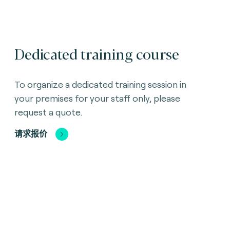
Dedicated training course
To organize a dedicated training session in
your premises for your staff only, please
request a quote.
请求报价