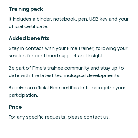
Training pack
It includes a binder, notebook, pen, USB key and your
official certificate.
Added benefits
Stay in contact with your Fime trainer, following your
session for continued support and insight.
Be part of Fime’s trainee community and stay up to
date with the latest technological developments.
Receive an official Fime certificate to recognize your
participation.
Price
For any specific requests, please
contact us
.