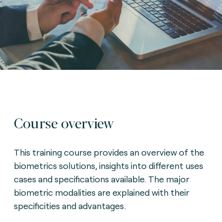
Course overview
This training course provides an overview of the
biometrics solutions, insights into different uses
cases and specifications available. The major
biometric modalities are explained with their
specificities and advantages.