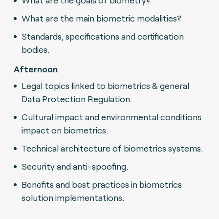
What are the main biometric modalities?
Standards, specifications and certification
bodies.
Afternoon
Legal topics linked to biometrics & general
Data Protection Regulation.
Cultural impact and environmental conditions
impact on biometrics.
Technical architecture of biometrics systems.
Security and anti-spoofing.
Benefits and best practices in biometrics
solution implementations.