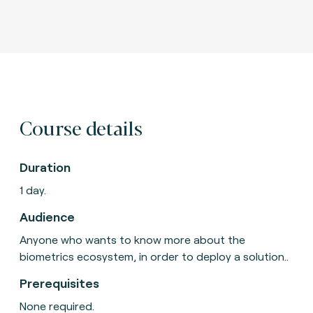
Course details
Duration
1 day.
Audience
Anyone who wants to know more about the
biometrics ecosystem, in order to deploy a solution..
Prerequisites
None required.