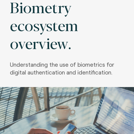
Biometry
ecosystem
overview.
Understanding the use of biometrics for
digital authentication and identification.