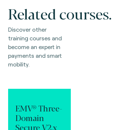
Related courses.
Discover other
training courses and
become an expert in
payments and smart
mobility.
EMV® Three-
Domain
Secure V2.x