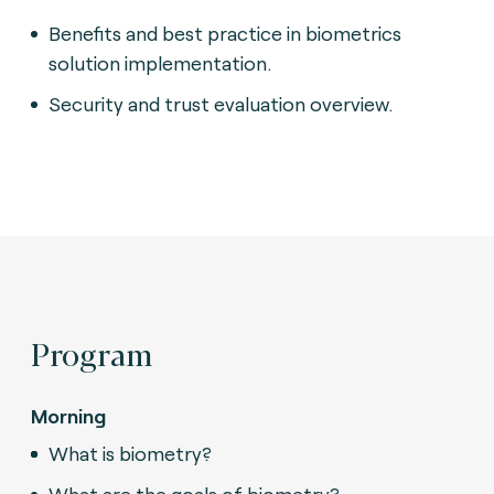
Benefits and best practice in biometrics
solution implementation.
Security and trust evaluation overview.
Program
Morning
What is biometry?
What are the goals of biometry?