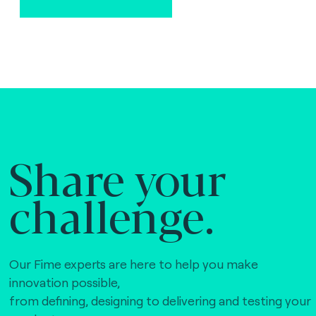
Share your
challenge.
Our Fime experts are here to help you make
innovation possible,
from defining, designing to delivering and testing your