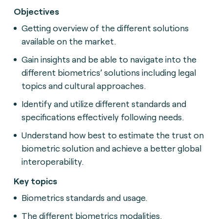
Objectives
Getting overview of the different solutions
available on the market.
Gain insights and be able to navigate into the
different biometrics’ solutions including legal
topics and cultural approaches.
Identify and utilize different standards and
specifications effectively following needs.
Understand how best to estimate the trust on
biometric solution and achieve a better global
interoperability.
Key topics
Biometrics standards and usage.
The different biometrics modalities.