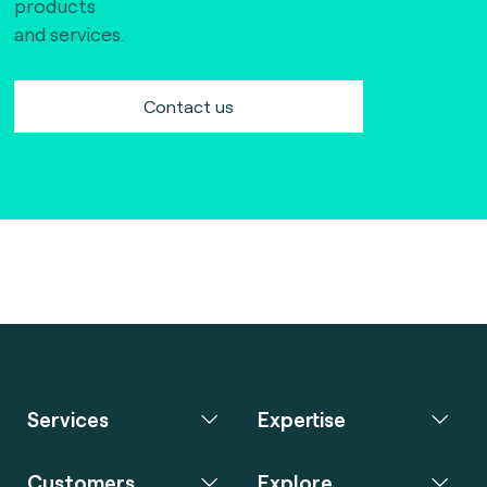
products
and services.
Contact us
Services
Expertise
Customers
Explore