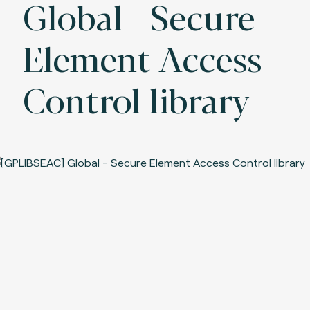
Global - Secure
Element Access
Control library