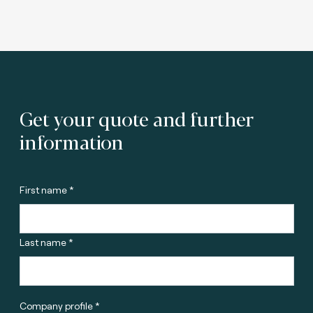
Get your quote and further
information
First name *
Last name *
Company profile *