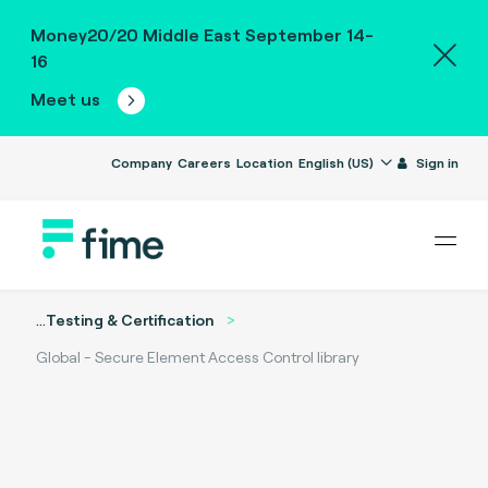
Money20/20 Middle East September 14-
16
Meet us
Company
Careers
Location
English (US)
Sign in
...
Testing & Certification
Global - Secure Element Access Control library