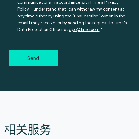
communications in accordance with
Fime’s Privacy
Policy
. I understand that I can withdraw my consent at
any time either by using the “unsubscribe” option in the
email I may receive, or by sending the request to Fime’s
Data Protection Officer at
dpo@fime.com
Send
相关服务