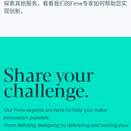
探索其他服务，看看我们的Fime专家如何帮助您实
现创新。
Share your
challenge.
Our Fime experts are here to help you make
innovation possible,
from defining, designing to delivering and testing your