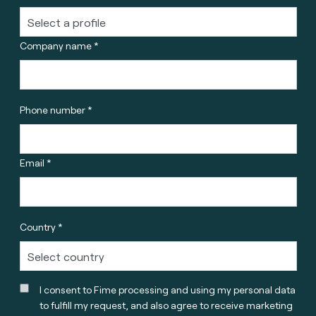
Company name *
Phone number *
Email *
Country *
I consent to Fime processing and using my personal data
to fulfill my request, and also agree to receive marketing