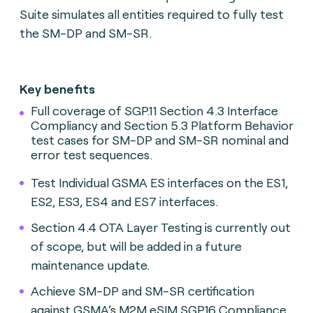
Suite simulates all entities required to fully test
the SM-DP and SM-SR.
Key benefits
Full coverage of SGP.11 Section 4.3 Interface
Compliancy and Section 5.3 Platform Behavior
test cases for SM-DP and SM-SR nominal and
error test sequences.
Test Individual GSMA ES interfaces on the ES1,
ES2, ES3, ES4 and ES7 interfaces.
Section 4.4 OTA Layer Testing is currently out
of scope, but will be added in a future
maintenance update.
Achieve SM-DP and SM-SR certification
against GSMA’s M2M eSIM SGP.16 Compliance