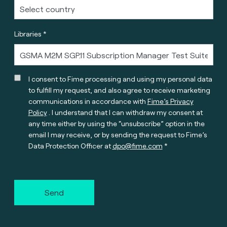
Libraries *
I consent to Fime processing and using my personal data
to fulfill my request, and also agree to receive marketing
communications in accordance with
Fime’s Privacy
Policy
. I understand that I can withdraw my consent at
any time either by using the “unsubscribe” option in the
email I may receive, or by sending the request to Fime’s
Data Protection Officer at
dpo@fime.com
Send