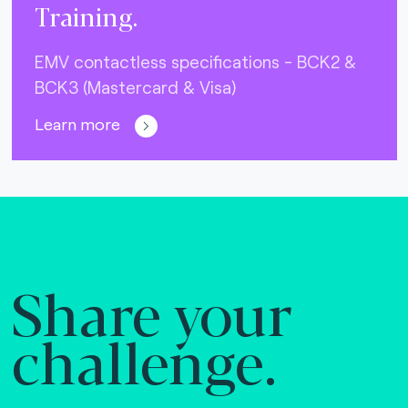
Training.
EMV contactless specifications - BCK2 &
BCK3 (Mastercard & Visa)
Learn more
Share your
challenge.