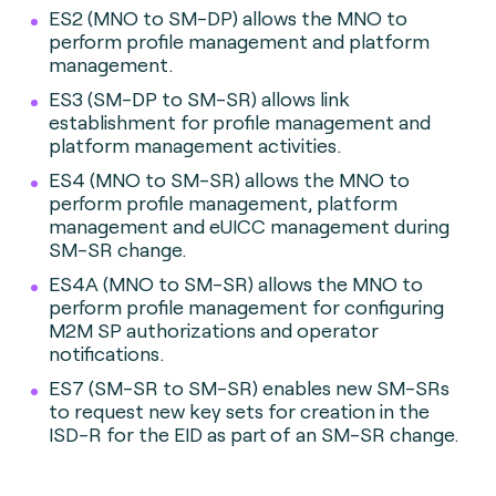
ES2 (MNO to SM-DP) allows the MNO to
perform profile management and platform
management.
ES3 (SM-DP to SM-SR) allows link
establishment for profile management and
platform management activities.
ES4 (MNO to SM-SR) allows the MNO to
perform profile management, platform
management and eUICC management during
SM-SR change.
ES4A (MNO to SM-SR) allows the MNO to
perform profile management for configuring
M2M SP authorizations and operator
notifications.
ES7 (SM-SR to SM-SR) enables new SM-SRs
to request new key sets for creation in the
ISD-R for the EID as part of an SM-SR change.