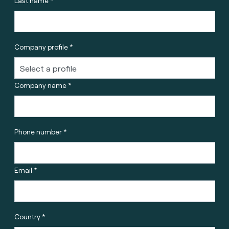
Last name *
Company profile *
Company name *
Phone number *
Email *
Country *