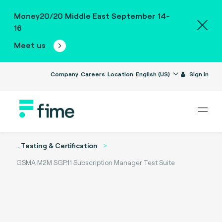
Money20/20 Middle East September 14-
16
Meet us
Company
Careers
Location
English (US)
Sign in
...
Testing & Certification
GSMA M2M SGP.11 Subscription Manager Test Suite