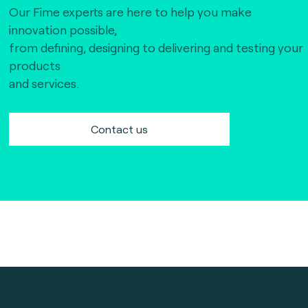
Our Fime experts are here to help you make
innovation possible,
from defining, designing to delivering and testing your
products
and services.
Contact us