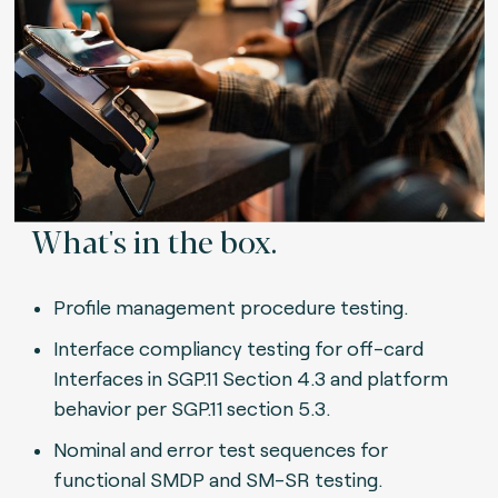
What's in the box.
Profile management procedure testing.
Interface compliancy testing for off-card
Interfaces in SGP.11 Section 4.3 and platform
behavior per SGP.11 section 5.3.
Nominal and error test sequences for
functional SMDP and SM-SR testing.