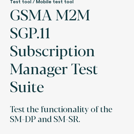
Test tool / Mobile test tool
GSMA M2M
SGP.11
Subscription
Manager Test
Suite
Test the functionality of the
SM-DP and SM-SR.