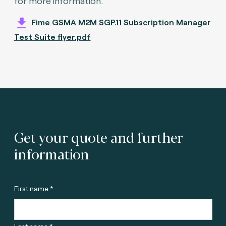
for more information.
Fime GSMA M2M SGP.11 Subscription Manager
Test Suite flyer.pdf
Get your quote and further
information
First name *