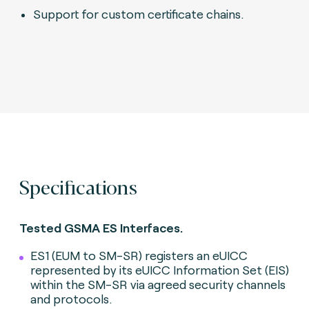
Support for custom certificate chains.
Specifications
Tested GSMA ES Interfaces.
ES1 (EUM to SM-SR) registers an eUICC
represented by its eUICC Information Set (EIS)
within the SM-SR via agreed security channels
and protocols.