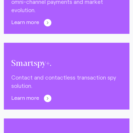
omni-channel payments and market
evolution.
Learn more
Smartspy+.
Contact and contactless transaction spy
solution.
Learn more