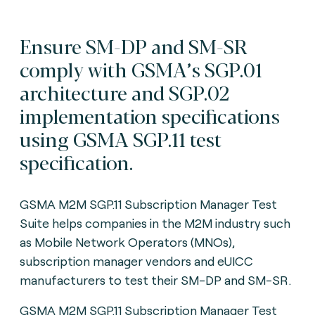
Ensure SM-DP and SM-SR
comply with GSMA’s SGP.01
architecture and SGP.02
implementation specifications
using GSMA SGP.11 test
specification.
GSMA M2M SGP.11 Subscription Manager Test
Suite helps companies in the M2M industry such
as Mobile Network Operators (MNOs),
subscription manager vendors and eUICC
manufacturers to test their SM-DP and SM-SR.
GSMA M2M SGP.11 Subscription Manager Test