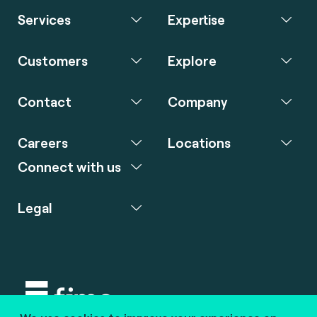
Services
Expertise
Customers
Explore
Contact
Company
Careers
Locations
Connect with us
Legal