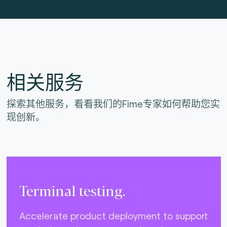
相关服务
探索其他服务，看看我们的Fime专家如何帮助您实
现创新。
Terminal testing.
Accelerate product deployment to support