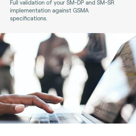
Full validation of your SM-DP and SM-SR
implementation against GSMA
specifications.