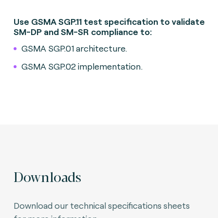
Use GSMA SGP.11 test specification to validate
SM-DP and SM-SR compliance to:
GSMA SGP.01 architecture.
GSMA SGP.02 implementation.
Downloads
Download our technical specifications sheets