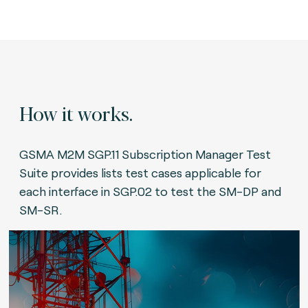
How it works.
GSMA M2M SGP.11 Subscription Manager Test
Suite provides lists test cases applicable for
each interface in SGP.02 to test the SM-DP and
SM-SR.