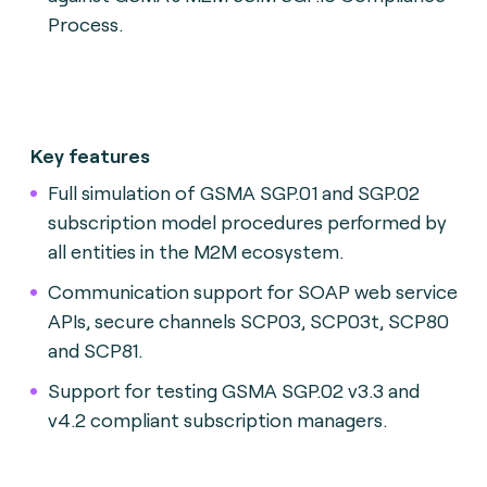
Process.
Key features
Full simulation of GSMA SGP.01 and SGP.02
subscription model procedures performed by
all entities in the M2M ecosystem.
Communication support for SOAP web service
APIs, secure channels SCP03, SCP03t, SCP80
and SCP81.
Support for testing GSMA SGP.02 v3.3 and
v4.2 compliant subscription managers.