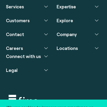
Services
Expertise
Customers
Explore
Contact
Company
Careers
Locations
Connect with us
Legal