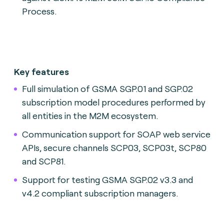
Process.
Key features
Full simulation of GSMA SGP.01 and SGP.02
subscription model procedures performed by
all entities in the M2M ecosystem.
Communication support for SOAP web service
APIs, secure channels SCP03, SCP03t, SCP80
and SCP81.
Support for testing GSMA SGP.02 v3.3 and
v4.2 compliant subscription managers.