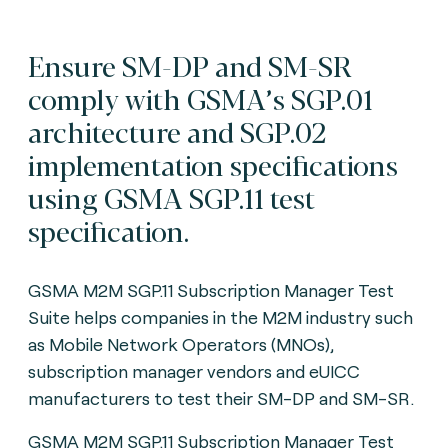
Ensure SM-DP and SM-SR
comply with GSMA’s SGP.01
architecture and SGP.02
implementation specifications
using GSMA SGP.11 test
specification.
GSMA M2M SGP.11 Subscription Manager Test
Suite helps companies in the M2M industry such
as Mobile Network Operators (MNOs),
subscription manager vendors and eUICC
manufacturers to test their SM-DP and SM-SR.
GSMA M2M SGP.11 Subscription Manager Test