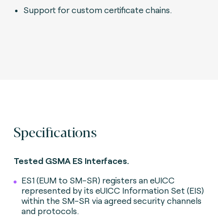
Support for custom certificate chains.
Specifications
Tested GSMA ES Interfaces.
ES1 (EUM to SM-SR) registers an eUICC
represented by its eUICC Information Set (EIS)
within the SM-SR via agreed security channels
and protocols.