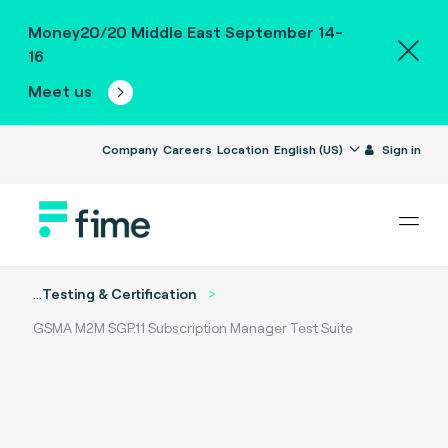
Money20/20 Middle East September 14-
16
Meet us
Company
Careers
Location
English (US)
Sign in
...
Testing & Certification
GSMA M2M SGP.11 Subscription Manager Test Suite