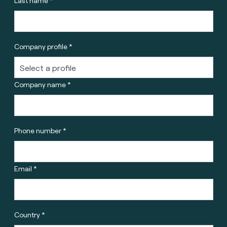
Last name *
Company profile *
Company name *
Phone number *
Email *
Country *