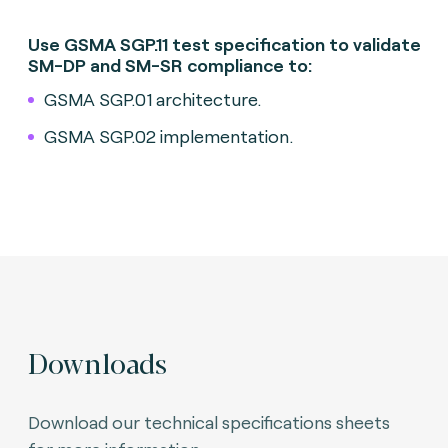
Use GSMA SGP.11 test specification to validate
SM-DP and SM-SR compliance to:
GSMA SGP.01 architecture.
GSMA SGP.02 implementation.
Downloads
Download our technical specifications sheets