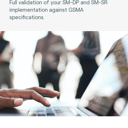
Full validation of your SM-DP and SM-SR
implementation against GSMA
specifications.