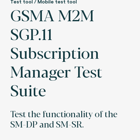
Test tool / Mobile test tool
GSMA M2M
SGP.11
Subscription
Manager Test
Suite
Test the functionality of the
SM-DP and SM-SR.