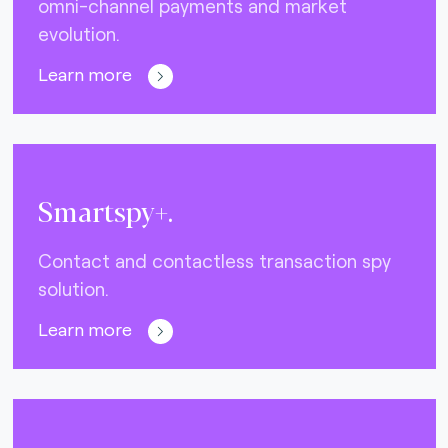
omni-channel payments and market
evolution.
Learn more
Smartspy+.
Contact and contactless transaction spy
solution.
Learn more