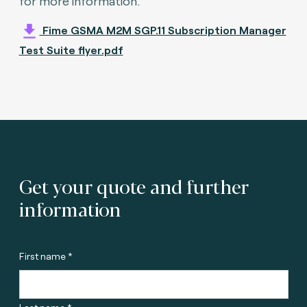
for more information.
Fime GSMA M2M SGP.11 Subscription Manager
Test Suite flyer.pdf
Get your quote and further
information
First name *