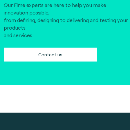
Our Fime experts are here to help you make
innovation possible,
from defining, designing to delivering and testing your
products
and services.
Contact us