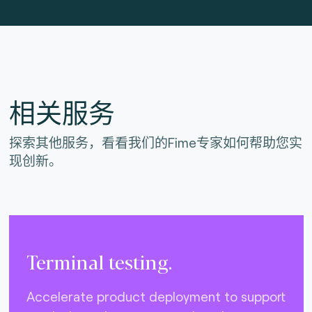
相关服务
探索其他服务，看看我们的Fime专家如何帮助您实
现创新。
Terminal testing.
Accelerate product deployment to support