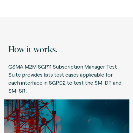
How it works.
GSMA M2M SGP.11 Subscription Manager Test
Suite provides lists test cases applicable for
each interface in SGP.02 to test the SM-DP and
SM-SR.