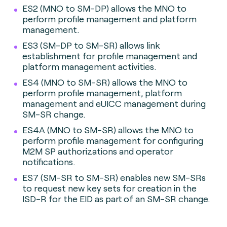
ES2 (MNO to SM-DP) allows the MNO to
perform profile management and platform
management.
ES3 (SM-DP to SM-SR) allows link
establishment for profile management and
platform management activities.
ES4 (MNO to SM-SR) allows the MNO to
perform profile management, platform
management and eUICC management during
SM-SR change.
ES4A (MNO to SM-SR) allows the MNO to
perform profile management for configuring
M2M SP authorizations and operator
notifications.
ES7 (SM-SR to SM-SR) enables new SM-SRs
to request new key sets for creation in the
ISD-R for the EID as part of an SM-SR change.