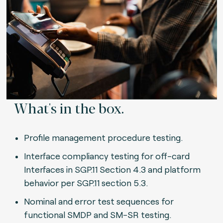
What's in the box.
Profile management procedure testing.
Interface compliancy testing for off-card
Interfaces in SGP.11 Section 4.3 and platform
behavior per SGP.11 section 5.3.
Nominal and error test sequences for
functional SMDP and SM-SR testing.