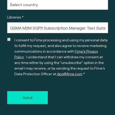
Libraries *
I consent to Fime processing and using my personal data
to fulfill my request, and also agree to receive marketing
communications in accordance with
Fime’s Privacy
Policy
. I understand that I can withdraw my consent at
any time either by using the “unsubscribe” option in the
email I may receive, or by sending the request to Fime’s
Data Protection Officer at
dpo@fime.com
Send