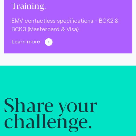
Training.
EMV contactless specifications - BCK2 &
BCK3 (Mastercard & Visa)
Learn more
Share your
challenge.