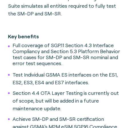
Suite simulates all entities required to fully test
the SM-DP and SM-SR.
Key benefits
Full coverage of SGP.11 Section 4.3 Interface
Compliancy and Section 5.3 Platform Behavior
test cases for SM-DP and SM-SR nominal and
error test sequences.
Test Individual GSMA ES interfaces on the ES1,
ES2, ES3, ES4 and ES7 interfaces.
Section 4.4 OTA Layer Testing is currently out
of scope, but will be added in a future
maintenance update.
Achieve SM-DP and SM-SR certification
against GSMA’s M2M eSIM SGP.16 Compliance