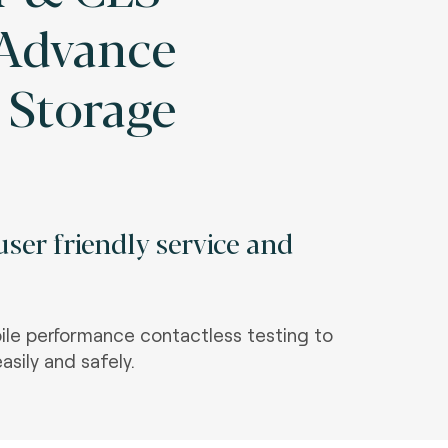
 Advance
 Storage
ser friendly service and
le performance contactless testing to
asily and safely.