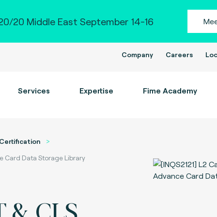
0/20 Middle East September 14-16
Mee
Company
Careers
Loc
Services
Expertise
Fime Academy
Certification
 Card Data Storage Library
T & CLS