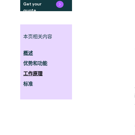
Get your
quote
本页相关内容
概述
优势和功能
工作原理
标准