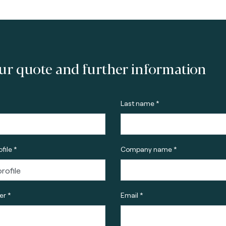
ur quote and further information
Last name *
file *
Company name *
r *
Email *