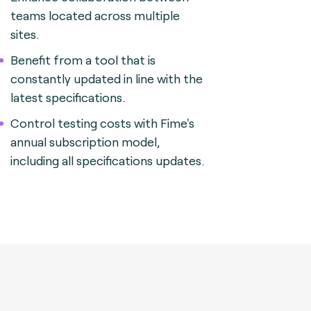
teams located across multiple
sites.
Benefit from a tool that is
constantly updated in line with the
latest specifications.
Control testing costs with Fime's
annual subscription model,
including all specifications updates.