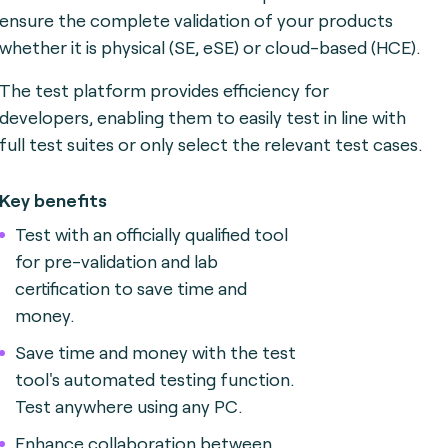
ensure the complete validation of your products
whether it is physical (SE, eSE) or cloud-based (HCE).
The test platform provides efficiency for
developers, enabling them to easily test in line with
full test suites or only select the relevant test cases.
Key benefits
Test with an officially qualified tool
for pre-validation and lab
certification to save time and
money.
Save time and money with the test
tool's automated testing function.
Test anywhere using any PC.
Enhance collaboration between