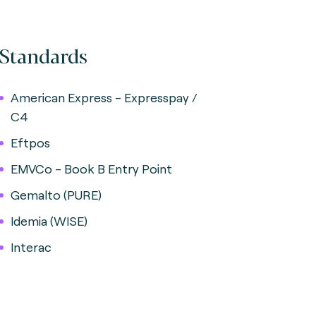
Standards
American Express - Expresspay /
C4
Eftpos
EMVCo - Book B Entry Point
Gemalto (PURE)
Idemia (WISE)
Interac