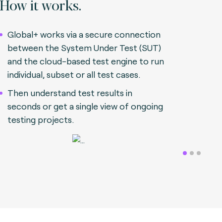
How it works.
Global+ works via a secure connection
between the System Under Test (SUT)
and the cloud-based test engine to run
individual, subset or all test cases.
Then understand test results in
seconds or get a single view of ongoing
testing projects.