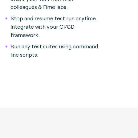
colleagues & Fime labs.
Stop and resume test run anytime.
Integrate with your CI/CD
framework.
Run any test suites using command
line scripts.