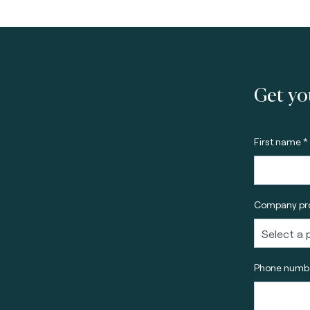
Get yo
First name *
Company pro
Phone numbe