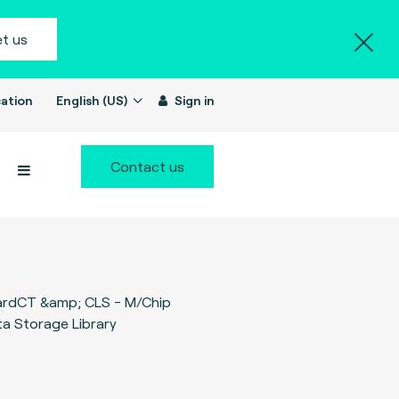
t us
ation
English (US)
Sign in
Contact us