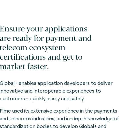
Ensure your applications
are ready for payment and
telecom ecosystem
certifications and get to
market faster.
Global+ enables application developers to deliver
innovative and interoperable experiences to
customers - quickly, easily and safely.
Fime used its extensive experience in the payments
and telecoms industries, and in-depth knowledge of
standardization bodies to develop Global+ and