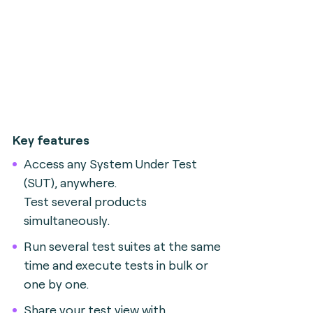
Key features
Access any System Under Test
(SUT), anywhere.
Test several products
simultaneously.
Run several test suites at the same
time and execute tests in bulk or
one by one.
Share your test view with