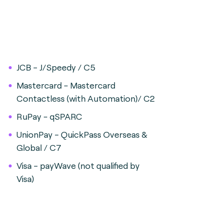
JCB - J/Speedy / C5
Mastercard - Mastercard
Contactless (with Automation)/ C2
RuPay - qSPARC
UnionPay - QuickPass Overseas &
Global / C7
Visa - payWave (not qualified by
Visa)