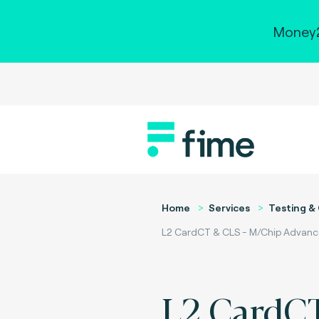
Money2
Home
Services
Testing & 
L2 CardCT & CLS - M/Chip Advance
L2 CardC