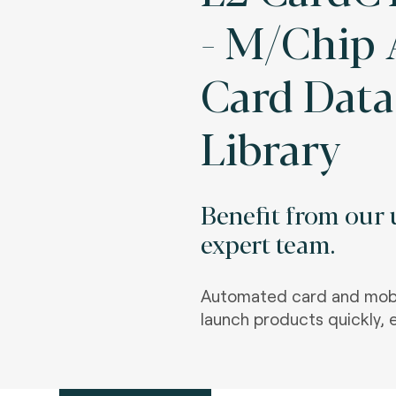
- M/Chip
Card Data
Library
Benefit from our u
expert team.
Automated card and mobi
launch products quickly, e