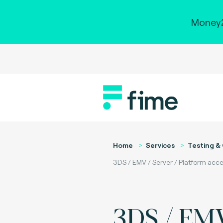
Money2
Home
Services
Testing & 
3DS / EMV / Server / Platform acce
3DS / EMV