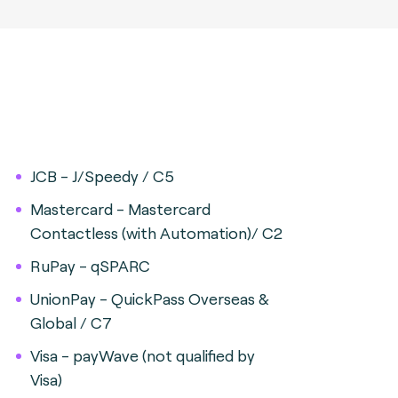
JCB - J/Speedy / C5
Mastercard - Mastercard
Contactless (with Automation)/ C2
RuPay - qSPARC
UnionPay - QuickPass Overseas &
Global / C7
Visa - payWave (not qualified by
Visa)