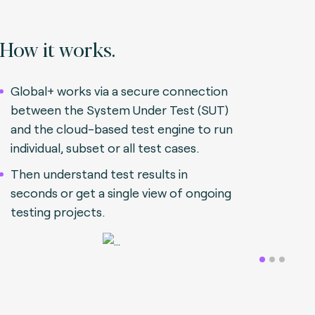
How it works.
Global+ works via a secure connection
between the System Under Test (SUT)
and the cloud-based test engine to run
individual, subset or all test cases.
Then understand test results in
seconds or get a single view of ongoing
testing projects.