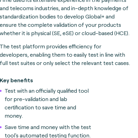
and telecoms industries, and in-depth knowledge of
standardization bodies to develop Global+ and
ensure the complete validation of your products
whether it is physical (SE, eSE) or cloud-based (HCE).
The test platform provides efficiency for
developers, enabling them to easily test in line with
full test suites or only select the relevant test cases.
Key benefits
Test with an officially qualified tool
for pre-validation and lab
certification to save time and
money.
Save time and money with the test
tool's automated testing function.