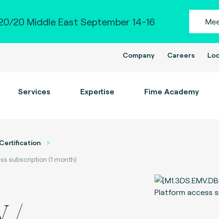
0/20 Middle East September 14-16
Mee
Company
Careers
Loc
Services
Expertise
Fime Academy
Certification
ss subscription (1 month)
 /