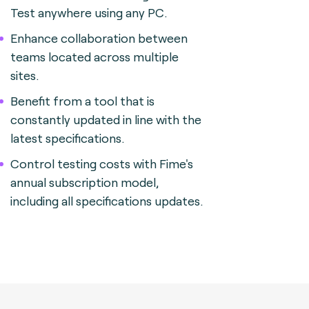
Test anywhere using any PC.
Enhance collaboration between
teams located across multiple
sites.
Benefit from a tool that is
constantly updated in line with the
latest specifications.
Control testing costs with Fime's
annual subscription model,
including all specifications updates.