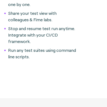
one by one.
Share your test view with
colleagues & Fime labs.
Stop and resume test run anytime.
Integrate with your CI/CD
framework.
Run any test suites using command
line scripts.