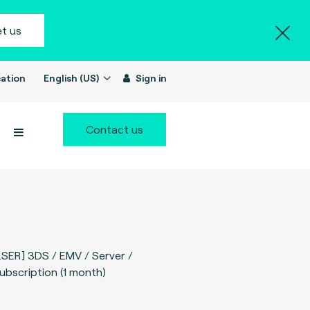
t us
ation
English (US)
Sign in
Contact us