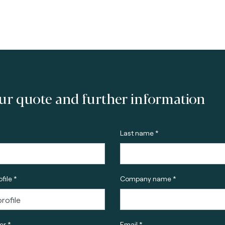
ur quote and further information
Last name *
file *
Company name *
r *
Email *