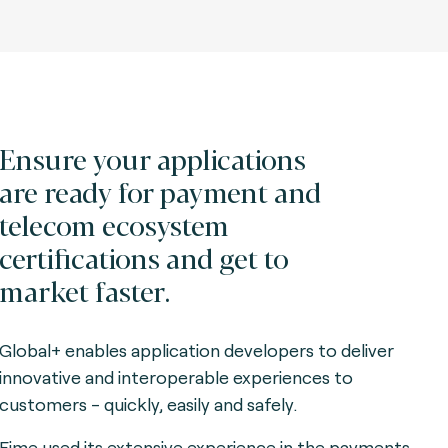
Ensure your applications
are ready for payment and
telecom ecosystem
certifications and get to
market faster.
Global+ enables application developers to deliver
innovative and interoperable experiences to
customers - quickly, easily and safely.
Fime used its extensive experience in the payments