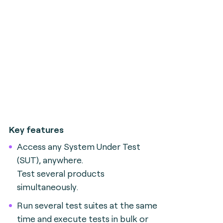
Key features
Access any System Under Test
(SUT), anywhere.
Test several products
simultaneously.
Run several test suites at the same
time and execute tests in bulk or