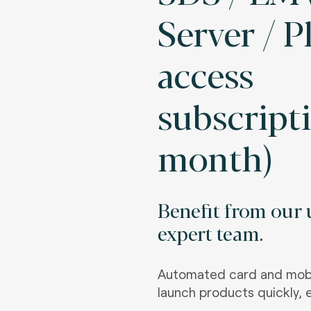
Server / 
access
subscripti
month)
Benefit from our u
expert team.
Automated card and mobi
launch products quickly, e