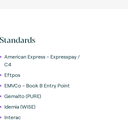
Standards
American Express - Expresspay /
C4
Eftpos
EMVCo - Book B Entry Point
Gemalto (PURE)
Idemia (WISE)
Interac