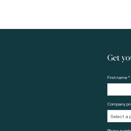
Get yo
First name *
Company pro
Phone numbe