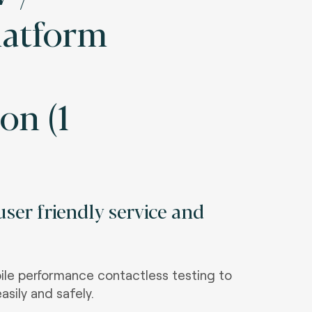
Platform
on (1
ser friendly service and
le performance contactless testing to
asily and safely.