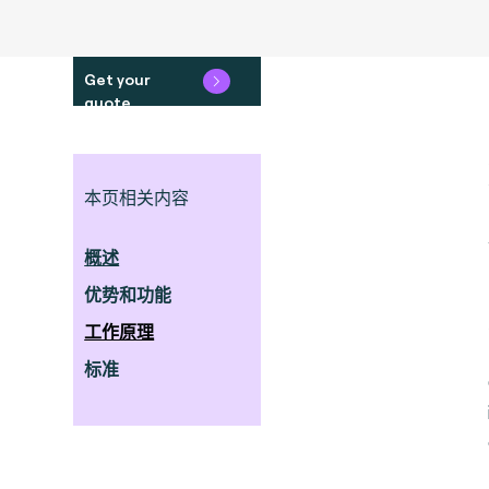
Get your
quote
本页相关内容
概述
优势和功能
工作原理
标准