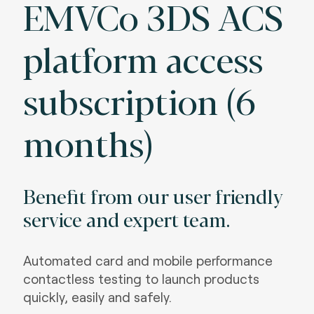
EMVCo 3DS ACS
platform access
subscription (6
months)
Benefit from our user friendly
service and expert team.
Automated card and mobile performance
contactless testing to launch products
quickly, easily and safely.