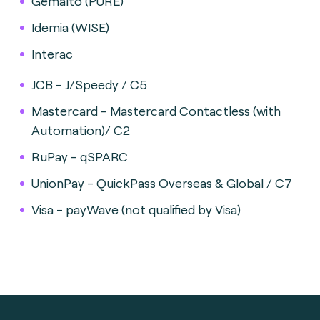
Gemalto (PURE)
Idemia (WISE)
Interac
JCB - J/Speedy / C5
Mastercard - Mastercard Contactless (with
Automation)/ C2
RuPay - qSPARC
UnionPay - QuickPass Overseas & Global / C7
Visa - payWave (not qualified by Visa)