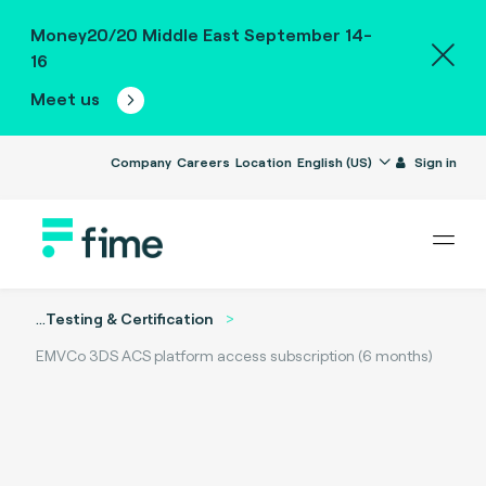
Money20/20 Middle East September 14-
16
Meet us
Company
Careers
Location
English (US)
Sign in
...
Testing & Certification
EMVCo 3DS ACS platform access subscription (6 months)