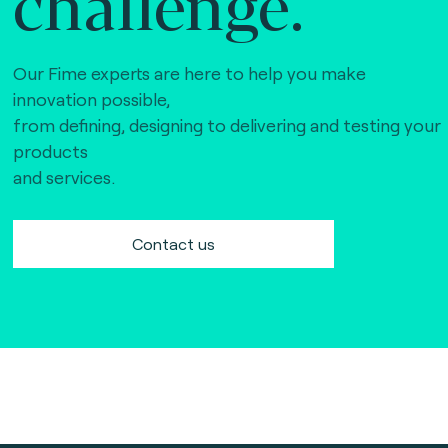
challenge.
Our Fime experts are here to help you make
innovation possible,
from defining, designing to delivering and testing your
products
and services.
Contact us