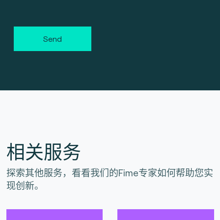
Send
相关服务
探索其他服务，看看我们的Fime专家如何帮助您实
现创新。