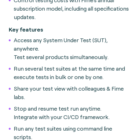
subscription model, including all specifications
updates.
Key features
Access any System Under Test (SUT),
anywhere.
Test several products simultaneously.
Run several test suites at the same time and
execute tests in bulk or one by one.
Share your test view with colleagues & Fime
labs.
Stop and resume test run anytime.
Integrate with your CI/CD framework.
Run any test suites using command line
scripts.