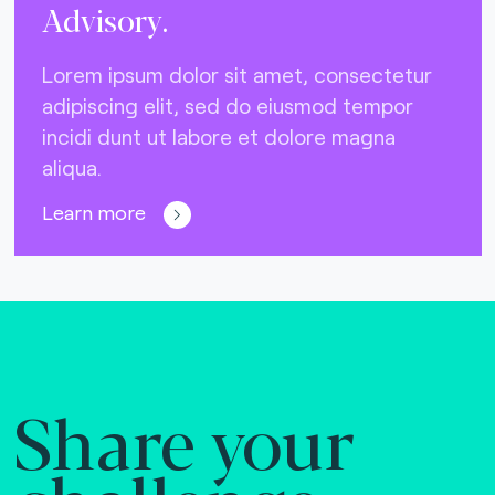
Advisory.
Lorem ipsum dolor sit amet, consectetur
adipiscing elit, sed do eiusmod tempor
incidi dunt ut labore et dolore magna
aliqua.
Learn more
Share your