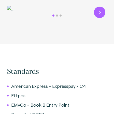
Next
Standards
American Express - Expresspay / C4
Eftpos
EMVCo - Book B Entry Point