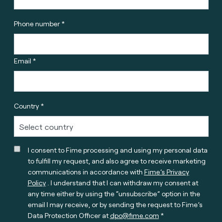
Phone number *
Email *
Country *
I consent to Fime processing and using my personal data
to fulfill my request, and also agree to receive marketing
communications in accordance with
Fime’s Privacy
Policy
. I understand that I can withdraw my consent at
any time either by using the “unsubscribe” option in the
email I may receive, or by sending the request to Fime’s
Data Protection Officer at
dpo@fime.com