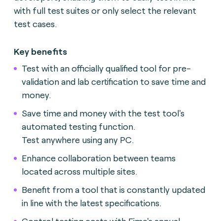
with full test suites or only select the relevant
test cases.
Key benefits
Test with an officially qualified tool for pre-
validation and lab certification to save time and
money.
Save time and money with the test tool's
automated testing function.
Test anywhere using any PC.
Enhance collaboration between teams
located across multiple sites.
Benefit from a tool that is constantly updated
in line with the latest specifications.
Control testing costs with Fime's annual