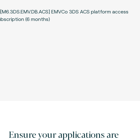
Ensure your applications are