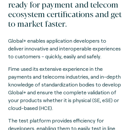
ready for payment and telecom
ecosystem certifications and get
to market faster.
Global+ enables application developers to
deliver innovative and interoperable experiences
to customers - quickly, easily and safely.
Fime used its extensive experience in the
payments and telecoms industries, and in-depth
knowledge of standardization bodies to develop
Global+ and ensure the complete validation of
your products whether it is physical (SE, eSE) or
cloud-based (HCE).
The test platform provides efficiency for
developers, enabling them to easily test in line