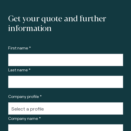
Get your quote and further
information
First name *
Last name *
Company profile *
Company name *