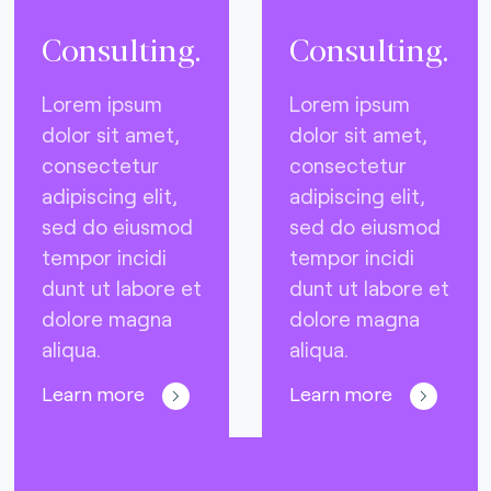
Consulting.
Consulting.
Lorem ipsum
Lorem ipsum
dolor sit amet,
dolor sit amet,
consectetur
consectetur
adipiscing elit,
adipiscing elit,
sed do eiusmod
sed do eiusmod
tempor incidi
tempor incidi
dunt ut labore et
dunt ut labore et
dolore magna
dolore magna
aliqua.
aliqua.
Learn more
Learn more