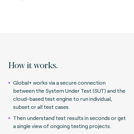
How it works.
Global+ works via a secure connection
between the System Under Test (SUT) and the
cloud-based test engine to run individual,
subset or all test cases.
Then understand test results in seconds or get
a single view of ongoing testing projects.