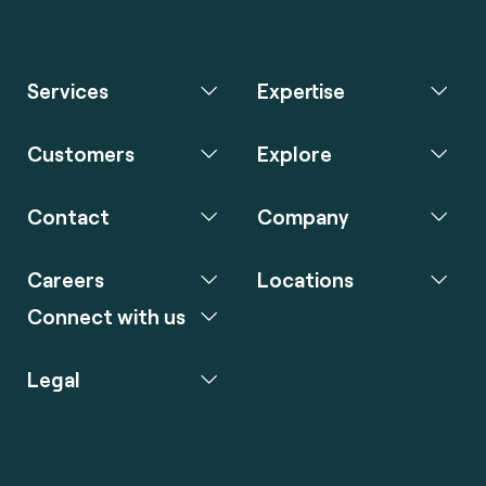
Services
Expertise
Customers
Explore
Contact
Company
Careers
Locations
Connect with us
Legal