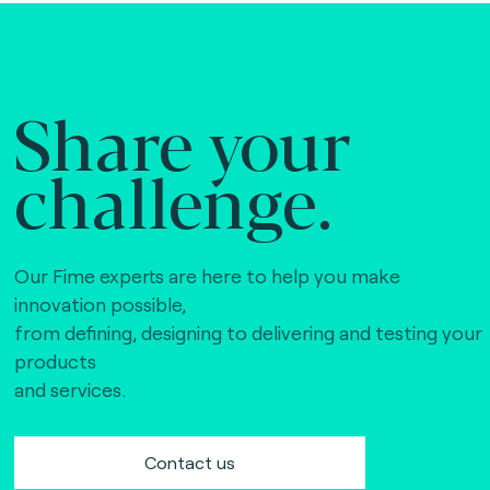
Share your
challenge.
Our Fime experts are here to help you make
innovation possible,
from defining, designing to delivering and testing your
products
and services.
Contact us