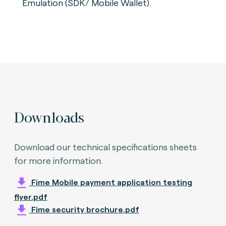
Emulation (SDK/ Mobile Wallet).
Downloads
Download our technical specifications sheets
for more information.
Fime Mobile payment application testing
flyer.pdf
Fime security brochure.pdf