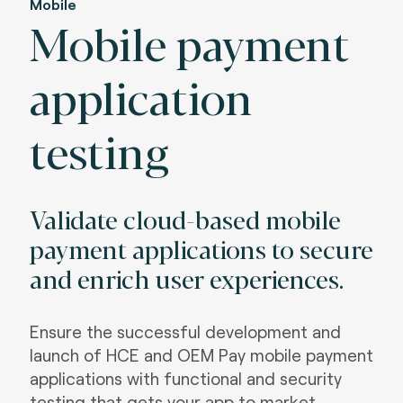
Mobile
Mobile payment
application
testing
Validate cloud-based mobile
payment applications to secure
and enrich user experiences.
Ensure the successful development and
launch of HCE and OEM Pay mobile payment
applications with functional and security
testing that gets your app to market