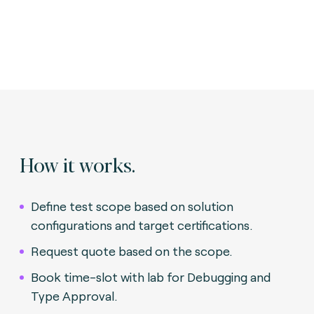
How it works.
Define test scope based on solution
configurations and target certifications.
Request quote based on the scope.
Book time-slot with lab for Debugging and
Type Approval.