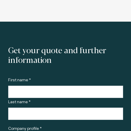
Get your quote and further
information
First name *
Last name *
Company profile *