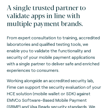
A single trusted partner to
validate apps in line with
multiple payment brands.
From expert consultation to training, accredited
laboratories and qualified testing tools, we
enable you to validate the functionality and
security of your mobile payment applications
with a single partner to deliver safe and enriched
experiences to consumers.
Working alongside an accredited security lab,
Fime can support the security evaluation of your
HCE solution (mobile wallet or SDK) against
EMVCo Software-Based Mobile Payment
(SBMP) and Visa Ready security standards. We