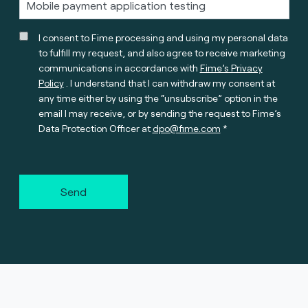
I consent to Fime processing and using my personal data
to fulfill my request, and also agree to receive marketing
communications in accordance with
Fime’s Privacy
Policy
. I understand that I can withdraw my consent at
any time either by using the “unsubscribe” option in the
email I may receive, or by sending the request to Fime’s
Data Protection Officer at
dpo@fime.com
Send