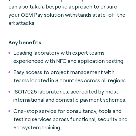
can also take a bespoke approach to ensure
your OEM Pay solution withstands state-of-the
art attacks.
Key benefits
Leading laboratory with expert teams
experienced with NFC and application testing.
Easy access to project management with
teams located in 8 countries across all regions.
ISO17025 laboratories, accredited by most
international and domestic payment schemes.
One-stop service for consultancy, tools and
testing services across functional, security and
ecosystem training.