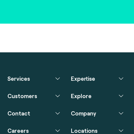
Services
Expertise
Customers
Explore
Contact
Company
Careers
Locations