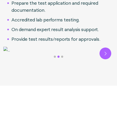
Prepare the test application and required
documentation.
Accredited lab performs testing.
On demand expert result analysis support.
Provide test results/reports for approvals.
Next