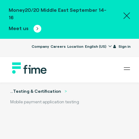
Money20/20 Middle East September 14-
16
Meet us
Company
Careers
Location
English (US)
Sign in
...
Testing & Certification
Mobile payment application testing