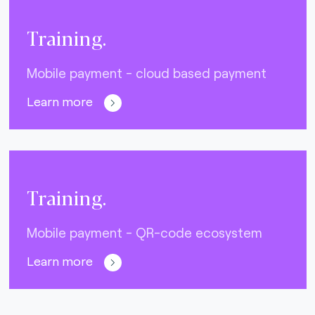
Training.
Mobile payment - cloud based payment
Learn more
Training.
Mobile payment - QR-code ecosystem
Learn more