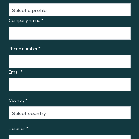
Company name *
Phone number *
Email *
Country *
Libraries *