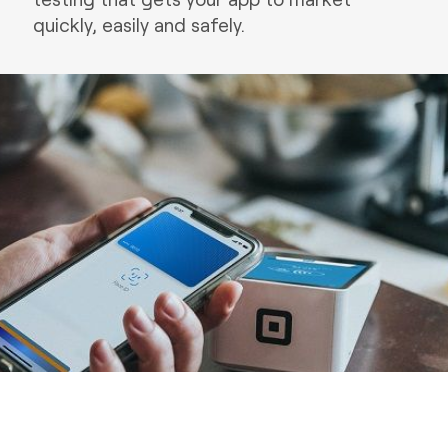
quickly, easily and safely.