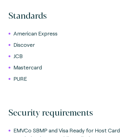
Standards
American Express
Discover
JCB
Mastercard
PURE
Security requirements
EMVCo SBMP and Visa Ready for Host Card