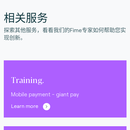
相关服务
探索其他服务，看看我们的Fime专家如何帮助您实
现创新。
Training.
Mobile payment - giant pay
Learn more