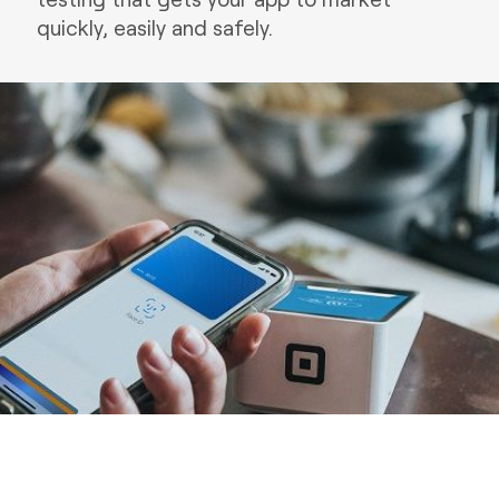
quickly, easily and safely.