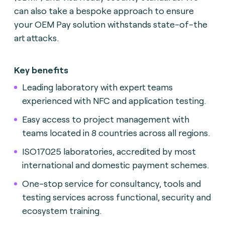
can also take a bespoke approach to ensure
your OEM Pay solution withstands state-of-the
art attacks.
Key benefits
Leading laboratory with expert teams
experienced with NFC and application testing.
Easy access to project management with
teams located in 8 countries across all regions.
ISO17025 laboratories, accredited by most
international and domestic payment schemes.
One-stop service for consultancy, tools and
testing services across functional, security and
ecosystem training.