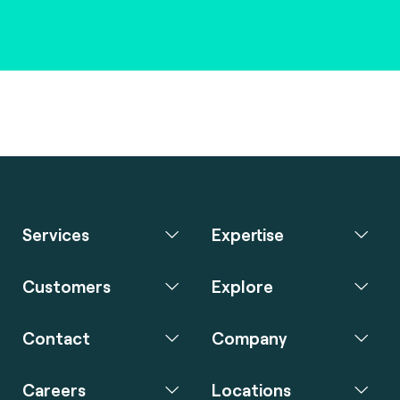
Services
Expertise
Customers
Explore
Contact
Company
Careers
Locations