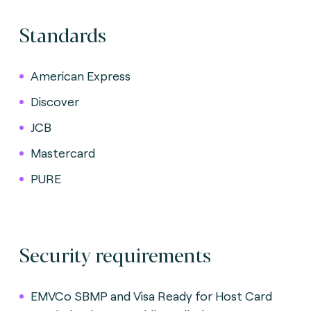
Standards
American Express
Discover
JCB
Mastercard
PURE
Security requirements
EMVCo SBMP and Visa Ready for Host Card