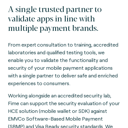
A single trusted partner to
validate apps in line with
multiple payment brands.
From expert consultation to training, accredited
laboratories and qualified testing tools, we
enable you to validate the functionality and
security of your mobile payment applications
with a single partner to deliver safe and enriched
experiences to consumers.
Working alongside an accredited security lab,
Fime can support the security evaluation of your
HCE solution (mobile wallet or SDK) against
EMVCo Software-Based Mobile Payment
(SBMP) and Visa Ready security standards. We