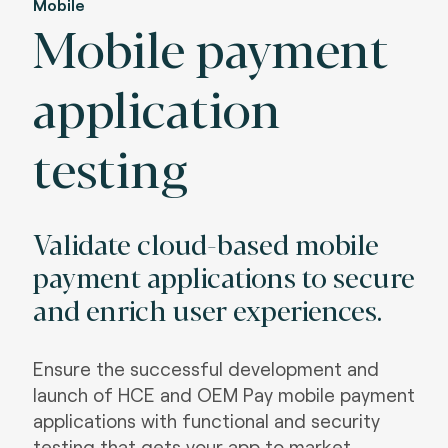
Mobile
Mobile payment
application
testing
Validate cloud-based mobile
payment applications to secure
and enrich user experiences.
Ensure the successful development and
launch of HCE and OEM Pay mobile payment
applications with functional and security
testing that gets your app to market