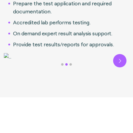
Prepare the test application and required
documentation.
Accredited lab performs testing.
On demand expert result analysis support.
Provide test results/reports for approvals.
Next