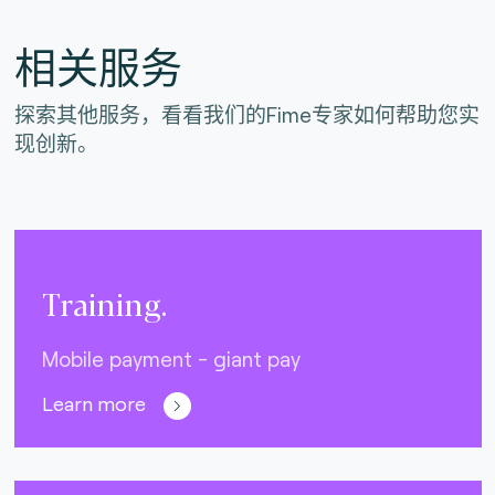
相关服务
探索其他服务，看看我们的Fime专家如何帮助您实
现创新。
Training.
Mobile payment - giant pay
Learn more