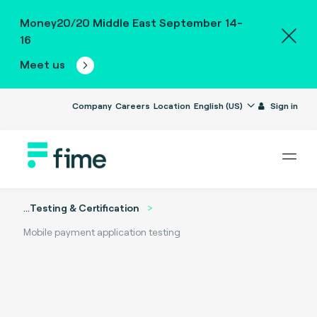
Money20/20 Middle East September 14-
16
Meet us
Company
Careers
Location
English (US)
Sign in
...
Testing & Certification
Mobile payment application testing