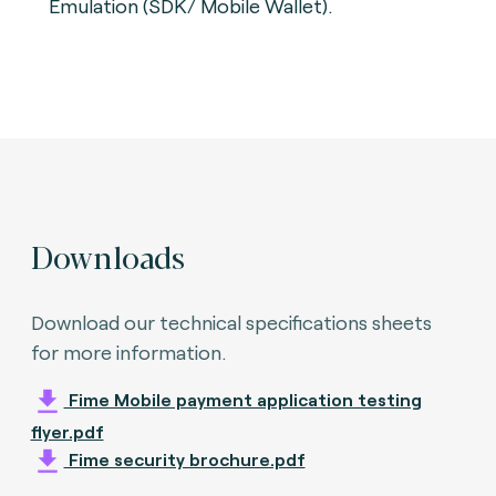
Emulation (SDK/ Mobile Wallet).
Downloads
Download our technical specifications sheets
for more information.
Fime Mobile payment application testing
flyer.pdf
Fime security brochure.pdf