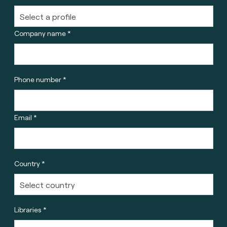
Company name *
Phone number *
Email *
Country *
Libraries *