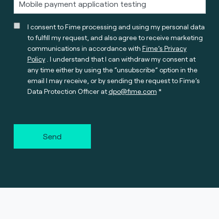
I consent to Fime processing and using my personal data
to fulfill my request, and also agree to receive marketing
communications in accordance with
Fime’s Privacy
Policy
. I understand that I can withdraw my consent at
any time either by using the “unsubscribe” option in the
email I may receive, or by sending the request to Fime’s
Data Protection Officer at
dpo@fime.com
Send