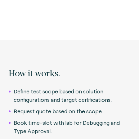
How it works.
Define test scope based on solution
configurations and target certifications.
Request quote based on the scope.
Book time-slot with lab for Debugging and
Type Approval.