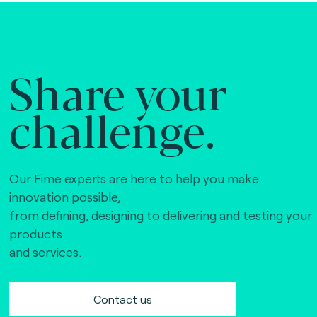
Share your
challenge.
Our Fime experts are here to help you make
innovation possible,
from defining, designing to delivering and testing your
products
and services.
Contact us