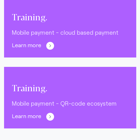
Training.
Mobile payment - cloud based payment
Learn more
Training.
Mobile payment - QR-code ecosystem
Learn more