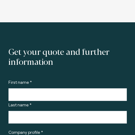
Get your quote and further
information
First name *
Last name *
Company profile *