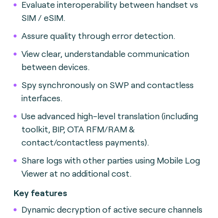
Evaluate interoperability between handset vs
SIM / eSIM.
Assure quality through error detection.
View clear, understandable communication
between devices.
Spy synchronously on SWP and contactless
interfaces.
Use advanced high-level translation (including
toolkit, BIP, OTA RFM/RAM &
contact/contactless payments).
Share logs with other parties using Mobile Log
Viewer at no additional cost.
Key features
Dynamic decryption of active secure channels