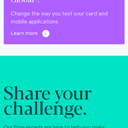
Change the way you test your card and
mobile applications.
Learn more
Share your
challenge.
Our Fime experts are here to help you make