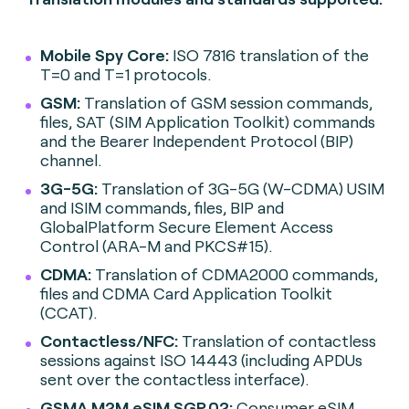
Mobile Spy Core:
ISO 7816 translation of the
T=0 and T=1 protocols.
GSM:
Translation of GSM session commands,
files, SAT (SIM Application Toolkit) commands
and the Bearer Independent Protocol (BIP)
channel.
3G-5G:
Translation of 3G-5G (W-CDMA) USIM
and ISIM commands, files, BIP and
GlobalPlatform Secure Element Access
Control (ARA-M and PKCS#15).
CDMA:
Translation of CDMA2000 commands,
files and CDMA Card Application Toolkit
(CCAT).
Contactless/NFC:
Translation of contactless
sessions against ISO 14443 (including APDUs
sent over the contactless interface).
GSMA M2M eSIM SGP.02:
Consumer eSIM