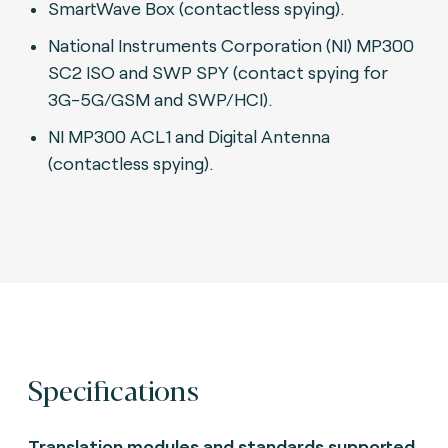
SmartWave Box (contactless spying).
National Instruments Corporation (NI) MP300
SC2 ISO and SWP SPY (contact spying for
3G-5G/GSM and SWP/HCI).
N
I MP300 ACL1 and Digital Antenna
(contactless spying).
Specifications
Translation modules and standards supported.