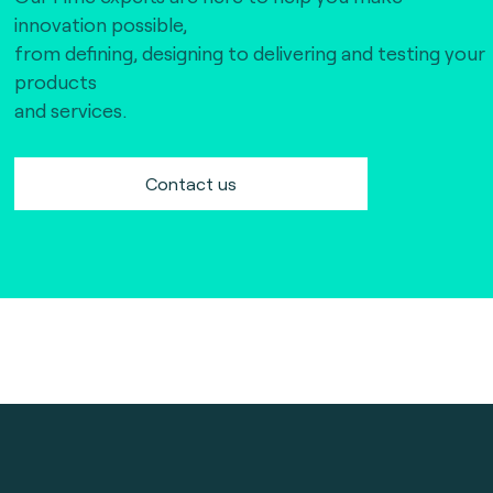
innovation possible,
from defining, designing to delivering and testing your
products
and services.
Contact us