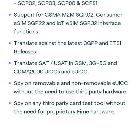
- SCP02, SCP03, SCP80 & SCP81.
Support for GSMA M2M SGP.02, Consumer
eSIM SGP.22 and IoT eSIM SGP.32 interface
functions.
Translate against the latest 3GPP and ETSI
Releases.
Translate SAT / USAT in GSM, 3G-5G and
CDMA2000 UICCs and eUICC.
Spy on removable and non-removable eUICC
without the need to use third party hardware.
Spy on any third party card test tool without
the need for proprietary Fime hardware.