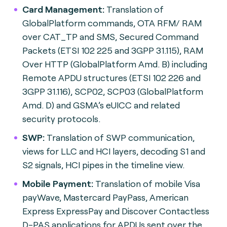
Card Management:
Translation of
GlobalPlatform commands, OTA RFM/ RAM
over CAT_TP and SMS, Secured Command
Packets (ETSI 102 225 and 3GPP 31.115), RAM
Over HTTP (GlobalPlatform Amd. B) including
Remote APDU structures (ETSI 102 226 and
3GPP 31.116), SCP02, SCP03 (GlobalPlatform
Amd. D) and GSMA’s eUICC and related
security protocols.
SWP:
Translation of SWP communication,
views for LLC and HCI layers, decoding S1 and
S2 signals, HCI pipes in the timeline view.
Mobile Payment:
Translation of mobile Visa
payWave, Mastercard PayPass, American
Express ExpressPay and Discover Contactless
D-PAS applications for APDUs sent over the