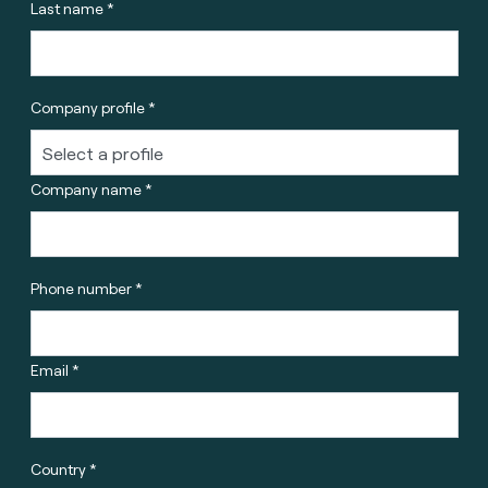
Last name *
Company profile *
Company name *
Phone number *
Email *
Country *