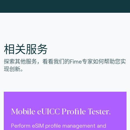
相关服务
探索其他服务，看看我们的Fime专家如何帮助您实
现创新。
Mobile eUICC Profile Tester.
Perform eSIM profile management and