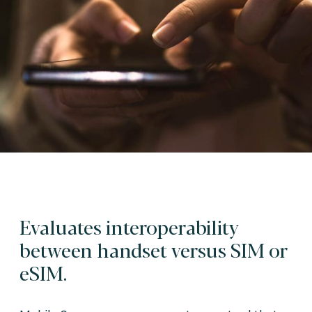
Evaluates interoperability
between handset versus SIM or
eSIM.