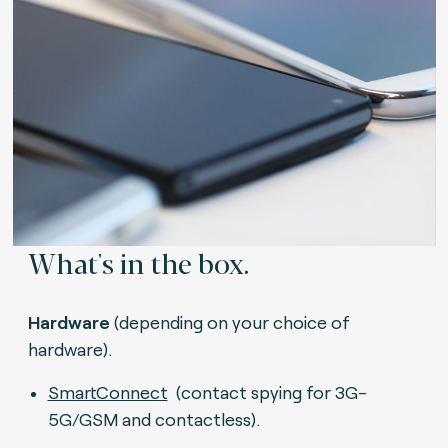
What's in the box.
Hardware
(depending on your choice of
hardware).
SmartConnect
(contact spying for 3G-
5G/GSM and contactless).