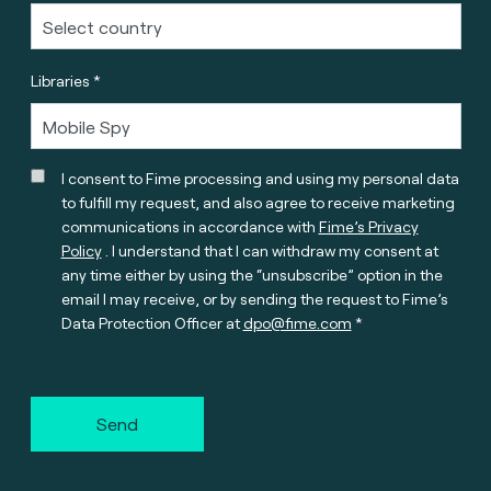
Libraries *
I consent to Fime processing and using my personal data
to fulfill my request, and also agree to receive marketing
communications in accordance with
Fime’s Privacy
Policy
. I understand that I can withdraw my consent at
any time either by using the “unsubscribe” option in the
email I may receive, or by sending the request to Fime’s
Data Protection Officer at
dpo@fime.com
Send