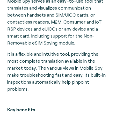
Mobile Spy serves as an easy-to-use tool that
translates and visualizes communication
between handsets and SIM/UICC cards, or
contactless readers, M2M, Consumer and IoT
RSP devices and eUICCs or any device and a
smart card, including support for the Non-
Removable eSIM Spying module.
It is a flexible and intuitive tool, providing the
most complete translation available in the
market today. The various views in Mobile Spy
make troubleshooting fast and easy. Its built-in
inspections automatically help pinpoint
problems.
Key benefits