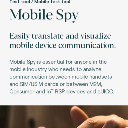
Test tool / Mobile test tool
Mobile Spy
Easily translate and visualize
mobile device communication.
Mobile Spy is essential for anyone in the
mobile industry who needs to analyze
communication between mobile handsets
and SIM/USIM cards or between M2M,
Consumer and IoT RSP devices and eUICC.