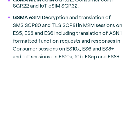
SGP.22 and IoT eSIM SGP.32.
GSMA
eSIM Decryption and translation of
SMS SCP80 and TLS SCP81 in M2M sessions on
ES5, ES8 and ES6 including translation of ASN.1
formatted function requests and responses in
Consumer sessions on ES10x, ES6 and ES8+
and IoT sessions on ES10a, 10b, ESep and ES8+.