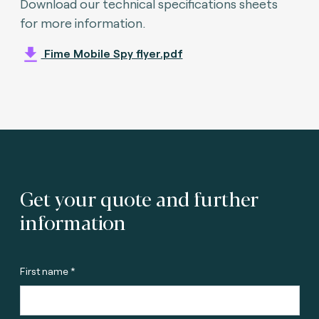
Download our technical specifications sheets
for more information.
Fime Mobile Spy flyer.pdf
Get your quote and further
information
First name *