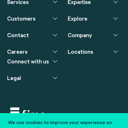
Services
Expertise
Customers
Explore
Contact
Company
Careers
Locations
Connect with us
Legal
We use cookies to improve your experience on