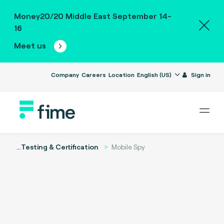
Money20/20 Middle East September 14-
16
Meet us
Company
Careers
Location
English (US)
Sign in
...
Testing & Certification
Mobile Spy