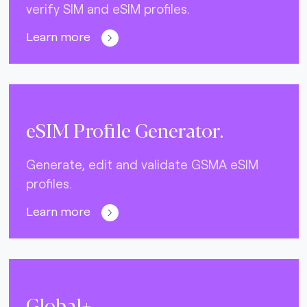
verify SIM and eSIM profiles.
Learn more
eSIM Profile Generator.
Generate, edit and validate GSMA eSIM
profiles.
Learn more
Global+.