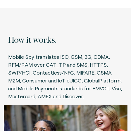
How it works.
Mobile Spy translates ISO, GSM, 3G, CDMA,
RFM/RAM over CAT_TP and SMS, HTTPS,
SWP/HCI, Contactless/NFC, MIFARE, GSMA
M2M, Consumer and IoT eUICC, GlobalPlatform,
and Mobile Payments standards for EMVCo, Visa,
Mastercard, AMEX and Discover.