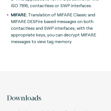
ISO 7816, contactless or SWP interfaces.
MIFARE:
Translation of MIFARE Classic and
MIFARE DESFire based messages on both
contactless and SWP interfaces; with the
appropriate keys, you can decrypt MIFARE
messages to view tag memory.
Downloads