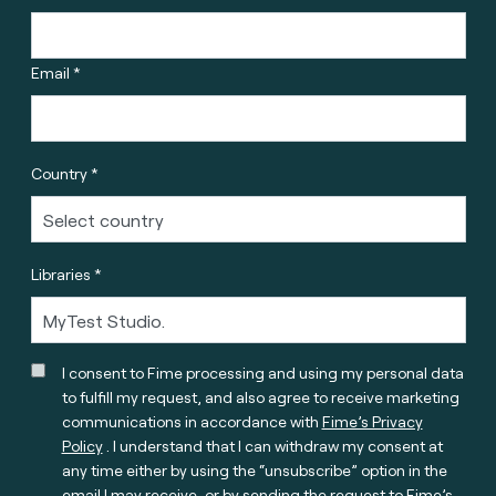
Email *
Country *
Libraries *
I consent to Fime processing and using my personal data
to fulfill my request, and also agree to receive marketing
communications in accordance with
Fime’s Privacy
Policy
. I understand that I can withdraw my consent at
any time either by using the “unsubscribe” option in the
email I may receive, or by sending the request to Fime’s