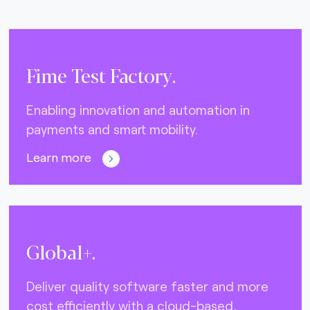
Fime Test Factory.
Enabling innovation and automation in
payments and smart mobility.
Learn more
Global+.
Deliver quality software faster and more
cost efficiently with a cloud-based,