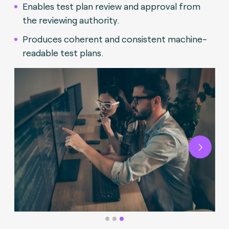
Enables test plan review and approval from
the reviewing authority.
Produces coherent and consistent machine-
readable test plans.
Next