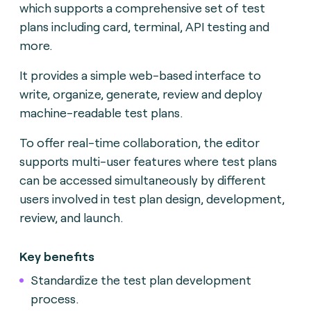
which supports a comprehensive set of test
plans including card, terminal, API testing and
more.
It provides a simple web-based interface to
write, organize, generate, review and deploy
machine-readable test plans.
To offer real-time collaboration, the editor
supports multi-user features where test plans
can be accessed simultaneously by different
users involved in test plan design, development,
review, and launch.
Key benefits
Standardize the test plan development
process.