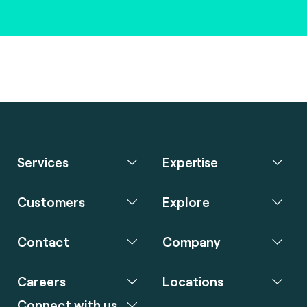
Services
Expertise
Customers
Explore
Contact
Company
Careers
Locations
Connect with us