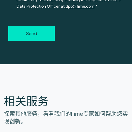
Data Protection Officer at
dpo@fime.com
Send
相关服务
探索其他服务，看看我们的Fime专家如何帮助您实
现创新。