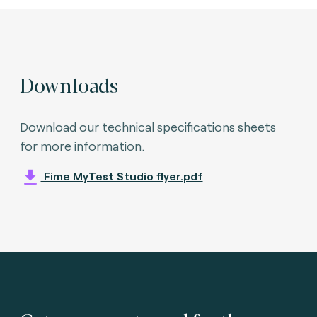
Downloads
Download our technical specifications sheets
for more information.
Fime MyTest Studio flyer.pdf