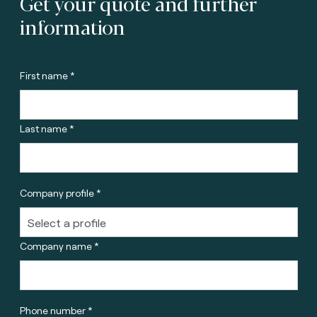
Get your quote and further
information
First name *
Last name *
Company profile *
Company name *
Phone number *