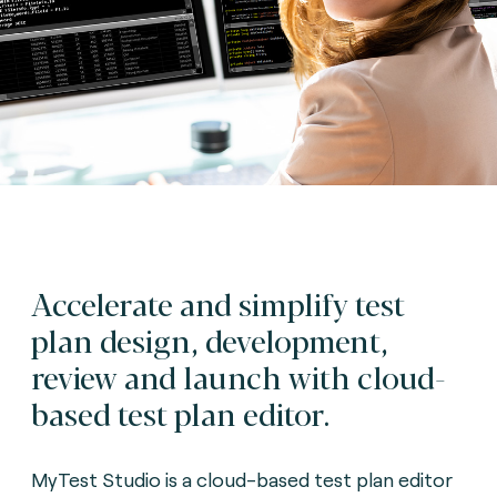
Accelerate and simplify test
plan design, development,
review and launch with cloud-
based test plan editor.
MyTest Studio is a cloud-based test plan editor