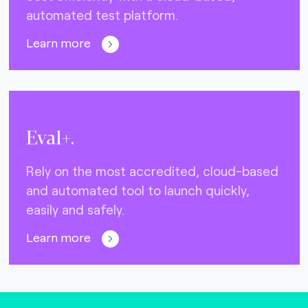
automated test platform.
Learn more
Eval+.
Rely on the most accredited, cloud-based
and automated tool to launch quickly,
easily and safely.
Learn more