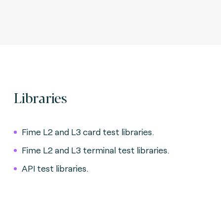
Libraries
Fime L2 and L3 card test libraries.
Fime L2 and L3 terminal test libraries.
API test libraries.