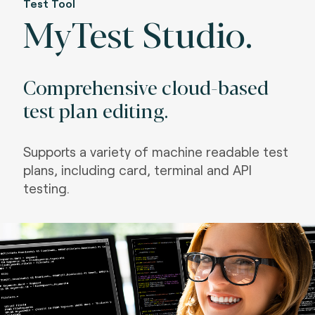
Test Tool
MyTest Studio.
Comprehensive cloud-based
test plan editing.
Supports a variety of machine readable test
plans, including card, terminal and API
testing.