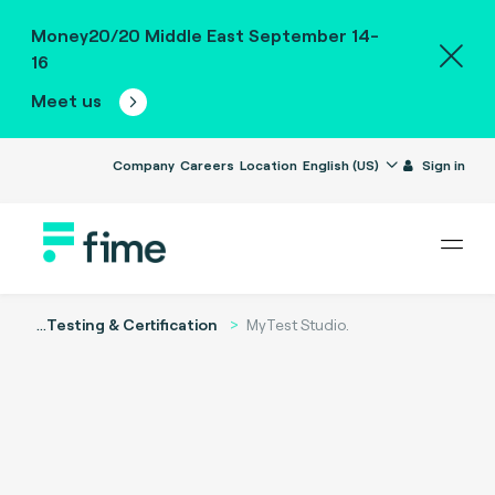
Money20/20 Middle East September 14-
16
Meet us
Company
Careers
Location
English (US)
Sign in
...
Testing & Certification
MyTest Studio.