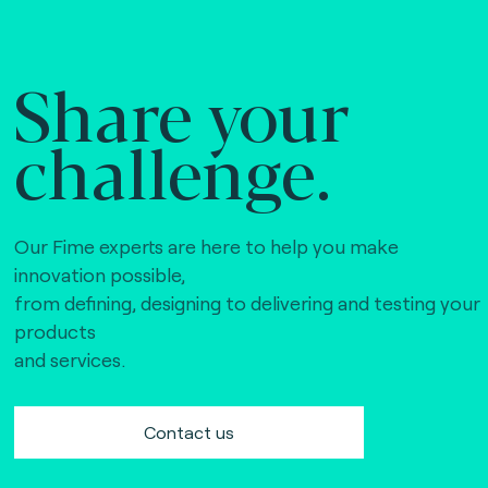
Share your
challenge.
Our Fime experts are here to help you make
innovation possible,
from defining, designing to delivering and testing your
products
and services.
Contact us