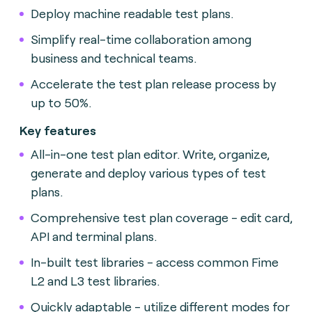
Deploy machine readable test plans.
Simplify real-time collaboration among
business and technical teams.
Accelerate the test plan release process by
up to 50%.
Key features
All-in-one test plan editor. Write, organize,
generate and deploy various types of test
plans.
Comprehensive test plan coverage - edit card,
API and terminal plans.
In-built test libraries - access common Fime
L2 and L3 test libraries.
Quickly adaptable - utilize different modes for