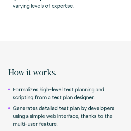
varying levels of expertise.
How it works.
Formalizes high-level test planning and
scripting from a test plan designer.
Generates detailed test plan by developers
using a simple web interface, thanks to the
multi-user feature.