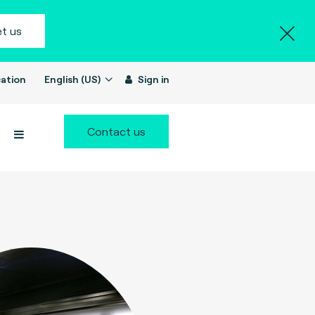
t us
ation
English (US)
Sign in
Contact us