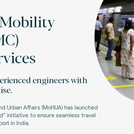
obility
MC)
rvices
perienced engineers with
ise.
nd Urban Affairs (MoHUA) has launched
” initiative to ensure seamless travel
ort in India.