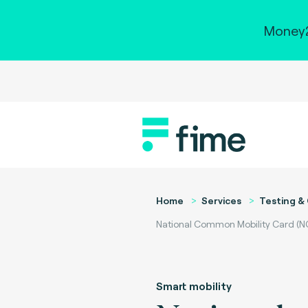
Money2
Home
Services
Testing & 
National Common Mobility Card (N
Smart mobility