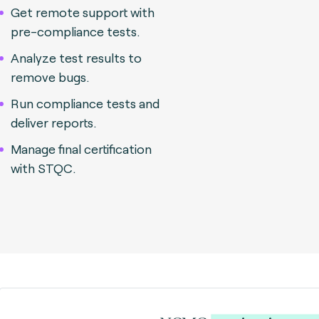
Get remote support with
pre-compliance tests.
Analyze test results to
remove bugs.
Run compliance tests and
deliver reports.
Manage final certification
with STQC.