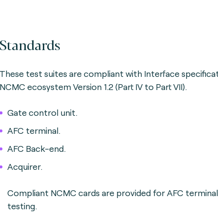
Standards
These test suites are compliant with Interface specifica
NCMC ecosystem Version 1.2 (Part IV to Part VII).
Gate control unit.
AFC terminal.
AFC Back-end.
Acquirer.
Compliant NCMC cards are provided for AFC terminal
testing.