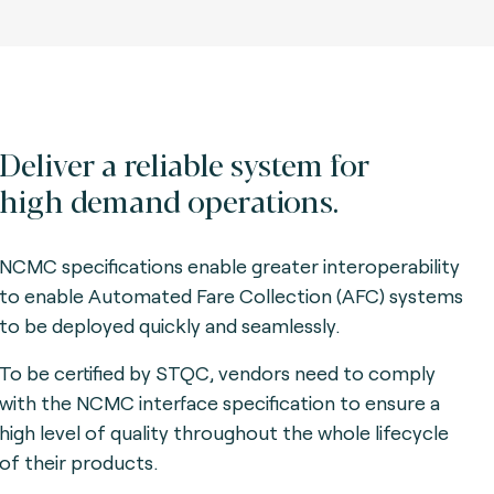
Deliver a reliable system for
high demand operations.
NCMC specifications enable greater interoperability
to enable Automated Fare Collection (AFC) systems
to be deployed quickly and seamlessly.
To be certified by STQC, vendors need to comply
with the NCMC interface specification to ensure a
high level of quality throughout the whole lifecycle
of their products.