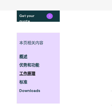
Get your
quote
本页相关内容
概述
优势和功能
工作原理
标准
Downloads