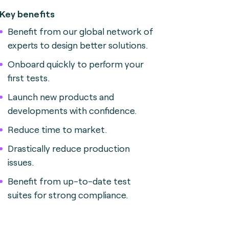
Key benefits
Benefit from our global network of
experts to design better solutions.
Onboard quickly to perform your
first tests.
Launch new products and
developments with confidence.
Reduce time to market.
Drastically reduce production
issues.
Benefit from up-to-date test
suites for strong compliance.