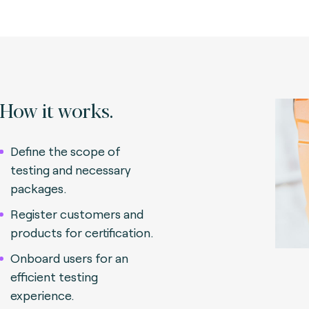
How it works.
Define the scope of
testing and necessary
packages.
Register customers and
products for certification.
Onboard users for an
efficient testing
experience.