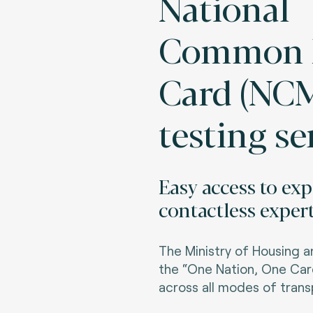
National
Common M
Card (NC
testing se
Easy access to ex
contactless expert
The Ministry of Housing a
the “One Nation, One Card
across all modes of transp