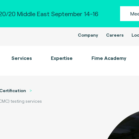
0/20 Middle East September 14-16
Mee
Company
Careers
Loc
Services
Expertise
Fime Academy
Certification
CMC) testing services