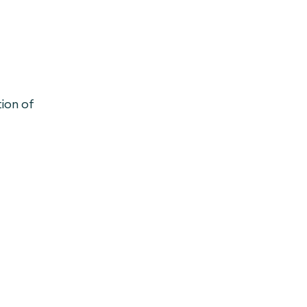
tion of