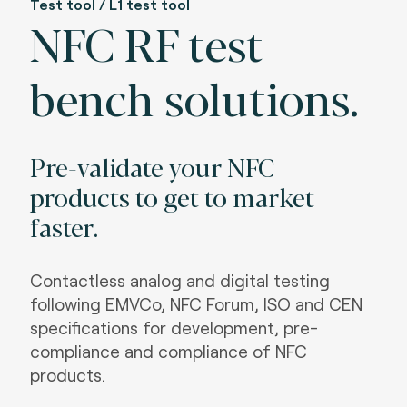
Test tool / L1 test tool
NFC RF test
bench solutions.
Pre-validate your NFC
products to get to market
faster.
Contactless analog and digital testing
following EMVCo, NFC Forum, ISO and CEN
specifications for development, pre-
compliance and compliance of NFC
products.