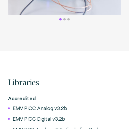
Libraries
Accredited
EMV PICC Analog v3.2b
EMV PICC Digital v3.2b