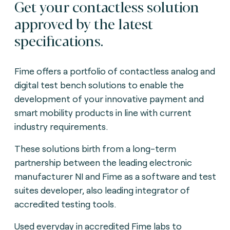
Get your contactless solution
approved by the latest
specifications.
Fime offers a portfolio of contactless analog and
digital test bench solutions to enable the
development of your innovative payment and
smart mobility products in line with current
industry requirements.
These solutions birth from a long-term
partnership between the leading electronic
manufacturer NI and Fime as a software and test
suites developer, also leading integrator of
accredited testing tools.
Used everyday in accredited Fime labs to