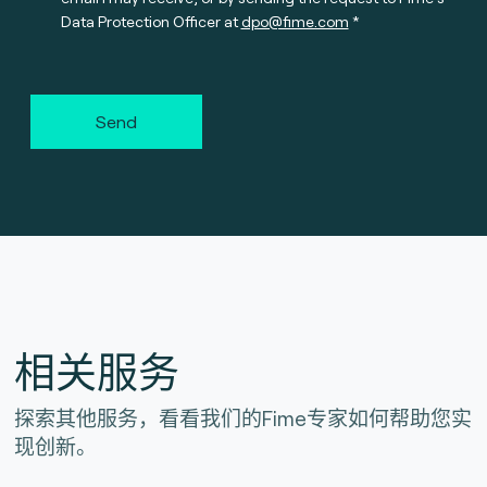
Data Protection Officer at
dpo@fime.com
Send
相关服务
探索其他服务，看看我们的Fime专家如何帮助您实
现创新。