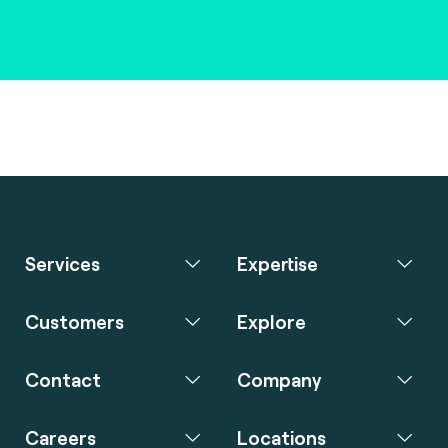
Services
Expertise
Customers
Explore
Contact
Company
Careers
Locations