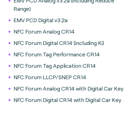
EMV PCD Analog v3.2a (including Reduce
Range)
EMV PCD Digital v3.2a
NFC Forum Analog CR14
NFC Forum Digital CR14 (including Ki)
NFC Forum Tag Performance CR14
NFC Forum Tag Application CR14
NFC Forum LLCP/SNEP CR14
NFC Forum Analog CR14 with Digital Car Key
NFC Forum Digital CR14 with Digital Car Key