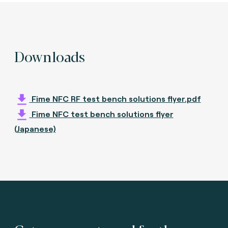
Downloads
Fime NFC RF test bench solutions flyer.pdf
Fime NFC test bench solutions flyer
(Japanese)