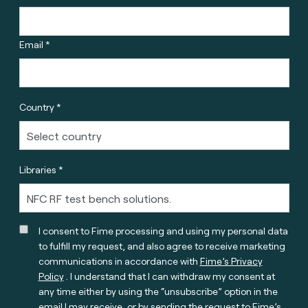
Email *
Country *
Libraries *
I consent to Fime processing and using my personal data
to fulfill my request, and also agree to receive marketing
communications in accordance with
Fime’s Privacy
Policy
. I understand that I can withdraw my consent at
any time either by using the “unsubscribe” option in the
email I may receive, or by sending the request to Fime’s