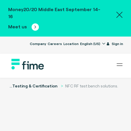
Money20/20 Middle East September 14-
16
Meet us
Company
Careers
Location
English (US)
Sign in
...
Testing & Certification
NFC RF test bench solutions.