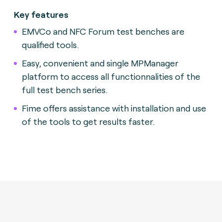
Key features
EMVCo and NFC Forum test benches are
qualified tools.
Easy, convenient and single MPManager
platform to access all functionnalities of the
full test bench series.
Fime offers assistance with installation and use
of the tools to get results faster.