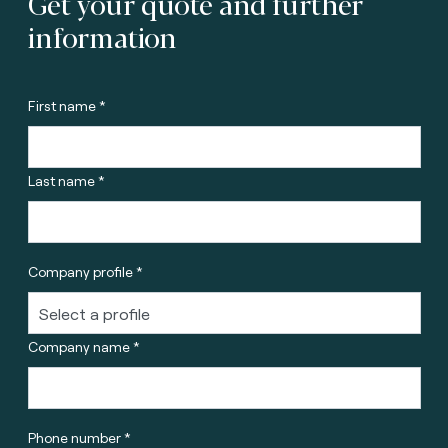
Get your quote and further
information
First name *
Last name *
Company profile *
Company name *
Phone number *