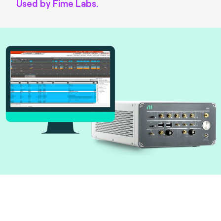
Used by Fime Labs.