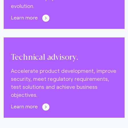
evolution.
Learn more
Technical advisory.
Accelerate product development, improve
security, meet regulatory requirements,
test solutions and achieve business
objectives.
Learn more