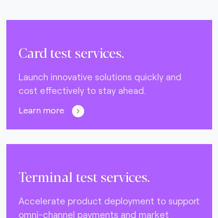
Card test services.
Launch innovative solutions quickly and
cost effectively to stay ahead.
Learn more
Terminal test services.
Accelerate product deployment to support
omni-channel payments and market