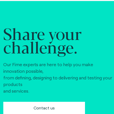
Share your
challenge.
Our Fime experts are here to help you make
innovation possible,
from defining, designing to delivering and testing your
products
and services.
Contact us