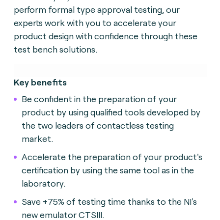
perform formal type approval testing, our
experts work with you to accelerate your
product design with confidence through these
test bench solutions.
Key benefits
Be confident in the preparation of your
product by using qualified tools developed by
the two leaders of contactless testing
market.
Accelerate the preparation of your product's
certification by using the same tool as in the
laboratory.
Save +75% of testing time thanks to the NI's
new emulator CTSIII.