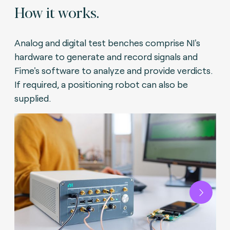
How it works.
Analog and digital test benches comprise NI's
hardware to generate and record signals and
Fime's software to analyze and provide verdicts.
If required, a positioning robot can also be
supplied.
Next