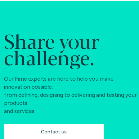
Share your
challenge.
Our Fime experts are here to help you make
innovation possible,
from defining, designing to delivering and testing your
products
and services.
Contact us