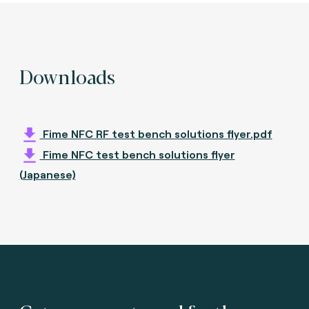
Downloads
Fime NFC RF test bench solutions flyer.pdf
Fime NFC test bench solutions flyer
(Japanese)