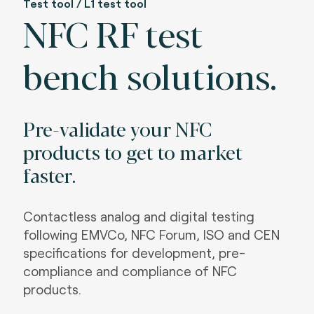
Test tool / L1 test tool
NFC RF test
bench solutions.
Pre-validate your NFC
products to get to market
faster.
Contactless analog and digital testing
following EMVCo, NFC Forum, ISO and CEN
specifications for development, pre-
compliance and compliance of NFC
products.