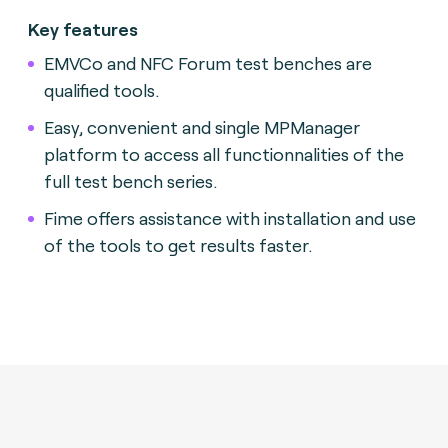
Key features
EMVCo and NFC Forum test benches are
qualified tools.
Easy, convenient and single MPManager
platform to access all functionnalities of the
full test bench series.
Fime offers assistance with installation and use
of the tools to get results faster.