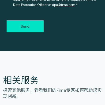
Data Protection Officer at
dpo@fime.com
Send
相关服务
探索其他服务，看看我们的Fime专家如何帮助您实
现创新。