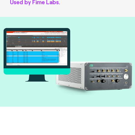
Used by Fime Labs.