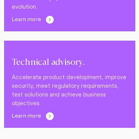
evolution.
Learn more
Technical advisory.
Accelerate product development, improve
security, meet regulatory requirements,
test solutions and achieve business
objectives.
Learn more