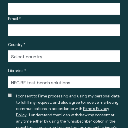
Email *
Country *
Libraries *
I consent to Fime processing and using my personal data
to fulfill my request, and also agree to receive marketing
communications in accordance with
Fime’s Privacy
Policy
. I understand that I can withdraw my consent at
any time either by using the “unsubscribe” option in the
email I may receive, or by sending the request to Fime’s