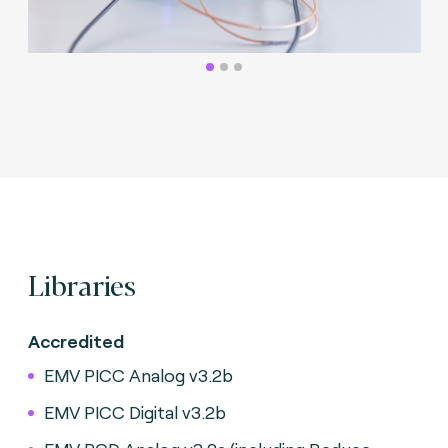
Libraries
Accredited
EMV PICC Analog v3.2b
EMV PICC Digital v3.2b