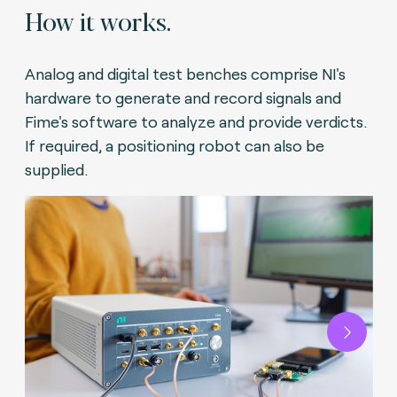
How it works.
Analog and digital test benches comprise NI's
hardware to generate and record signals and
Fime's software to analyze and provide verdicts.
If required, a positioning robot can also be
supplied.
Next