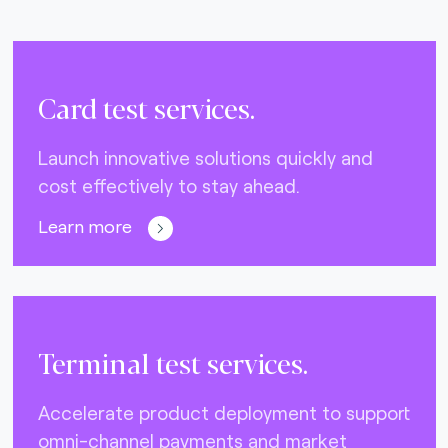
Card test services.
Launch innovative solutions quickly and
cost effectively to stay ahead.
Learn more
Terminal test services.
Accelerate product deployment to support
omni-channel payments and market