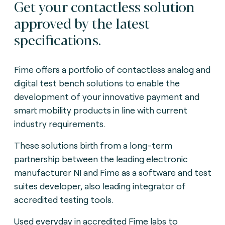
Get your contactless solution
approved by the latest
specifications.
Fime offers a portfolio of contactless analog and
digital test bench solutions to enable the
development of your innovative payment and
smart mobility products in line with current
industry requirements.
These solutions birth from a long-term
partnership between the leading electronic
manufacturer NI and Fime as a software and test
suites developer, also leading integrator of
accredited testing tools.
Used everyday in accredited Fime labs to