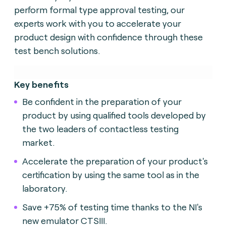
perform formal type approval testing, our
experts work with you to accelerate your
product design with confidence through these
test bench solutions.
Key benefits
Be confident in the preparation of your
product by using qualified tools developed by
the two leaders of contactless testing
market.
Accelerate the preparation of your product's
certification by using the same tool as in the
laboratory.
Save +75% of testing time thanks to the NI's
new emulator CTSIII.