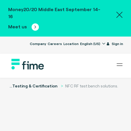
Money20/20 Middle East September 14-
16
Meet us
Company
Careers
Location
English (US)
Sign in
...
Testing & Certification
NFC RF test bench solutions.