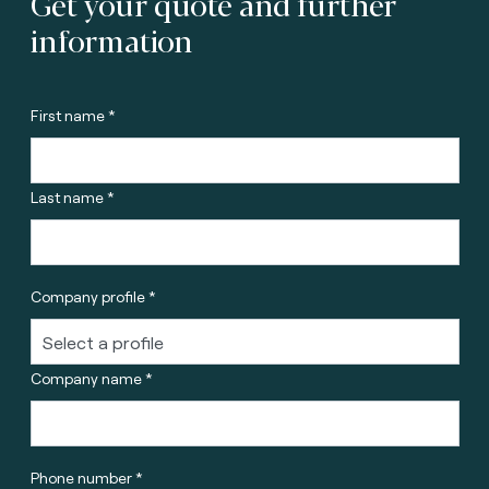
Get your quote and further
information
First name *
Last name *
Company profile *
Company name *
Phone number *