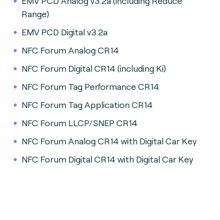
EMV PCD Analog v3.2a (including Reduce
Range)
EMV PCD Digital v3.2a
NFC Forum Analog CR14
NFC Forum Digital CR14 (including Ki)
NFC Forum Tag Performance CR14
NFC Forum Tag Application CR14
NFC Forum LLCP/SNEP CR14
NFC Forum Analog CR14 with Digital Car Key
NFC Forum Digital CR14 with Digital Car Key