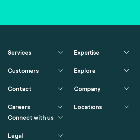
Services
Expertise
Customers
Explore
Contact
Company
Careers
Locations
Connect with us
Legal