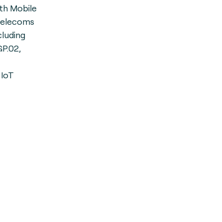
th Mobile
 telecoms
cluding
P.02,
 IoT