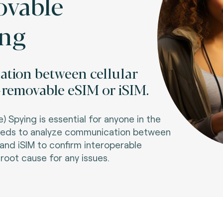
vable
ing
tion between cellular
emovable eSIM or iSIM.
Spying is essential for anyone in the
eeds to analyze communication between
d iSIM to confirm interoperable
oot cause for any issues.