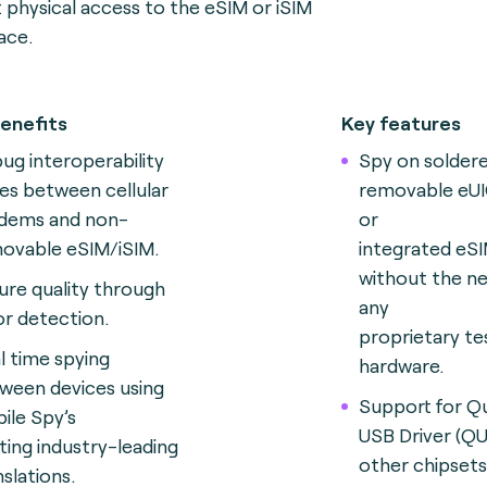
t physical access to the eSIM or iSIM
face
.
enefits
Key features
ug interoperability
Spy on solder
ues between cellular
removable eUI
ems and non-
or
ovable eSIM/iSIM.
integrated eSI
without the n
ure quality through
any
or detection.
proprietary te
l time spying
hardware.
ween devices using
Support for 
ile Spy’s
USB Driver (QU
sting industry-leading
other chipsets
nslations.