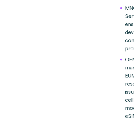
MN
Ser
ens
dev
com
prof
OEM
man
EUM
res
iss
cell
mod
eSI