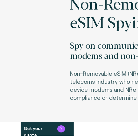
Non-Remo
eSIM Spy
Spy on communica
modems and non-r
Non-Removable eSIM (NRe) 
telecoms industry who n
device modems and NRe an
compliance or determine r
Get your
quote