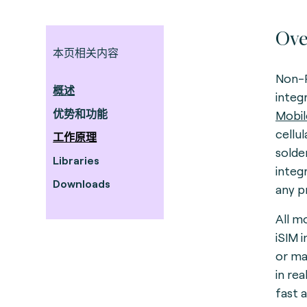
Ove
本页相关内容
Non-R
概述
integ
优势和功能
Mobil
cellu
工作原理
solde
Libraries
integ
Downloads
any p
All m
iSIM 
or ma
in re
fast 