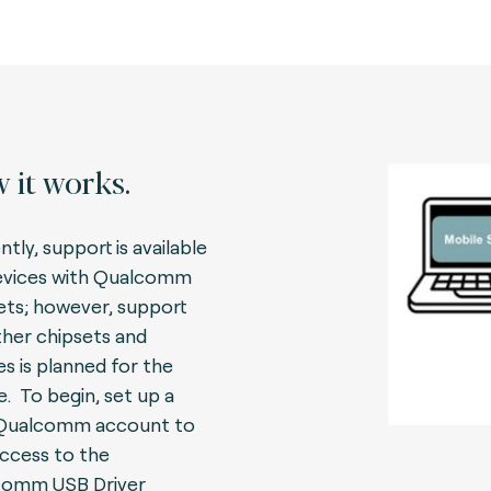
 it works.
tly, support is available
evices with Qualcomm
ets; however, support
ther chipsets and
es is planned for the
e.
To begin, set up a
 Qualcomm account to
access to the
comm USB Driver