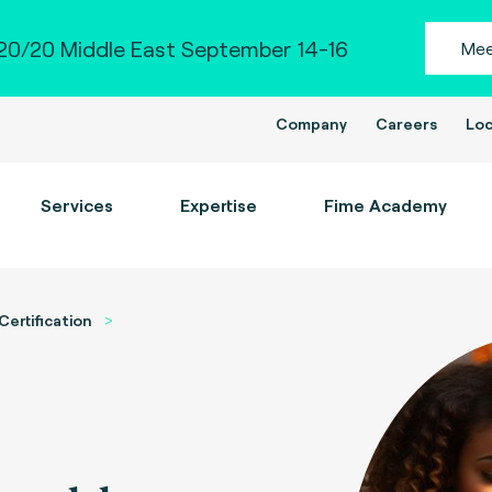
0/20 Middle East September 14-16
Mee
Company
Careers
Loc
Services
Expertise
Fime Academy
Certification