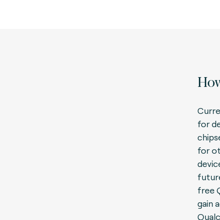
How
Curren
for d
chips
for o
devic
futur
free
gain 
Qual