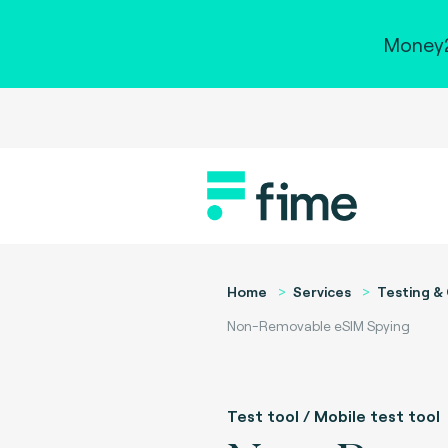
Money2
Home
Services
Testing & 
Non-Removable eSIM Spying
Test tool / Mobile test tool