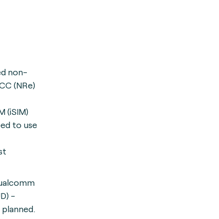
ed non-
CC (NRe)
M (iSIM)
eed to use
st
Qualcomm
D) -
 planned.