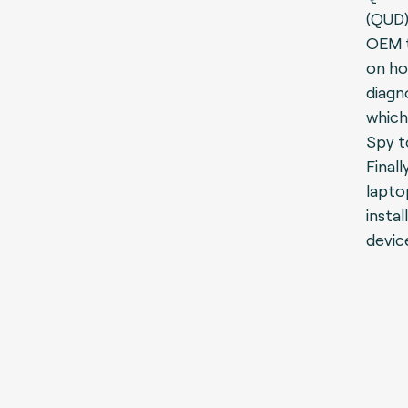
(QUD)
OEM t
on ho
diagn
which
Spy t
Final
lapto
instal
devic