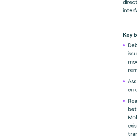
direc
inter
Key b
Deb
iss
mod
rem
A
ss
err
Rea
bet
Mob
exi
tra