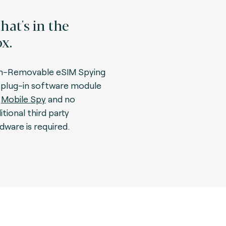
at's in the
x.
n-Removable eSIM Spying
a plug-in software module
r
Mobile Spy
and no
itional third party
dware is required.