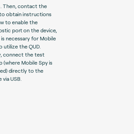
.
Then, contact the
o obtain instructions
w to enable the
ostic port on the device,
 is necessary for Mobile
o utilize the QUD.
ly, connect the test
p (where Mobile Spy is
led) directly to the
e via USB.