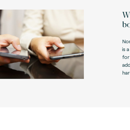
Wh
bo
No
is 
fo
add
har