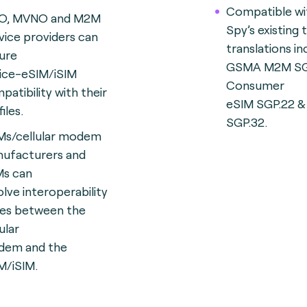
Compatible wi
O, MVNO and M2M
Spy’s existing
vice providers can
translations in
ure
GSMA M2M SG
ice-eSIM/iSIM
Consumer
patibility with their
eSIM SGP.22 &
iles.
SGP.32.
s/cellular modem
ufacturers and
s can
olve interoperability
ues between the
ular
em and the
M/iSIM.