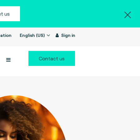
t us
ation
English (US)
Sign in
Contact us