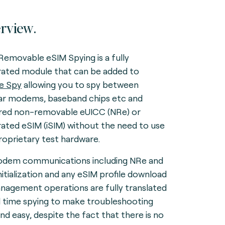
rview.
emovable eSIM Spying is a fully
rated module that can be added to
e Spy
allowing you to spy between
lar modems, baseband chips etc and
red non-removable eUICC (NRe) or
rated eSIM (iSIM) without the need to use
roprietary test hardware.
odem communications including NRe and
initialization and any eSIM profile download
nagement operations are fully translated
al time spying to make troubleshooting
and easy, despite the fact that there is no