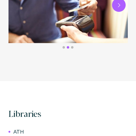
Next
Libraries
ATH