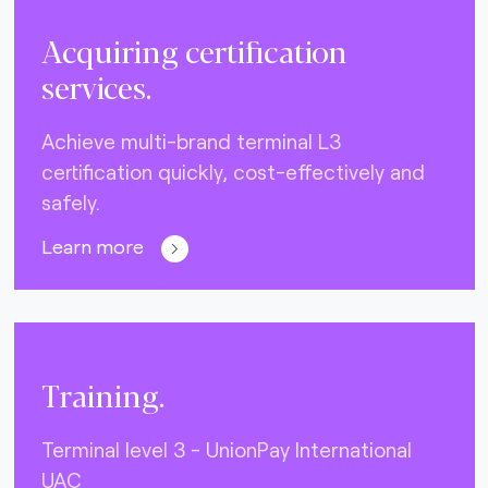
Acquiring certification
services.
Achieve multi-brand terminal L3
certification quickly, cost-effectively and
safely.
Learn more
Training.
Terminal level 3 - UnionPay International
UAC