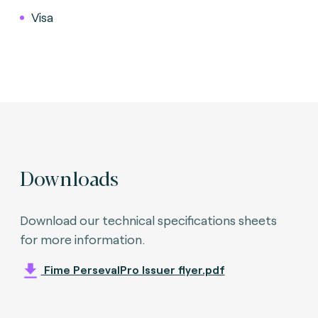
Visa
Downloads
Download our technical specifications sheets
for more information.
Fime PersevalPro Issuer flyer.pdf