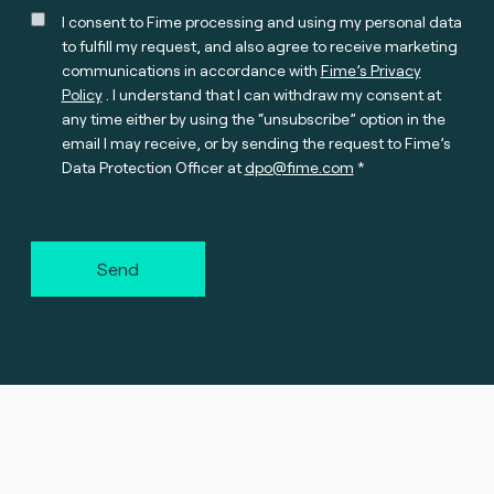
I consent to Fime processing and using my personal data
to fulfill my request, and also agree to receive marketing
communications in accordance with
Fime’s Privacy
Policy
. I understand that I can withdraw my consent at
any time either by using the “unsubscribe” option in the
email I may receive, or by sending the request to Fime’s
Data Protection Officer at
dpo@fime.com
Send