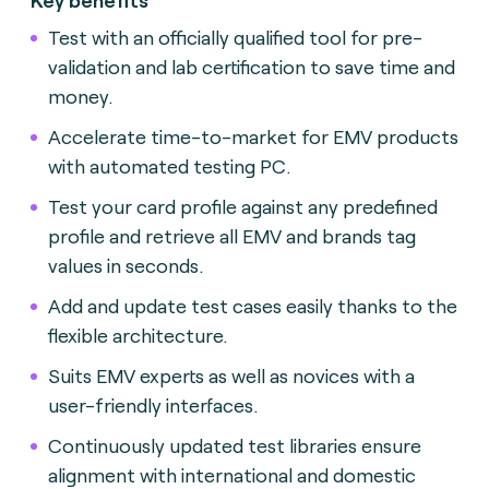
Test with an officially qualified tool for pre-
validation and lab certification to save time and
money.
Accelerate time-to-market for EMV products
with automated testing
PC.
Test your card profile against any predefined
profile and retrieve all EMV and brands tag
values in seconds.
Add and update test cases easily thanks to the
flexible architecture.
Suits EMV experts as well as novices with a
user-friendly interface
s.
Continuously updated test libraries ensure
alignment with international and domestic