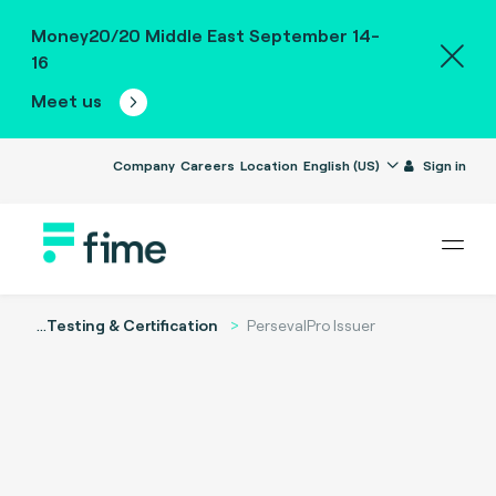
Money20/20 Middle East September 14-
16
Meet us
Company
Careers
Location
English (US)
Sign in
...
Testing & Certification
PersevalPro Issuer