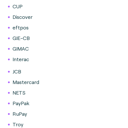
CUP
Discover
eftpos
GIE-CB
GIMAC
Interac
JCB
Mastercard
NETS
PayPak
RuPay
Troy