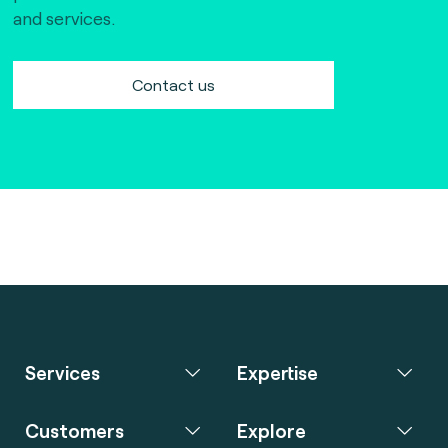
and services.
Contact us
Services
Expertise
Customers
Explore