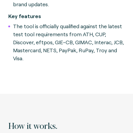
brand updates.
Key features
The tool is officially qualified against the latest
test tool requirements from ATH, CUP,
Discover, eftpos, GIE-CB, GIMAC, Interac, JCB,
Mastercard, NETS, PayPak, RuPay, Troy and
Visa.
How it works.