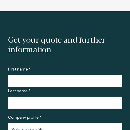
Get your quote and further
information
First name *
Last name *
Company profile *