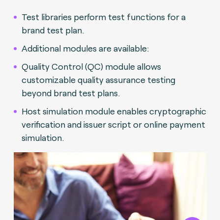
Test libraries perform test functions for a
brand test plan.
Additional modules are available:
Quality Control (QC) module allows
customizable quality assurance testing
beyond brand test plans.
Host simulation module enables cryptographic
verification and issuer script or online payment
simulation.