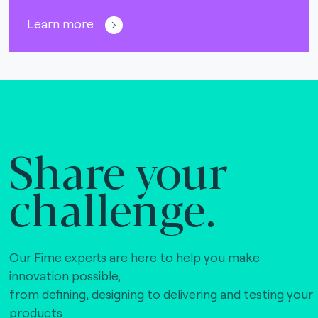
Learn more
Share your
challenge.
Our Fime experts are here to help you make
innovation possible,
from defining, designing to delivering and testing your
products