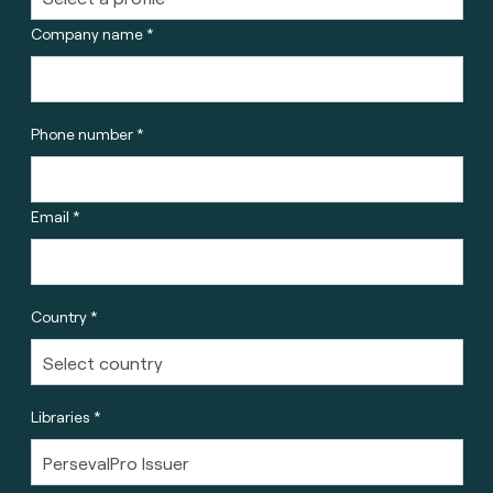
Company name *
Phone number *
Email *
Country *
Libraries *