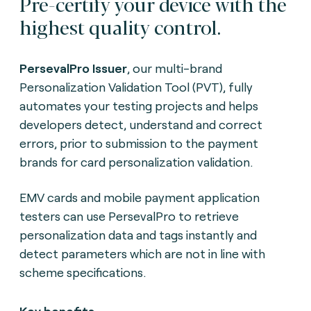
Pre-certify your device with the
highest quality control.
PersevalPro Issuer
, our multi-brand
Personalization Validation Tool (PVT), fully
automates your testing projects and helps
developers detect, understand and correct
errors, prior to submission to the payment
brands for card personalization validation.
EMV cards and mobile payment application
testers can use PersevalPro to retrieve
personalization data and tags instantly and
detect parameters which are not in line with
scheme specifications.
Key benefits