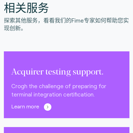
相关服务
探索其他服务，看看我们的Fime专家如何帮助您实
现创新。
Acquirer testing support.
Crogh the challenge of preparing for
terminal integration certification.
Learn more