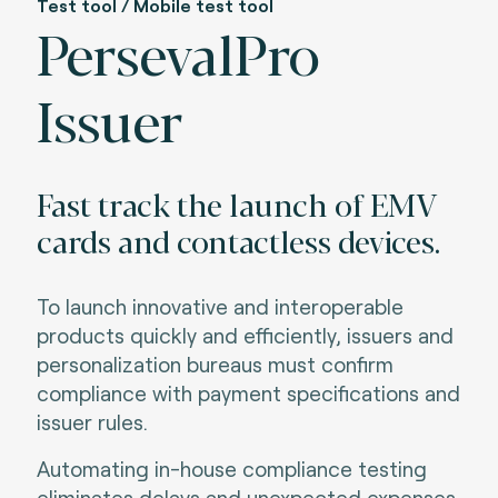
Test tool / Mobile test tool
PersevalPro
Issuer
Fast track the launch of EMV
cards and contactless devices.
To launch innovative and interoperable
products quickly and efficiently, issuers and
personalization bureaus must confirm
compliance with payment specifications and
issuer rules
.
Automating in-house compliance testing
eliminates delays and unexpected expenses.