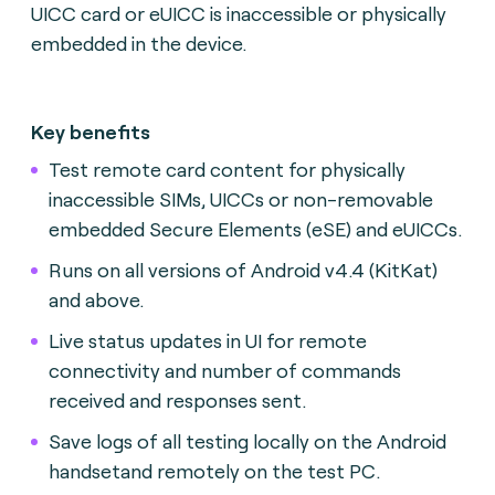
UICC card or eUICC is inaccessible or physically
embedded in the device.
Key benefits
Test remote card content for physically
inaccessible SIMs, UICCs or non-removable
embedded Secure Elements (eSE) and eUICCs.
Runs on all versions of Android v4.4 (KitKat)
and above.
Live status updates in UI for remote
connectivity and number of commands
received and responses sent.
Save logs of all testing locally on the Android
handsetand remotely on the test PC.