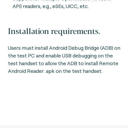
API) readers, e.g., eSEs, UICC, etc.
Installation requirements.
Users must install Android Debug Bridge (ADB) on
the test PC and enable USB debugging on the
test handset to allow the ADB to install Remote
Android Reader .apk on the test handset.