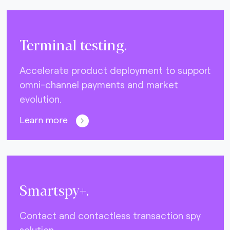
Terminal testing.
Accelerate product deployment to support
omni-channel payments and market
evolution.
Learn more
Smartspy+.
Contact and contactless transaction spy
solution.