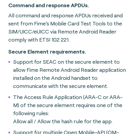
Command and response APDUs.
All command and response APDUs received and
sent from Fime’s Mobile Card Test Tools to the
SIM/UICC/eUICC via Remote Android Reader
comply with ETSI 102 221.
Secure Element requirements.
Support for SEAC on the secure element to
allow Fime Remote Android Reader application
installed on the Android handset to
communicate with the secure element.
The Access Rule Application (ARA-C or ARA-
M) of the secure element requires one of the
following rules:
Allow all / Allow the hash rule for the app.
Support for multiple Open Mobile-API (OM-