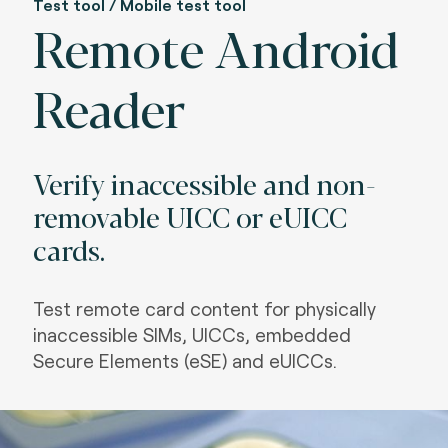
Test tool / Mobile test tool
Remote Android
Reader
Verify inaccessible and non-
removable UICC or eUICC
cards.
Test remote card content for physically
inaccessible SIMs, UICCs, embedded
Secure Elements (eSE) and eUICCs.