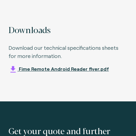
Downloads
Download our technical specifications sheets
for more information.
Fime Remote Android Reader flyer.pdf
Get your quote and further