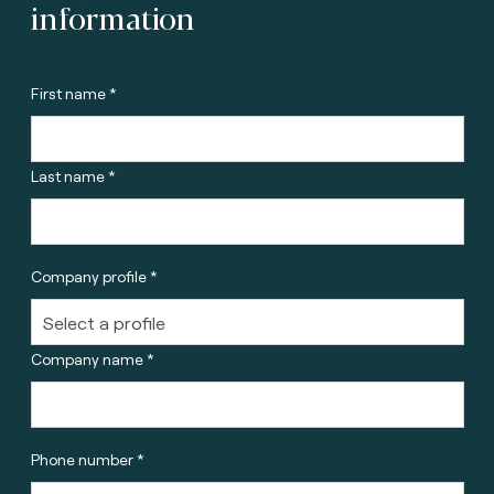
information
First name *
Last name *
Company profile *
Company name *
Phone number *