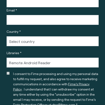
Email *
Country *
Libraries *
I consent to Fime processing and using my personal data
to fulfill my request, and also agree to receive marketing
communications in accordance with
Fime’s Privacy
Policy
. I understand that I can withdraw my consent at
any time either by using the “unsubscribe” option in the
email I may receive, or by sending the request to Fime’s
Data Protection Officer at
dpo@fime.com