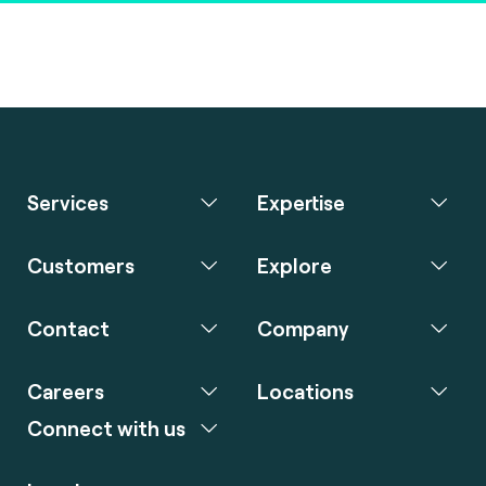
Services
Expertise
Customers
Explore
Contact
Company
Careers
Locations
Connect with us