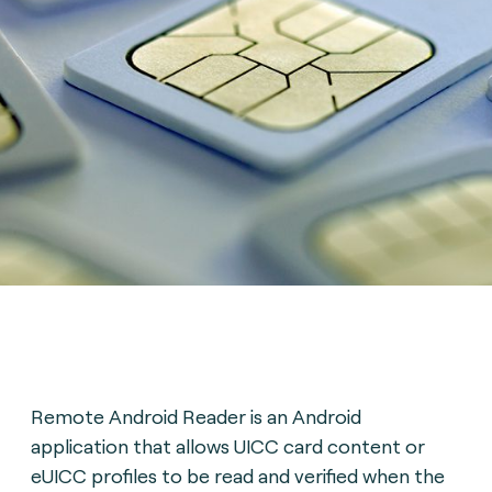
Remote Android Reader is an Android
application that allows UICC card content or
eUICC profiles to be read and verified when the