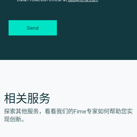
Send
相关服务
探索其他服务，看看我们的Fime专家如何帮助您实
现创新。