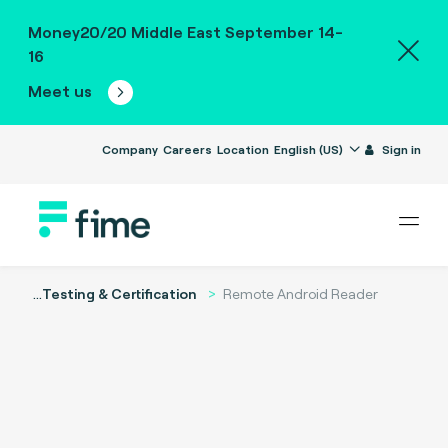
Money20/20 Middle East September 14-
16
Meet us
Company
Careers
Location
English (US)
Sign in
...
Testing & Certification
Remote Android Reader