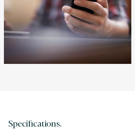
Specifications.