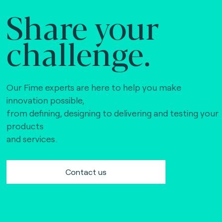
Share your
challenge.
Our Fime experts are here to help you make
innovation possible,
from defining, designing to delivering and testing your
products
and services.
Contact us