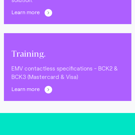
Learn more
Training.
EMV contactless specifications - BCK2 &
BCK3 (Mastercard & Visa)
Learn more