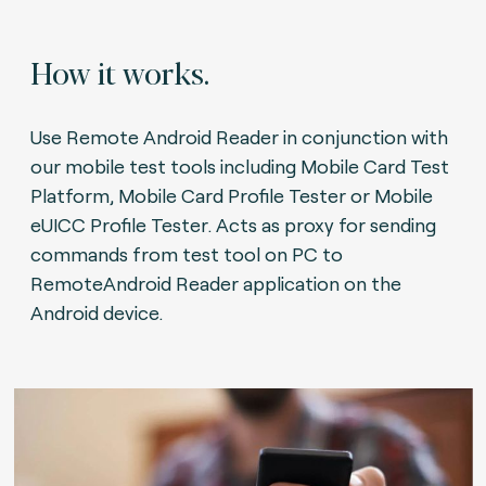
How it works.
Use Remote Android Reader in conjunction with
our mobile test tools including Mobile Card Test
Platform, Mobile Card Profile Tester or Mobile
eUICC Profile Tester. Acts as proxy for sending
commands from test tool on PC to
RemoteAndroid Reader application on the
Android device.