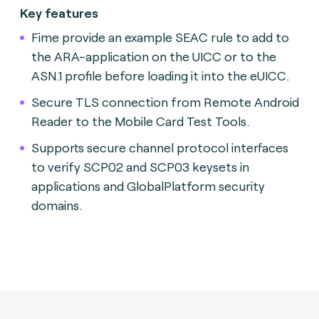
Key features
Fime provide an example SEAC rule to add to
the ARA-application on the UICC or to the
ASN.1 profile before loading it into the eUICC.
Secure TLS connection from Remote Android
Reader to the Mobile Card Test Tools.
Supports secure channel protocol interfaces
to verify SCP02 and SCP03 keysets in
applications and GlobalPlatform security
domains.