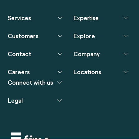
Services
Expertise
Customers
Explore
Contact
Company
Careers
Locations
Connect with us
Legal