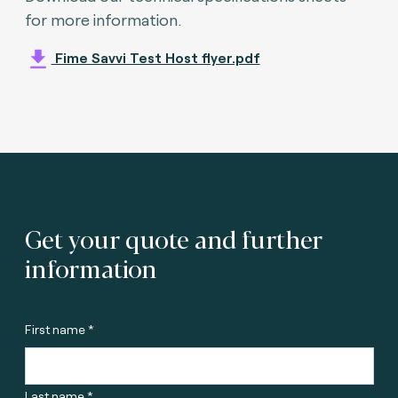
for more information.
Fime Savvi Test Host flyer.pdf
Get your quote and further
information
First name *
Last name *