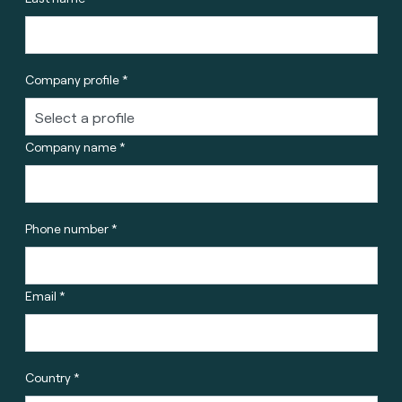
Company profile *
Company name *
Phone number *
Email *
Country *