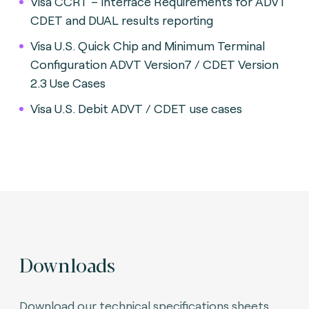
Visa CCRT – Interface Requirements for ADVT
CDET and DUAL results reporting
Visa U.S. Quick Chip and Minimum Terminal
Configuration ADVT Version7 / CDET Version
2.3 Use Cases
Visa U.S. Debit ADVT / CDET use cases
Downloads
Download our technical specifications sheets