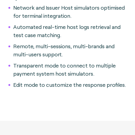
Network and Issuer Host simulators optimised
for terminal integration.
Automated real-time host logs retrieval and
test case matching.
Remote, multi-sessions, multi-brands and
multi-users support.
Transparent mode to connect to multiple
payment system host simulators.
Edit mode to customize the response profiles.