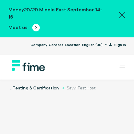
Money20/20 Middle East September 14-
16
Meet us
Company
Careers
Location
English (US)
Sign in
...
Testing & Certification
Savvi Test Host