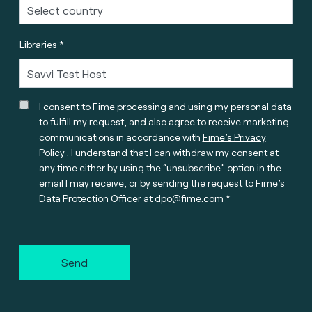
Libraries *
I consent to Fime processing and using my personal data
to fulfill my request, and also agree to receive marketing
communications in accordance with
Fime’s Privacy
Policy
. I understand that I can withdraw my consent at
any time either by using the “unsubscribe” option in the
email I may receive, or by sending the request to Fime’s
Data Protection Officer at
dpo@fime.com
Send