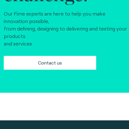
Our Fime experts are here to help you make
innovation possible,
from defining, designing to delivering and testing your
products
and services.
Contact us