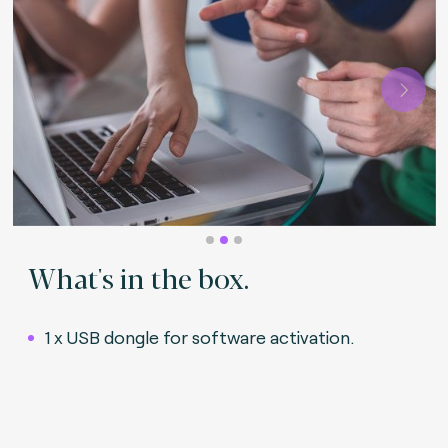
Next
What's in the box.
1 x USB dongle for software activation
.