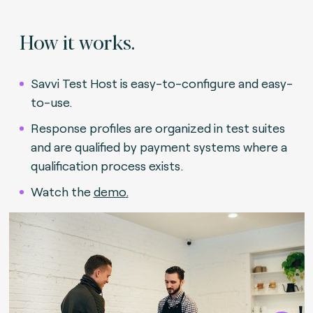
How it works.
Savvi Test Host is easy-to-configure and easy-
to-use.
Response profiles are organized in test suites
and are qualified by payment systems where a
qualification process exists.
Watch the
demo
.