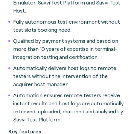
Emulator, Savvi Test Platform and Savvi Test
Host.
Fully autonomous test environment without
test slots booking need.
Qualified by payment systems and based on
more than 10 years of expertise in terminal-
integration testing and certification.
Automatically delivers host logs to remote
testers without the intervention of the
acquirer host manager.
Automation ensures remote testers receive
instant results and host logs are automatically
retrieved, uploaded, matched and analysed by
Savvi Test Platform.
Key features