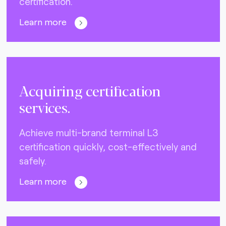
certification.
Learn more
Acquiring certification
services.
Achieve multi-brand terminal L3
certification quickly, cost-effectively and
safely.
Learn more