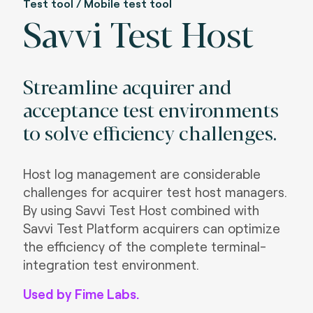
Test tool / Mobile test tool
Savvi Test Host
Streamline acquirer and
acceptance test environments
to solve efficiency challenges.
Host log management are considerable
challenges for acquirer test host managers.
By using Savvi Test Host combined with
Savvi Test Platform acquirers can optimize
the efficiency of the complete terminal-
integration test environment.
Used by Fime Labs.