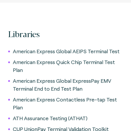
Libraries
American Express Global AEIPS Terminal Test
American Express Quick Chip Terminal Test
Plan
American Express Global ExpressPay EMV
Terminal End to End Test Plan
American Express Contactless Pre-tap Test
Plan
ATH Assurance Testing (ATHAT)
CUP UnionPay Terminal Validation Toolkit