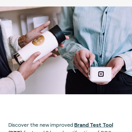
Discover the new improved
Brand Test Tool