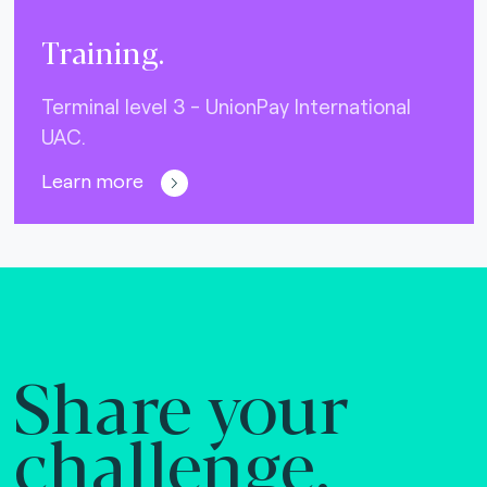
Training.
Terminal level 3 - UnionPay International
UAC.
Learn more
Share your
challenge.