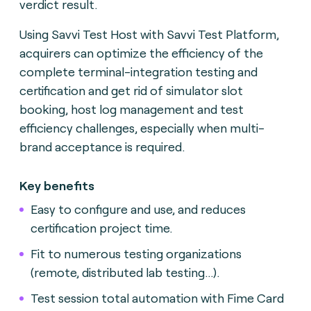
verdict result.
Using Savvi Test Host with Savvi Test Platform,
acquirers can optimize the efficiency of the
complete terminal-integration testing and
certification and get rid of simulator slot
booking, host log management and test
efficiency challenges, especially when multi-
brand acceptance is required.
Key benefits
Easy to configure and use, and reduces
certification project time.
Fit to numerous testing organizations
(remote, distributed lab testing...).
Test session total automation with Fime Card