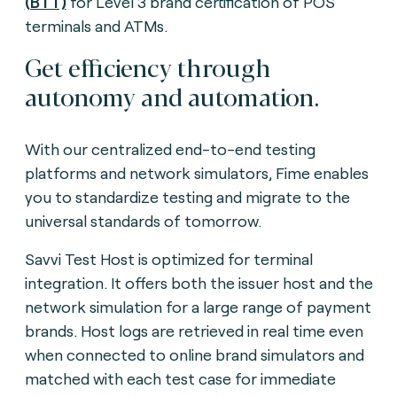
(BTT)
for Level 3 brand certification of POS
terminals and ATMs.
Get efficiency through
autonomy and automation.
With our centralized end-to-end testing
platforms and network simulators, Fime enables
you to standardize testing and migrate to the
universal standards of tomorrow.
Savvi Test Host is optimized for terminal
integration. It offers both the issuer host and the
network simulation for a large range of payment
brands. Host logs are retrieved in real time even
when connected to online brand simulators and
matched with each test case for immediate