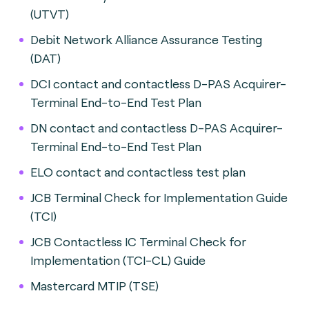
(UTVT)
Debit Network Alliance Assurance Testing
(DAT)
DCI contact and contactless D-PAS Acquirer-
Terminal End-to-End Test Plan
DN contact and contactless D-PAS Acquirer-
Terminal End-to-End Test Plan
ELO contact and contactless test plan
JCB Terminal Check for Implementation Guide
(TCI)
JCB Contactless IC Terminal Check for
Implementation (TCI-CL) Guide
Mastercard MTIP (TSE)