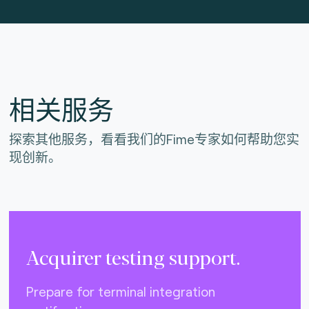
相关服务
探索其他服务，看看我们的Fime专家如何帮助您实
现创新。
Acquirer testing support.
Prepare for terminal integration