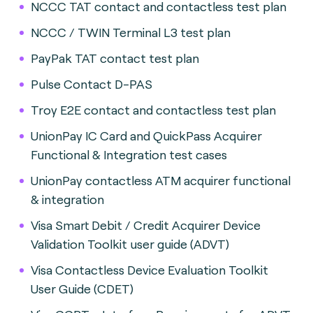
NCCC TAT contact and contactless test plan
NCCC / TWIN Terminal L3 test plan
PayPak TAT contact test plan
Pulse Contact D-PAS
Troy E2E contact and contactless test plan
UnionPay IC Card and QuickPass Acquirer
Functional & Integration test cases
UnionPay contactless ATM acquirer functional
& integration
Visa Smart Debit / Credit Acquirer Device
Validation Toolkit user guide (ADVT)
Visa Contactless Device Evaluation Toolkit
User Guide (CDET)