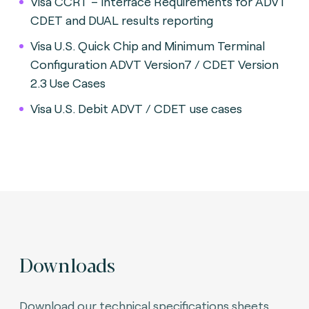
Visa CCRT – Interface Requirements for ADVT
CDET and DUAL results reporting
Visa U.S. Quick Chip and Minimum Terminal
Configuration ADVT Version7 / CDET Version
2.3 Use Cases
Visa U.S. Debit ADVT / CDET use cases
Downloads
Download our technical specifications sheets