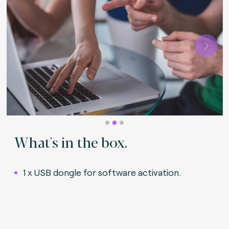
Next
What's in the box.
1 x USB dongle for software activation
.