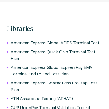
Libraries
American Express Global AEIPS Terminal Test
American Express Quick Chip Terminal Test
Plan
American Express Global ExpressPay EMV
Terminal End to End Test Plan
American Express Contactless Pre-tap Test
Plan
ATH Assurance Testing (ATHAT)
CUP UnionPay Terminal Validation Toolkit