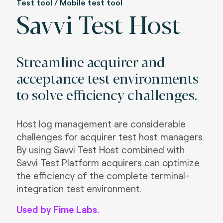
Test tool / Mobile test tool
Savvi Test Host
Streamline acquirer and
acceptance test environments
to solve efficiency challenges.
Host log management are considerable
challenges for acquirer test host managers.
By using Savvi Test Host combined with
Savvi Test Platform acquirers can optimize
the efficiency of the complete terminal-
integration test environment.
Used by Fime Labs.