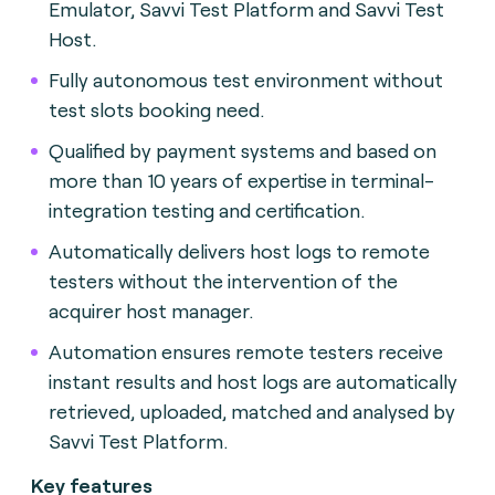
Emulator, Savvi Test Platform and Savvi Test
Host.
Fully autonomous test environment without
test slots booking need.
Qualified by payment systems and based on
more than 10 years of expertise in terminal-
integration testing and certification.
Automatically delivers host logs to remote
testers without the intervention of the
acquirer host manager.
Automation ensures remote testers receive
instant results and host logs are automatically
retrieved, uploaded, matched and analysed by
Savvi Test Platform.
Key features