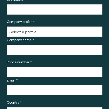
Company profile *
Company name *
Phone number *
Email *
Country *