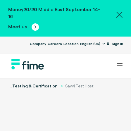
Money20/20 Middle East September 14-
16
Meet us
Company
Careers
Location
English (US)
Sign in
...
Testing & Certification
Savvi Test Host