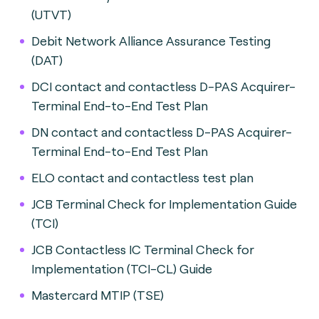
(UTVT)
Debit Network Alliance Assurance Testing
(DAT)
DCI contact and contactless D-PAS Acquirer-
Terminal End-to-End Test Plan
DN contact and contactless D-PAS Acquirer-
Terminal End-to-End Test Plan
ELO contact and contactless test plan
JCB Terminal Check for Implementation Guide
(TCI)
JCB Contactless IC Terminal Check for
Implementation (TCI-CL) Guide
Mastercard MTIP (TSE)