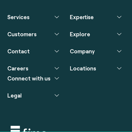
Services
Expertise
Customers
Explore
Contact
Company
Careers
Locations
Connect with us
Legal