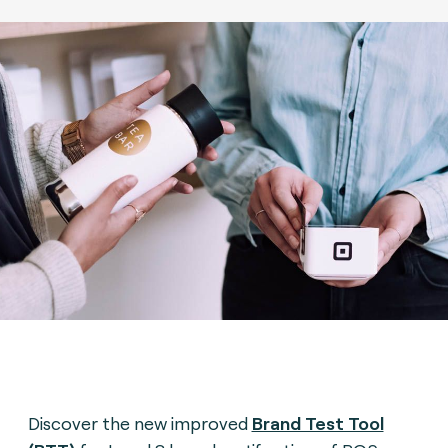
Discover the new improved
Brand Test Tool