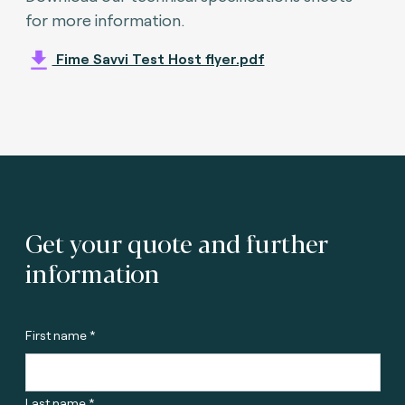
for more information.
Fime Savvi Test Host flyer.pdf
Get your quote and further
information
First name *
Last name *