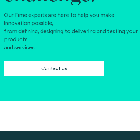
Our Fime experts are here to help you make
innovation possible,
from defining, designing to delivering and testing your
products
and services.
Contact us