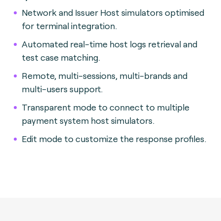
Network and Issuer Host simulators optimised
for terminal integration.
Automated real-time host logs retrieval and
test case matching.
Remote, multi-sessions, multi-brands and
multi-users support.
Transparent mode to connect to multiple
payment system host simulators.
Edit mode to customize the response profiles.