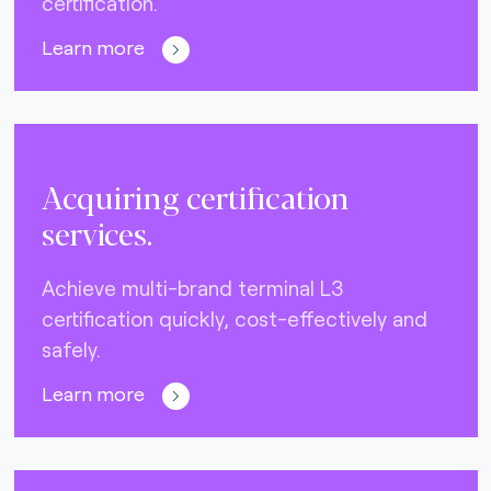
certification.
Learn more
Acquiring certification
services.
Achieve multi-brand terminal L3
certification quickly, cost-effectively and
safely.
Learn more