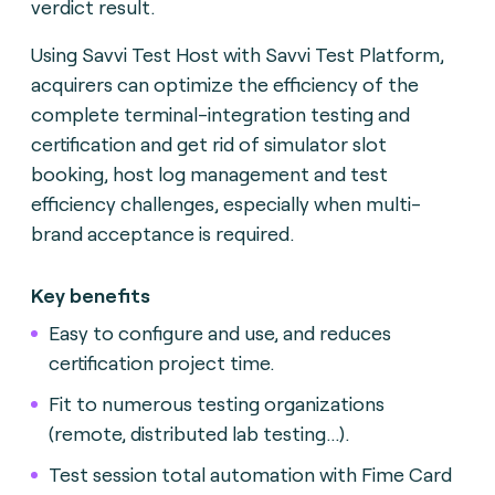
verdict result.
Using Savvi Test Host with Savvi Test Platform,
acquirers can optimize the efficiency of the
complete terminal-integration testing and
certification and get rid of simulator slot
booking, host log management and test
efficiency challenges, especially when multi-
brand acceptance is required.
Key benefits
Easy to configure and use, and reduces
certification project time.
Fit to numerous testing organizations
(remote, distributed lab testing...).
Test session total automation with Fime Card