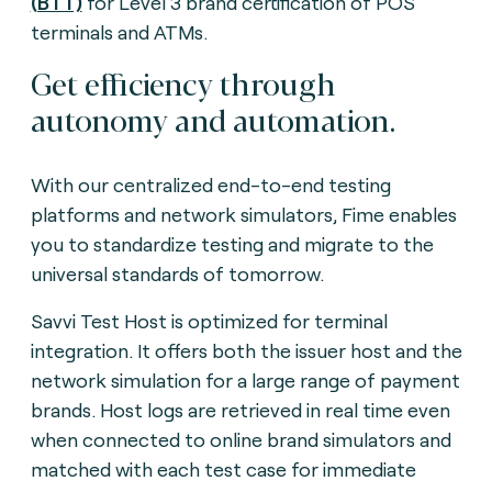
(BTT)
for Level 3 brand certification of POS
terminals and ATMs.
Get efficiency through
autonomy and automation.
With our centralized end-to-end testing
platforms and network simulators, Fime enables
you to standardize testing and migrate to the
universal standards of tomorrow.
Savvi Test Host is optimized for terminal
integration. It offers both the issuer host and the
network simulation for a large range of payment
brands. Host logs are retrieved in real time even
when connected to online brand simulators and
matched with each test case for immediate