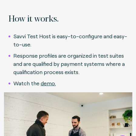
How it works.
Savvi Test Host is easy-to-configure and easy-
to-use.
Response profiles are organized in test suites
and are qualified by payment systems where a
qualification process exists.
Watch the
demo
.