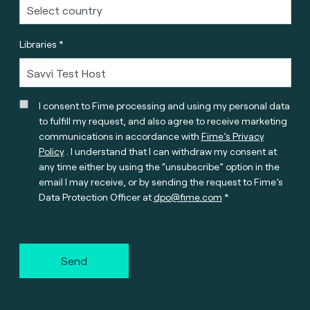
Libraries *
I consent to Fime processing and using my personal data
to fulfill my request, and also agree to receive marketing
communications in accordance with
Fime’s Privacy
Policy
. I understand that I can withdraw my consent at
any time either by using the “unsubscribe” option in the
email I may receive, or by sending the request to Fime’s
Data Protection Officer at
dpo@fime.com
Send