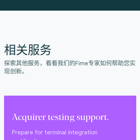
相关服务
探索其他服务，看看我们的Fime专家如何帮助您实
现创新。
Acquirer testing support.
Prepare for terminal integration