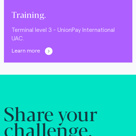
Training.
Terminal level 3 - UnionPay International
UAC.
Learn more
Share your
challenge.