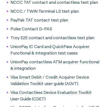
NCCC TAT contact and contactless test plan
NCCC / TWIN Terminal L3 test plan
PayPak TAT contact test plan
Pulse Contact D-PAS
Troy E2E contact and contactless test plan
UnionPay IC Card and QuickPass Acquirer
Functional & Integration test cases
UnionPay contactless ATM acquirer functional
& integration
Visa Smart Debit / Credit Acquirer Device
Validation Toolkit user guide (ADVT)
Visa Contactless Device Evaluation Toolkit
User Guide (CDET)