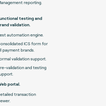
anagement reporting.
unctional testing and
rand validation.
est automation engine.
onsolidated ICS form for
ll payment brands.
ormal validation support.
re-validation and testing
upport.
eb portal.
etailed transaction
iewer.