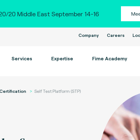
0/20 Middle East September 14-16
Mee
Company
Careers
Loc
Services
Expertise
Fime Academy
Certification
Self Test Platform (STP)