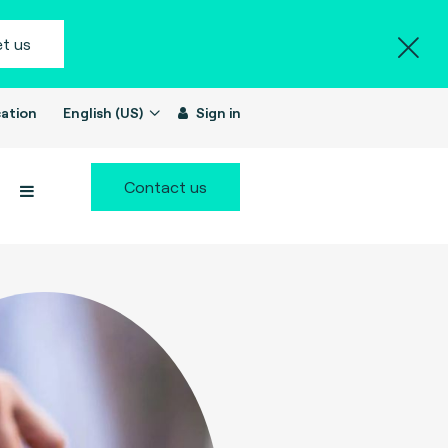
t us
ation
English (US)
Sign in
Contact us