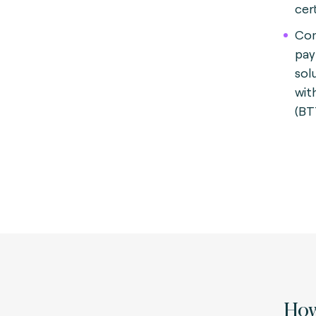
cert
Com
pay
sol
wit
(BT
How