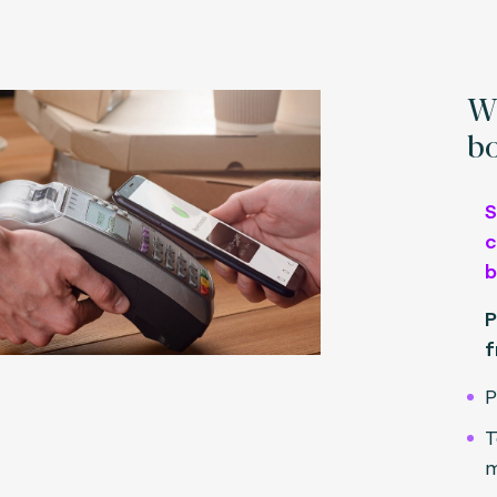
Wh
bo
S
c
b
P
f
P
T
m