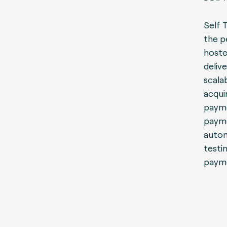
Self 
the p
hoste
delive
scala
acqui
payme
payme
autom
testi
payme