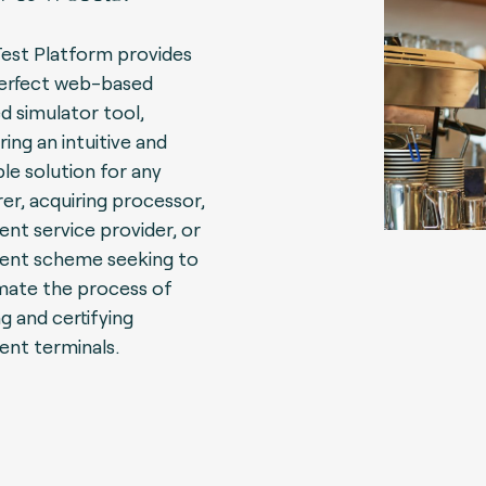
Test Platform provides
erfect web-based
d simulator tool,
ring an intuitive and
ble solution for any
rer, acquiring processor,
nt service provider, or
nt scheme seeking to
ate the process of
ng and certifying
nt terminals.