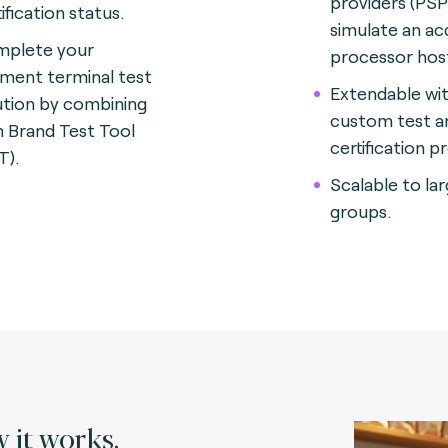
providers (PSP
ification status.
simulate an ac
plete your
processor hos
ment terminal test
Extendable wi
ution by combining
custom test a
h Brand Test Tool
certification p
T).
Scalable to la
groups.
 it works.