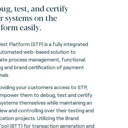
ug, test, and certify
r systems on the
tform easily.
Test Platform (STP) is a fully integrated
utomated web-based solution to
itate process management, functional
ng and brand certification of payment
nals.
oviding your customers access to STP,
mpower them to debug, test and certify
 systems themselves while maintaining an
iew and controlling over their testing and
ication projects. Utilizing the Brand
Tool (BTT) for transaction generation and