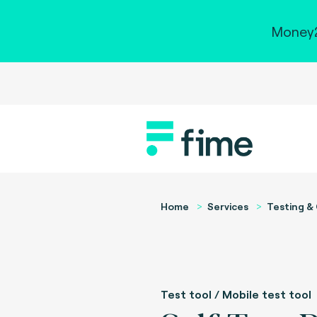
Money2
Home
Services
Testing & 
Test tool / Mobile test tool