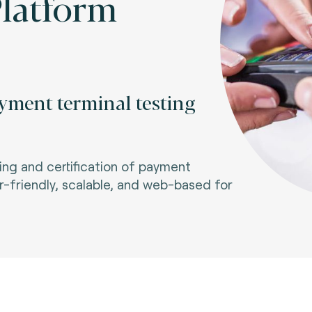
Platform
yment terminal testing
ng and certification of payment
-friendly, scalable, and web-based for