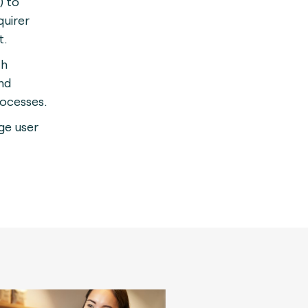
) to
quirer
t.
th
nd
rocesses.
rge user