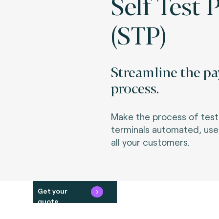
Self Test 
(STP)
Streamline the pa
process.
Make the process of testi
terminals automated, user
all your customers.
Get your
quote