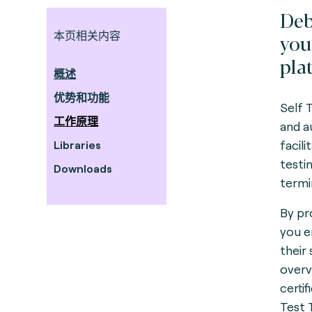
Deb
本页相关内容
you
pla
概述
优势和功能
Self 
工作原理
and a
facil
Libraries
testi
Downloads
termi
By pr
you e
their
overv
certif
Test