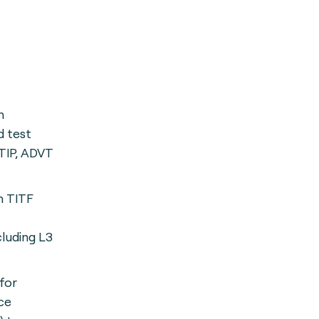
h
 test
TIP, ADVT
h TITF
cluding L3
for
ce