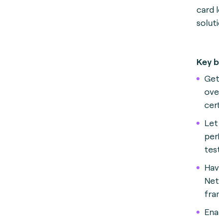
card 
solut
Key b
Get
ove
cer
Let
per
tes
Hav
Net
fra
Ena