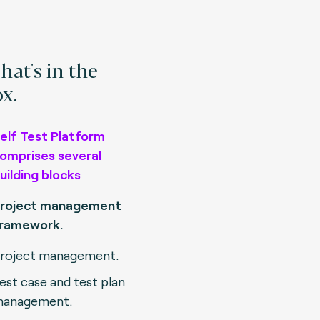
at's in the
x.
elf Test Platform
omprises several
uilding blocks
roject management
ramework.
roject management.
est case and test plan
anagement.