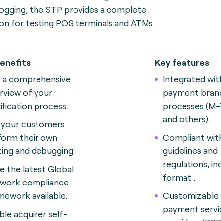
logging, the STP provides a complete
ion for testing POS terminals and ATMs.
enefits
Key features
 a comprehensive
Integrated wit
rview of your
payment brand
tification process.
processes (M-
and others).
 your customers
form their own
Compliant wit
ting and debugging.
guidelines and
regulations, in
e the latest Global
format .
work compliance
mework available.
Customizable 
payment servi
ble acquirer self-