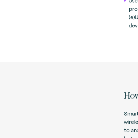
Use
pro
(e)
dev
How
Smart
wirel
to an