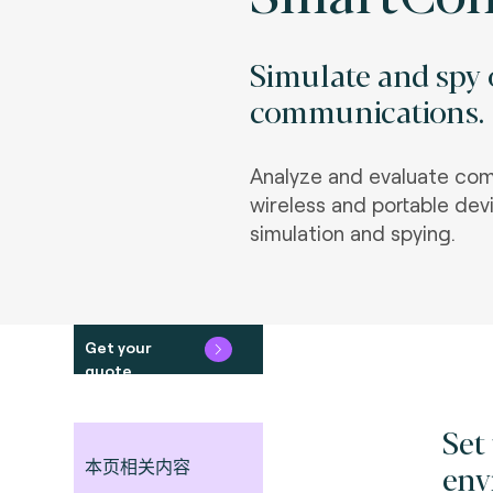
Simulate and spy 
communications.
Analyze and evaluate com
wireless and portable de
simulation and spying.
Get your
quote
Set
本页相关内容
env