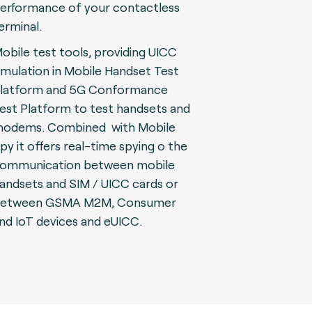
erformance of your contactless
erminal.
obile test tools, providing UICC
imulation in Mobile Handset Test
latform and 5G Conformance
est Platform to test handsets and
odems. Combined with Mobile
py it offers real-time spying o the
ommunication between mobile
andsets and SIM / UICC cards or
etween GSMA M2M, Consumer
nd IoT devices and eUICC.