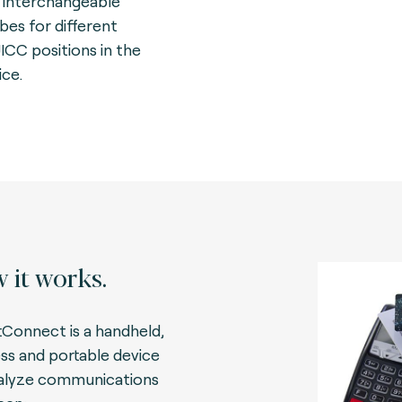
 interchangeable
bes for different
UICC positions in the
ice.
 it works.
Connect is a handheld,
ess and portable device
alyze communications