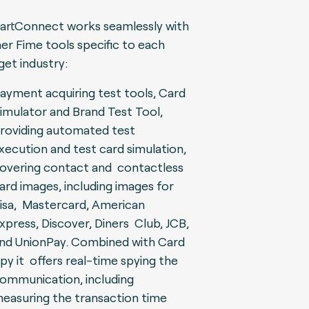
rtConnect works seamlessly with
er Fime tools specific to each
get industry:
ayment acquiring test tools, Card
imulator and Brand Test Tool,
roviding automated test
xecution and test card simulation,
overing contact and contactless
ard images, including images for
isa, Mastercard, American
xpress, Discover, Diners Club, JCB,
nd UnionPay. Combined with Card
py it offers real-time spying the
ommunication, including
easuring the transaction time