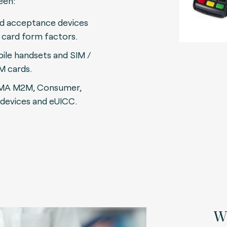
een:
d acceptance devices
 card form factors.
ile handsets and SIM /
M cards.
MA M2M, Consumer,
 devices and eUICC.
Wh