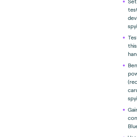
Set
tes
dev
spy
Tes
thi
han
Ben
po
(re
car
spy
Gai
con
Blu