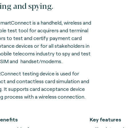
ting and spying.
martConnect is a handheld, wireless and
ble test tool for acquirers and terminal
rs to test and certify payment card
tance devices or for all stakeholders in
obile telecoms industry to spy and test
eSIM and handset/modems.
Connect testing device is used for
ct and contactless card simulation and
g. It supports card acceptance device
ng process with a wireless connection.
enefits
Key features