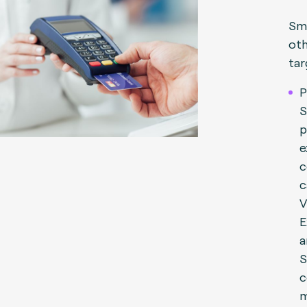
Sma
oth
tar
P
S
p
e
c
c
V
E
a
S
c
m