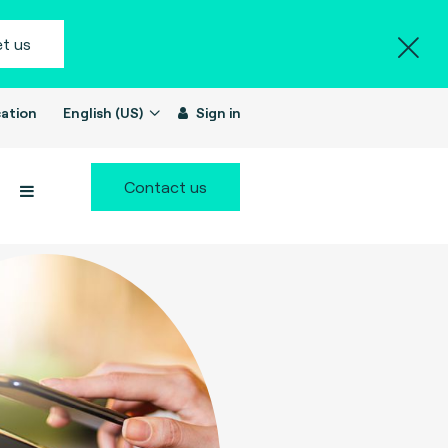
t us
ation
English (US)
Sign in
Contact us