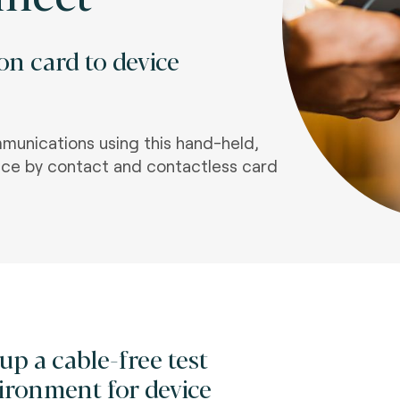
on card to device
munications using this hand-held,
vice by contact and contactless card
 up a cable-free test
ironment for device