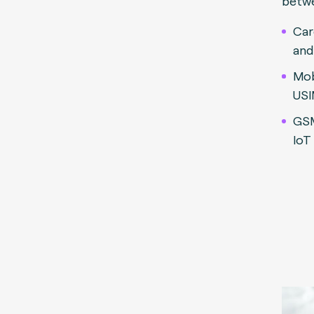
betw
Car
and
Mob
USI
GS
IoT