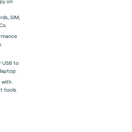
spy on
rds, SIM,
Cs.
ormance
.
r USB to
 laptop.
 with
t tools.