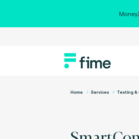
Money2
Home
Services
Testing & 
SmartCon