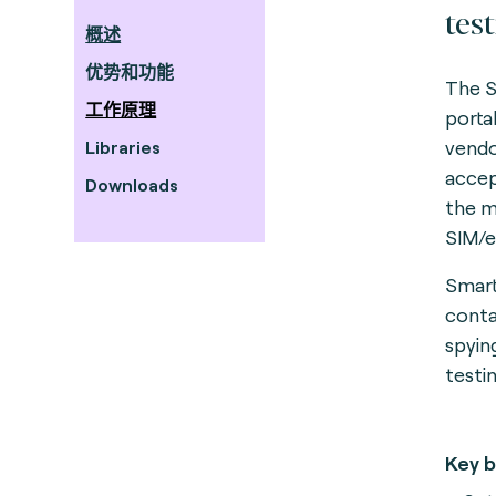
tes
概述
优势和功能
The S
工作原理
porta
vendo
Libraries
accep
Downloads
the m
SIM/
Smart
conta
spyin
testi
Key b