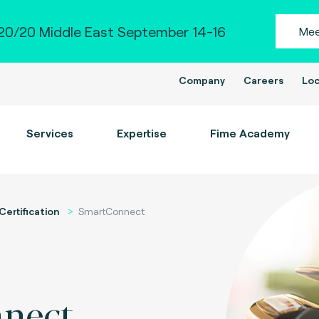
0/20 Middle East September 14-16
Mee
Company
Careers
Loc
Services
Expertise
Fime Academy
Certification
SmartConnect
nect