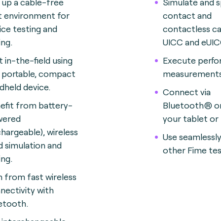
 up a cable-free
Simulate and 
t environment for
contact and
ice testing and
contactless ca
ing.
UICC and eUIC
t in-the-field using
Execute perf
s portable, compact
measurements
dheld device.
Connect via
efit from battery-
Bluetooth® o
wered
your tablet or
chargeable), wireless
Use seamlessly
d simulation and
other Fime tes
ing.
n from fast wireless
nectivity with
etooth.