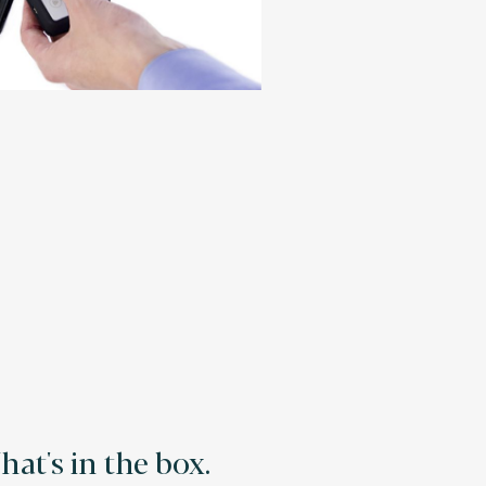
at's in the box.