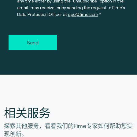
any time either by using the “unsubscribe” option in the
email I may receive, or by sending the request to Fime’s
Data Protection Officer at
dpo@fime.com
Send
相关服务
探索其他服务，看看我们的Fime专家如何帮助您实
现创新。