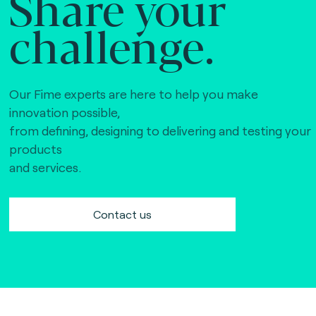
Share your
challenge.
Our Fime experts are here to help you make
innovation possible,
from defining, designing to delivering and testing your
products
and services.
Contact us