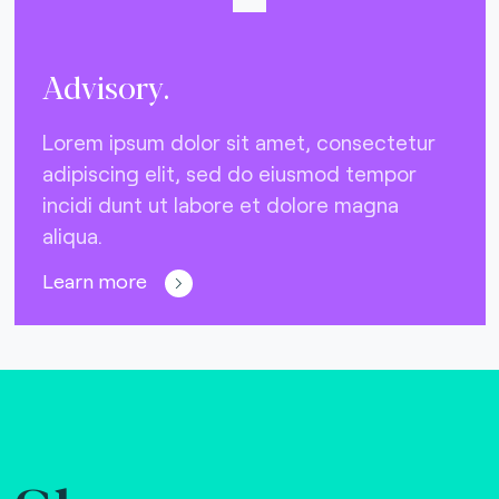
Advisory.
Lorem ipsum dolor sit amet, consectetur
adipiscing elit, sed do eiusmod tempor
incidi dunt ut labore et dolore magna
aliqua.
Learn more