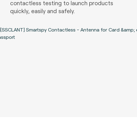
contactless testing to launch products
quickly, easily and safely.