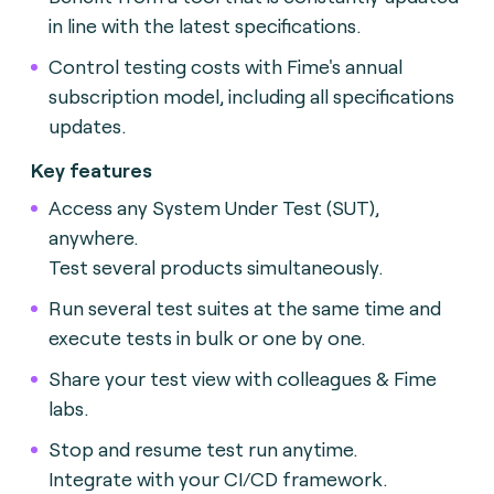
in line with the latest specifications.
Control testing costs with Fime's annual
subscription model, including all specifications
updates.
Key features
Access any System Under Test (SUT),
anywhere.
Test several products simultaneously.
Run several test suites at the same time and
execute tests in bulk or one by one.
Share your test view with colleagues & Fime
labs.
Stop and resume test run anytime.
Integrate with your CI/CD framework.