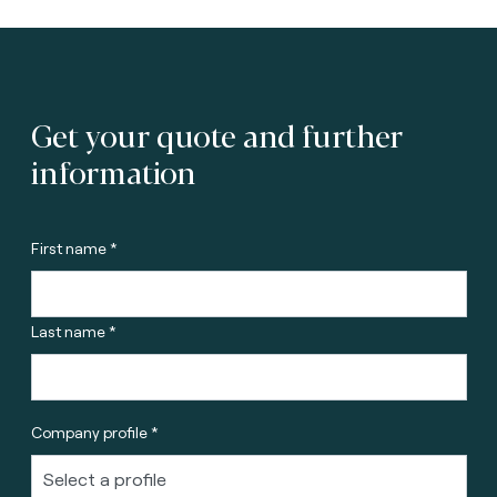
Get your quote and further
information
First name *
Last name *
Company profile *