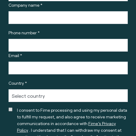
Company name *
Phone number *
Email *
Country *
I consent to Fime processing and using my personal data
to fulfill my request, and also agree to receive marketing
communications in accordance with
Fime’s Privacy
Policy
. I understand that I can withdraw my consent at