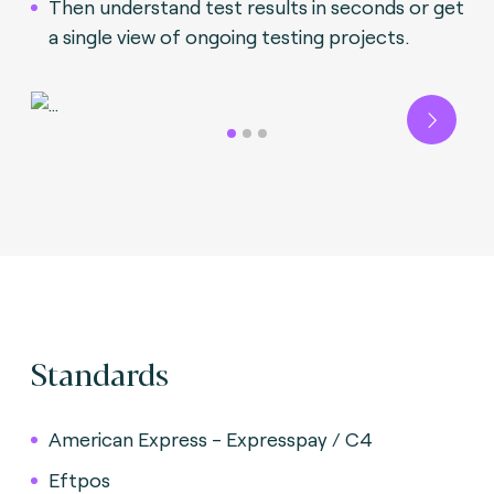
Then understand test results in seconds or get
a single view of ongoing testing projects.
Next
Standards
American Express - Expresspay / C4
Eftpos