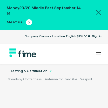
Money20/20 Middle East September 14-
16
Meet us
Company
Careers
Location
English (US)
Sign in
...
Testing & Certification
Smartspy Contactless - Antenna for Card & e-Passport