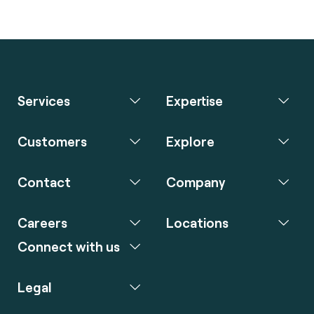
Services
Expertise
Customers
Explore
Contact
Company
Careers
Locations
Connect with us
Legal