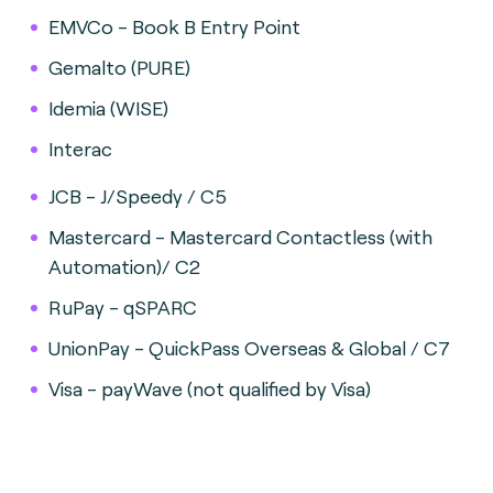
EMVCo - Book B Entry Point
Gemalto (PURE)
Idemia (WISE)
Interac
JCB - J/Speedy / C5
Mastercard - Mastercard Contactless (with
Automation)/ C2
RuPay - qSPARC
UnionPay - QuickPass Overseas & Global / C7
Visa - payWave (not qualified by Visa)