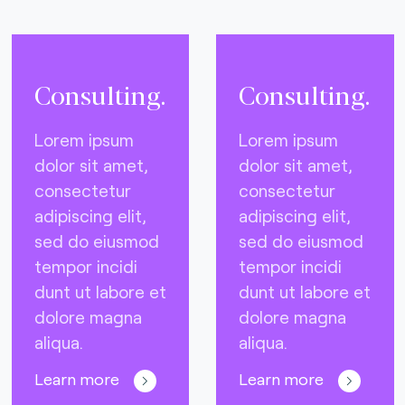
Consulting.
Consulting.
Lorem ipsum
Lorem ipsum
dolor sit amet,
dolor sit amet,
consectetur
consectetur
adipiscing elit,
adipiscing elit,
sed do eiusmod
sed do eiusmod
tempor incidi
tempor incidi
dunt ut labore et
dunt ut labore et
dolore magna
dolore magna
aliqua.
aliqua.
Learn more
Learn more