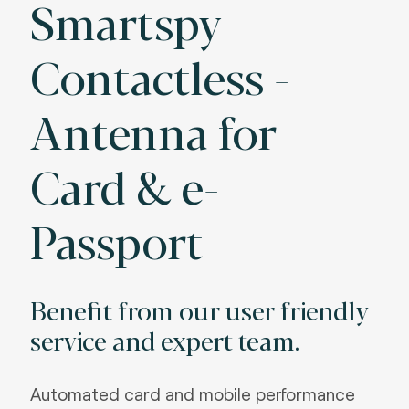
Smartspy
Contactless -
Antenna for
Card & e-
Passport
Benefit from our user friendly
service and expert team.
Automated card and mobile performance