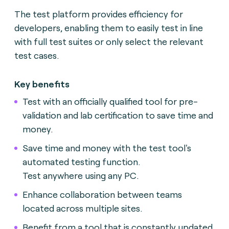
The test platform provides efficiency for
developers, enabling them to easily test in line
with full test suites or only select the relevant
test cases.
Key benefits
Test with an officially qualified tool for pre-
validation and lab certification to save time and
money.
Save time and money with the test tool's
automated testing function.
Test anywhere using any PC.
Enhance collaboration between teams
located across multiple sites.
Benefit from a tool that is constantly updated