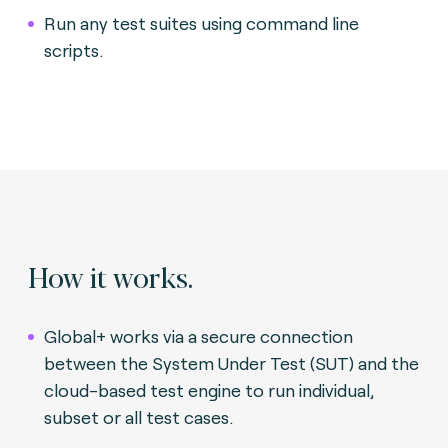
Run any test suites using command line
scripts.
How it works.
Global+ works via a secure connection
between the System Under Test (SUT) and the
cloud-based test engine to run individual,
subset or all test cases.