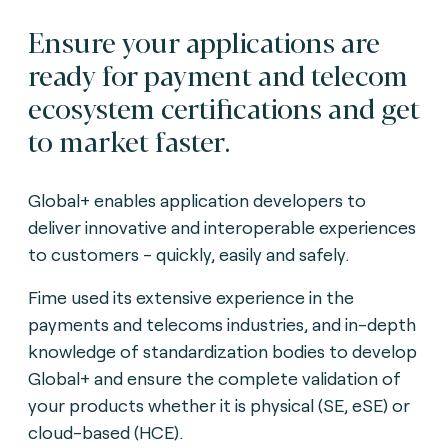
Ensure your applications are
ready for payment and telecom
ecosystem certifications and get
to market faster.
Global+ enables application developers to
deliver innovative and interoperable experiences
to customers - quickly, easily and safely.
Fime used its extensive experience in the
payments and telecoms industries, and in-depth
knowledge of standardization bodies to develop
Global+ and ensure the complete validation of
your products whether it is physical (SE, eSE) or
cloud-based (HCE).