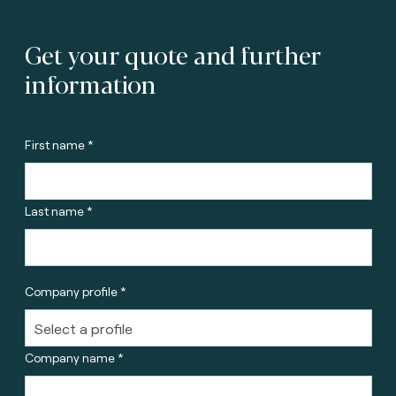
Get your quote and further
information
First name *
Last name *
Company profile *
Company name *