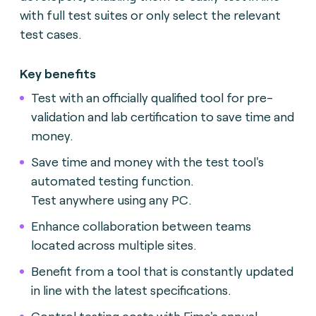
with full test suites or only select the relevant
test cases.
Key benefits
Test with an officially qualified tool for pre-
validation and lab certification to save time and
money.
Save time and money with the test tool's
automated testing function.
Test anywhere using any PC.
Enhance collaboration between teams
located across multiple sites.
Benefit from a tool that is constantly updated
in line with the latest specifications.
Control testing costs with Fime's annual