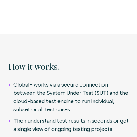
How it works.
Global+ works via a secure connection
between the System Under Test (SUT) and the
cloud-based test engine to run individual,
subset or all test cases.
Then understand test results in seconds or get
a single view of ongoing testing projects.