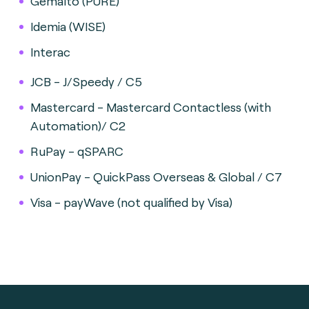
Gemalto (PURE)
Idemia (WISE)
Interac
JCB - J/Speedy / C5
Mastercard - Mastercard Contactless (with
Automation)/ C2
RuPay - qSPARC
UnionPay - QuickPass Overseas & Global / C7
Visa - payWave (not qualified by Visa)