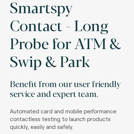
Smartspy
Contact - Long
Probe for ATM &
Swip & Park
Benefit from our user friendly
service and expert team.
Automated card and mobile performance
contactless testing to launch products
quickly, easily and safely.