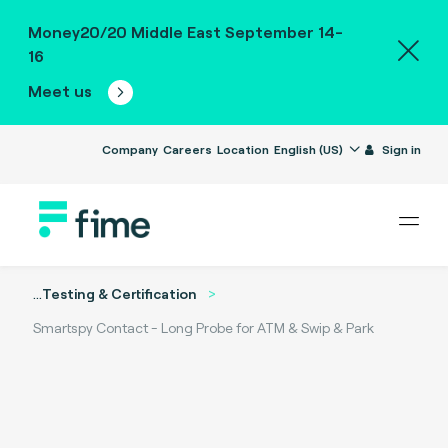
Money20/20 Middle East September 14-
16
Meet us
Company
Careers
Location
English (US)
Sign in
...
Testing & Certification
Smartspy Contact - Long Probe for ATM & Swip & Park