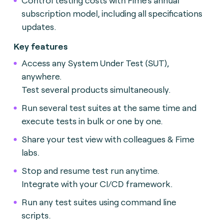
subscription model, including all specifications
updates.
Key features
Access any System Under Test (SUT),
anywhere.
Test several products simultaneously.
Run several test suites at the same time and
execute tests in bulk or one by one.
Share your test view with colleagues & Fime
labs.
Stop and resume test run anytime.
Integrate with your CI/CD framework.
Run any test suites using command line
scripts.