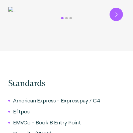
Next
Standards
American Express - Expresspay / C4
Eftpos
EMVCo - Book B Entry Point