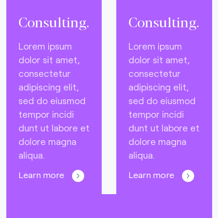
Consulting.
Consulting.
Lorem ipsum
Lorem ipsum
dolor sit amet,
dolor sit amet,
consectetur
consectetur
adipiscing elit,
adipiscing elit,
sed do eiusmod
sed do eiusmod
tempor incidi
tempor incidi
dunt ut labore et
dunt ut labore et
dolore magna
dolore magna
aliqua.
aliqua.
Learn more
Learn more