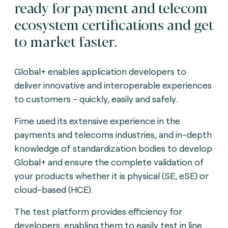
ready for payment and telecom
ecosystem certifications and get
to market faster.
Global+ enables application developers to
deliver innovative and interoperable experiences
to customers - quickly, easily and safely.
Fime used its extensive experience in the
payments and telecoms industries, and in-depth
knowledge of standardization bodies to develop
Global+ and ensure the complete validation of
your products whether it is physical (SE, eSE) or
cloud-based (HCE).
The test platform provides efficiency for
developers, enabling them to easily test in line