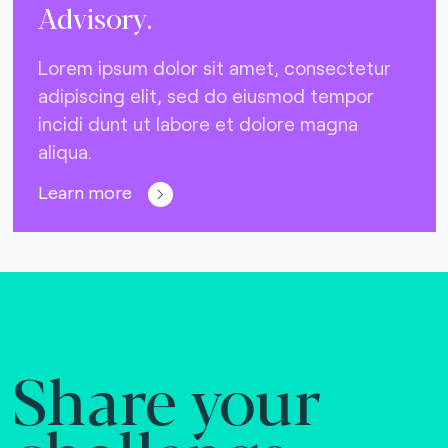
Advisory.
Lorem ipsum dolor sit amet, consectetur
adipiscing elit, sed do eiusmod tempor
incidi dunt ut labore et dolore magna
aliqua.
Learn more
Share your