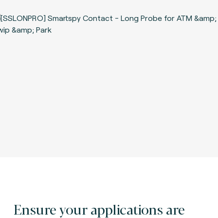
Ensure your applications are