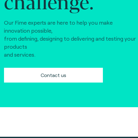
challenge.
Our Fime experts are here to help you make
innovation possible,
from defining, designing to delivering and testing your
products
and services.
Contact us