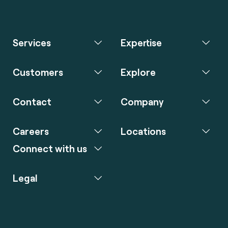
Services
Expertise
Customers
Explore
Contact
Company
Careers
Locations
Connect with us
Legal