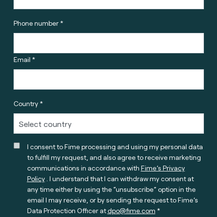
Phone number *
Email *
Country *
I consent to Fime processing and using my personal data
to fulfill my request, and also agree to receive marketing
communications in accordance with
Fime’s Privacy
Policy
. I understand that I can withdraw my consent at
any time either by using the “unsubscribe” option in the
email I may receive, or by sending the request to Fime’s
Data Protection Officer at
dpo@fime.com