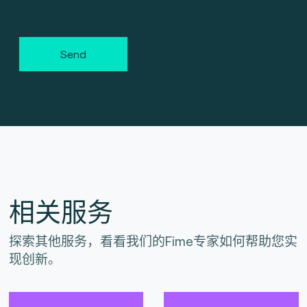
Send
相关服务
探索其他服务，看看我们的Fime专家如何帮助您实
现创新。