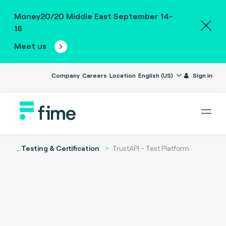
Money20/20 Middle East September 14-
16
Meet us
Company
Careers
Location
English (US)
Sign in
...
Testing & Certification
TrustAPI - Test Platform