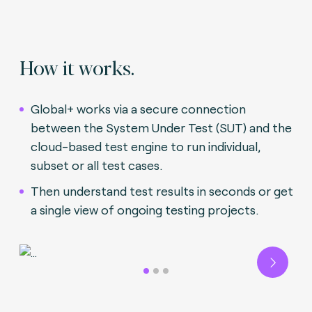
How it works.
Global+ works via a secure connection
between the System Under Test (SUT) and the
cloud-based test engine to run individual,
subset or all test cases.
Then understand test results in seconds or get
a single view of ongoing testing projects.
Next