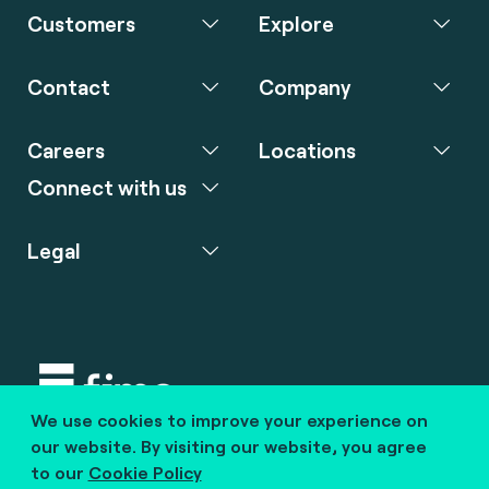
Customers
Explore
Contact
Company
Careers
Locations
Connect with us
Legal
We use cookies to improve your experience on
Copyright © 2020 fime. All rights reserved.
our website. By visiting our website, you agree
to our
Cookie Policy
marcom@fime.com