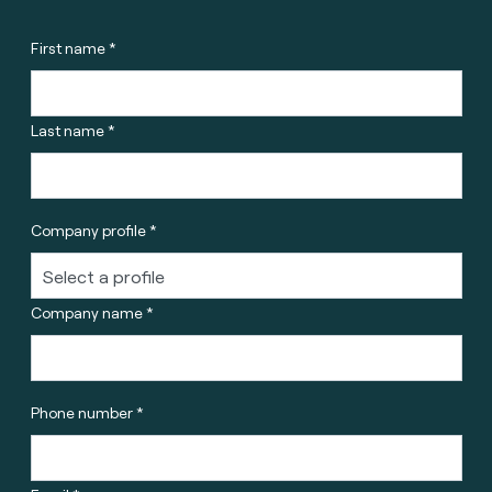
First name *
Last name *
Company profile *
Company name *
Phone number *