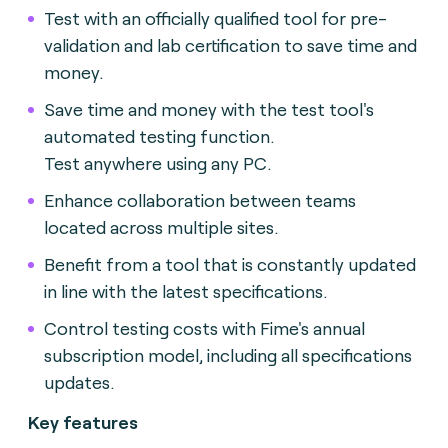
Test with an officially qualified tool for pre-
validation and lab certification to save time and
money.
Save time and money with the test tool's
automated testing function.
Test anywhere using any PC.
Enhance collaboration between teams
located across multiple sites.
Benefit from a tool that is constantly updated
in line with the latest specifications.
Control testing costs with Fime's annual
subscription model, including all specifications
updates.
Key features