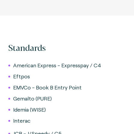
Standards
American Express - Expresspay / C4
Eftpos
EMVCo - Book B Entry Point
Gemalto (PURE)
Idemia (WISE)
Interac
JCB - J/Speedy / C5