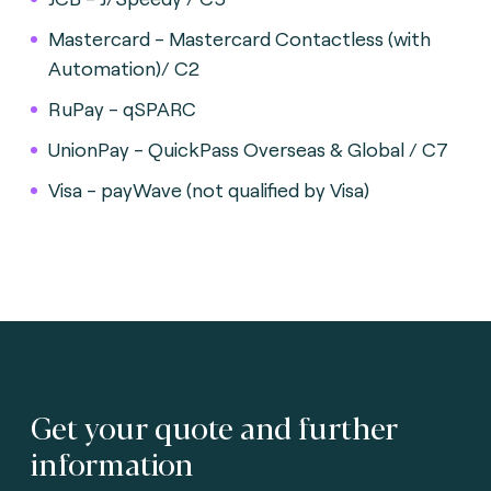
Mastercard - Mastercard Contactless (with
Automation)/ C2
RuPay - qSPARC
UnionPay - QuickPass Overseas & Global / C7
Visa - payWave (not qualified by Visa)
Get your quote and further
information