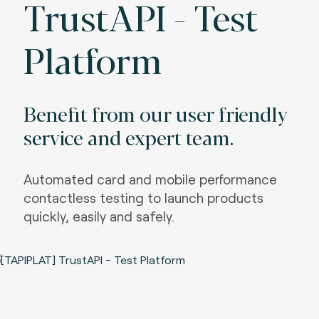
TrustAPI - Test
Platform
Benefit from our user friendly
service and expert team.
Automated card and mobile performance
contactless testing to launch products
quickly, easily and safely.