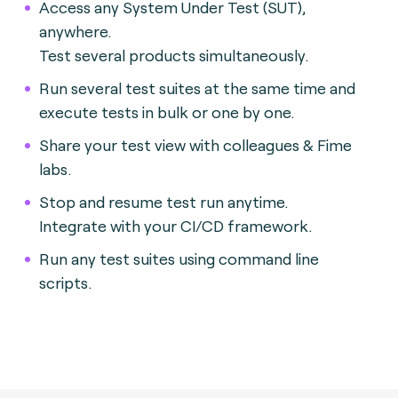
Access any System Under Test (SUT),
anywhere.
Test several products simultaneously.
Run several test suites at the same time and
execute tests in bulk or one by one.
Share your test view with colleagues & Fime
labs.
Stop and resume test run anytime.
Integrate with your CI/CD framework.
Run any test suites using command line
scripts.