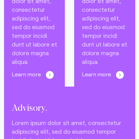
dolor sit amet,
dolor sit amet,
consectetur
consectetur
adipiscing elit,
adipiscing elit,
sed do eiusmod
sed do eiusmod
tempor incidi
tempor incidi
dunt ut labore et
dunt ut labore et
dolore magna
dolore magna
aliqua.
aliqua.
Learn more
Learn more
Advisory.
Lorem ipsum dolor sit amet, consectetur
adipiscing elit, sed do eiusmod tempor