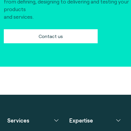
from defining, designing to delivering and testing your
products
and services.
Contact us
Services
Expertise