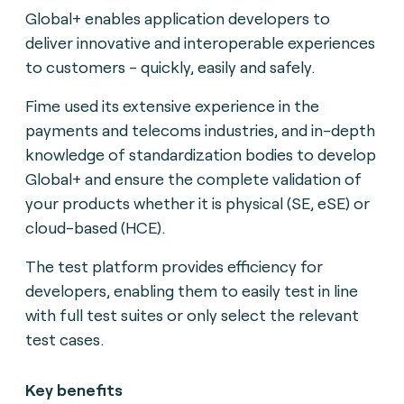
Global+ enables application developers to
deliver innovative and interoperable experiences
to customers - quickly, easily and safely.
Fime used its extensive experience in the
payments and telecoms industries, and in-depth
knowledge of standardization bodies to develop
Global+ and ensure the complete validation of
your products whether it is physical (SE, eSE) or
cloud-based (HCE).
The test platform provides efficiency for
developers, enabling them to easily test in line
with full test suites or only select the relevant
test cases.
Key benefits