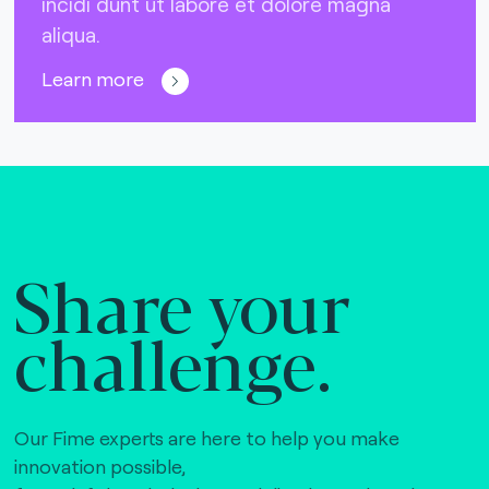
incidi dunt ut labore et dolore magna
aliqua.
Learn more
Share your
challenge.
Our Fime experts are here to help you make
innovation possible,