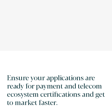
Ensure your applications are
ready for payment and telecom
ecosystem certifications and get
to market faster.