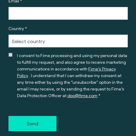
Email *
Country *
I consent to Fime processing and using my personal data
to fulfill my request, and also agree to receive marketing
communications in accordance with
Fime’s Privacy
Policy
. I understand that I can withdraw my consent at
any time either by using the “unsubscribe” option in the
email I may receive, or by sending the request to Fime’s
Data Protection Officer at
dpo@fime.com
Send