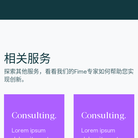
相关服务
探索其他服务，看看我们的Fime专家如何帮助您实
现创新。
Consulting.
Consulting.
Lorem ipsum
Lorem ipsum