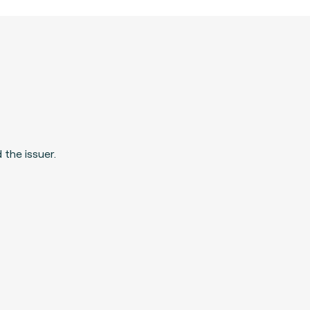
 the issuer.