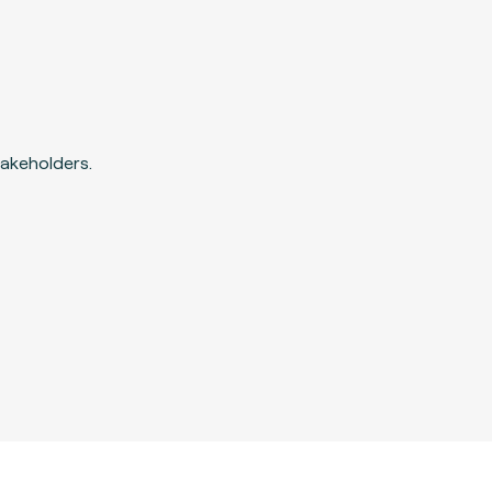
akeholders.