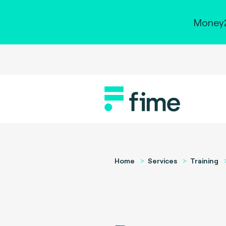
Money2
Home
Services
Training