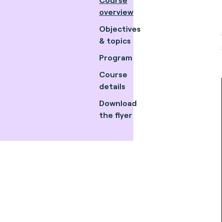
overview
Objectives
& topics
Program
Course
details
Download
the flyer