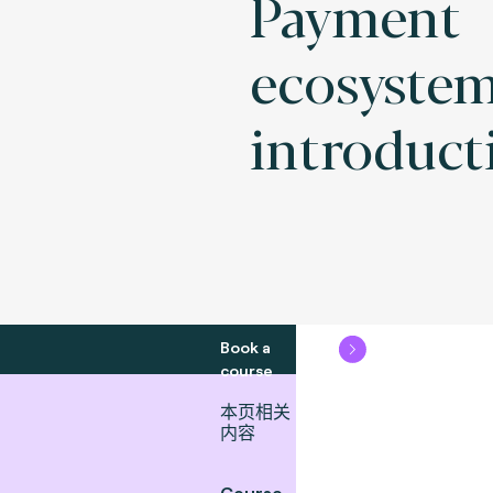
Payment
ecosyste
introduct
Book a
course
本页相关
内容
Course