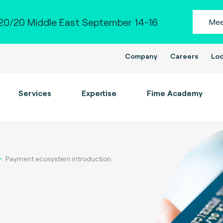
0/20 Middle East September 14-16
Mee
Company
Careers
Loc
Services
Expertise
Fime Academy
Payment ecosystem introduction.