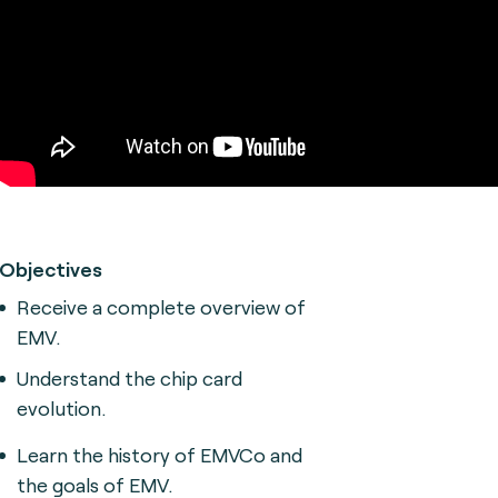
Objectives
Receive a complete overview of
EMV.
Understand the chip card
evolution.
Learn the history of EMVCo and
the goals of EMV.