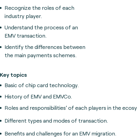
Recognize the roles of each
industry player.
Understand the process of an
EMV transaction.
Identify the differences between
the main payments schemes.
Key topics
Basic of chip card technology.
History of EMV and EMVCo.
Roles and responsibilities’ of each players in the ecos
Different types and modes of transaction.
Benefits and challenges for an EMV migration.