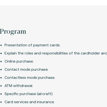
Program
Presentation of payment cards.
Explain the roles and responsibilities of the cardholder and
Online purchase.
Contact mode purchase.
Contactless mode purchase.
ATM withdrawal.
Specific purchase (aircraft).
Card services and insurance.