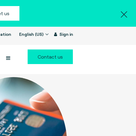
t us
ation
English (US)
Sign in
Contact us