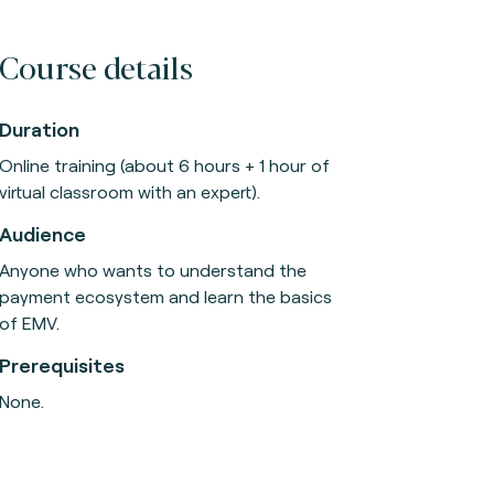
Course details
Duration
Online training (about 6 hours + 1 hour of
virtual classroom with an expert).
Audience
Anyone who wants to understand the
payment ecosystem and learn the basics
of EMV.
Prerequisites
None.