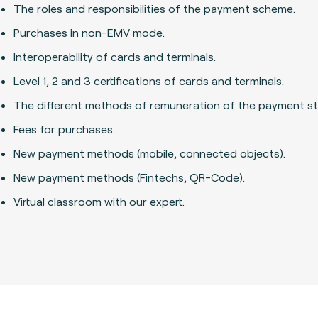
The roles and responsibilities of the payment scheme.
Purchases in non-EMV mode.
Interoperability of cards and terminals.
Level 1, 2 and 3 certifications of cards and terminals.
The different methods of remuneration of the payment st
Fees for purchases.
New payment methods (mobile, connected objects).
New payment methods (Fintechs, QR-Code).
Virtual classroom with our expert.