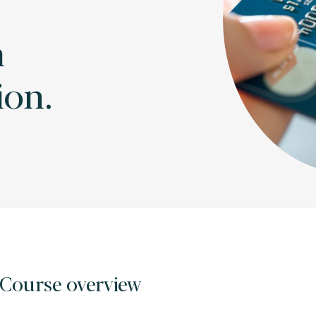
m
ion.
Course overview