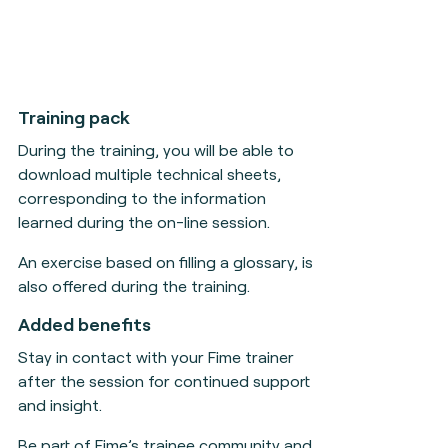
Training pack
During the training, you will be able to
download multiple technical sheets,
corresponding to the information
learned during the on-line session.
An exercise based on filling a glossary, is
also offered during the training.
Added benefits
Stay in contact with your Fime trainer
after the session for continued support
and insight.
Be part of Fime’s trainee community and