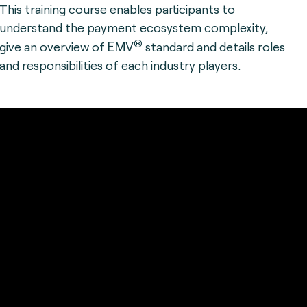
This training course enables participants to
understand the payment ecosystem complexity,
®
EMV
give an overview of
standard and details roles
and responsibilities of each industry players.