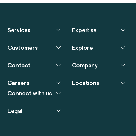
Services
Expertise
Customers
Explore
Contact
Company
Careers
Locations
Connect with us
Legal