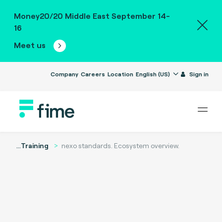
Money20/20 Middle East September 14-
16
Meet us
Company
Careers
Location
English (US)
Sign in
...
Training
nexo standards. Ecosystem overview.