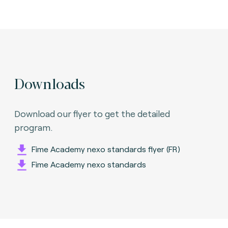
Downloads
Download our flyer to get the detailed
program.
Fime Academy nexo standards flyer (FR)
Fime Academy nexo standards