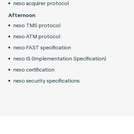
nexo acquirer protocol
Afternoon
nexo TMS protocol
nexo ATM protocol
nexo FAST specification
nexo IS (Implementation Specification)
nexo certification
nexo security specifications