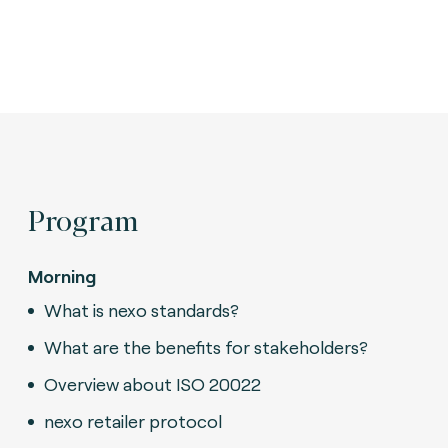
Program
Morning
What is nexo standards?
What are the benefits for stakeholders?
Overview about ISO 20022
nexo retailer protocol