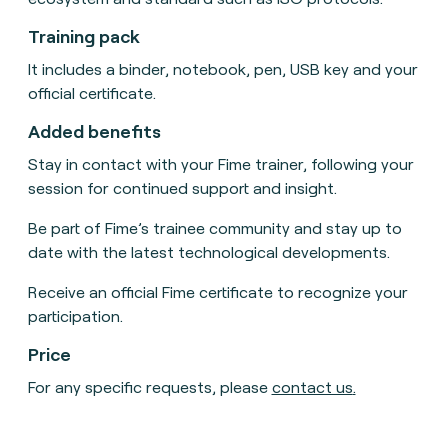
Training pack
It includes a binder, notebook, pen, USB key and your
official certificate.
Added benefits
Stay in contact with your Fime trainer, following your
session for continued support and insight.
Be part of Fime’s trainee community and stay up to
date with the latest technological developments.
Receive an official Fime certificate to recognize your
participation.
Price
For any specific requests, please
contact us
.