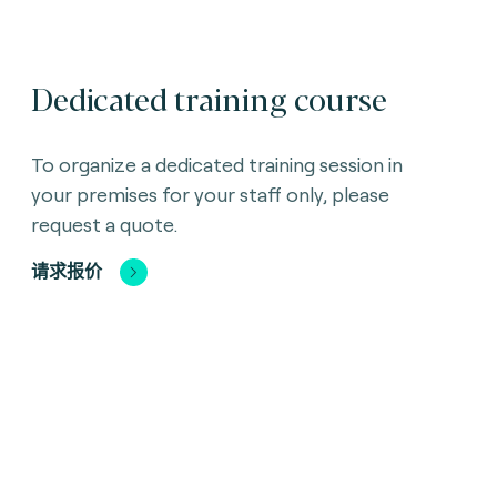
Dedicated training course
To organize a dedicated training session in
your premises for your staff only, please
request a quote.
请求报价