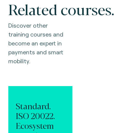
Related courses.
Discover other
training courses and
become an expert in
payments and smart
mobility.
Standard.
ISO 20022.
Ecosystem