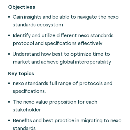
Objectives
Gain insights and be able to navigate the nexo
standards ecosystem
Identify and utilize different nexo standards
protocol and specifications effectively
Understand how best to optimize time to
market and achieve global interoperability
Key topics
nexo standards full range of protocols and
specifications.
The nexo value proposition for each
stakeholder
Benefits and best practice in migrating to nexo
standards