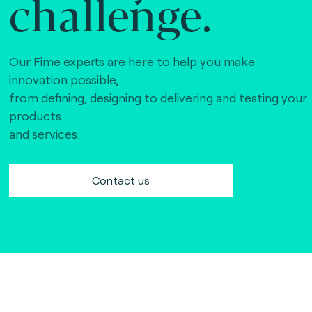
challenge.
Our Fime experts are here to help you make
innovation possible,
from defining, designing to delivering and testing your
products
and services.
Contact us