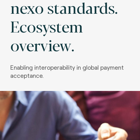
nexo standards.
Ecosystem
overview.
Enabling interoperability in global payment
acceptance.