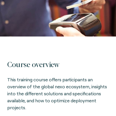
Course overview
This training course offers participants an
overview of the global nexo ecosystem, insights
into the different solutions and specifications
available, and how to optimize deployment
projects.