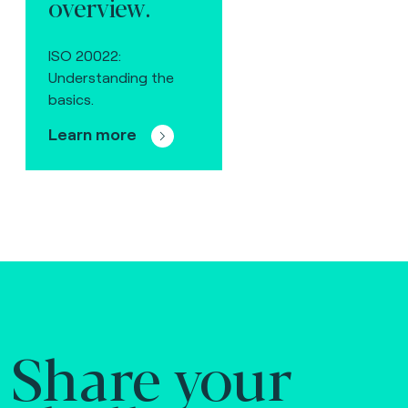
overview.
ISO 20022:
Understanding the
basics.
Learn more
Share your