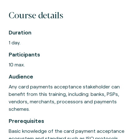
Course details
Duration
1 day.
Participants
10 max.
Audience
Any card payments acceptance stakeholder can
benefit from this training, including: banks, PSPs,
vendors, merchants, processors and payments
schemes.
Prerequisites
Basic knowledge of the card payment acceptance
ecosystem and standard such as ISO protocols.