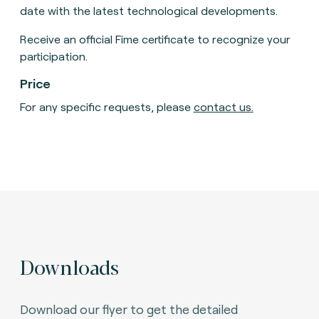
date with the latest technological developments.
Receive an official Fime certificate to recognize your
participation.
Price
For any specific requests, please
contact us
.
Downloads
Download our flyer to get the detailed