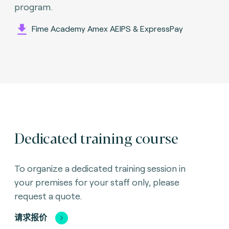
program.
Fime Academy Amex AEIPS & ExpressPay
Dedicated training course
To organize a dedicated training session in
your premises for your staff only, please
request a quote.
请求报价