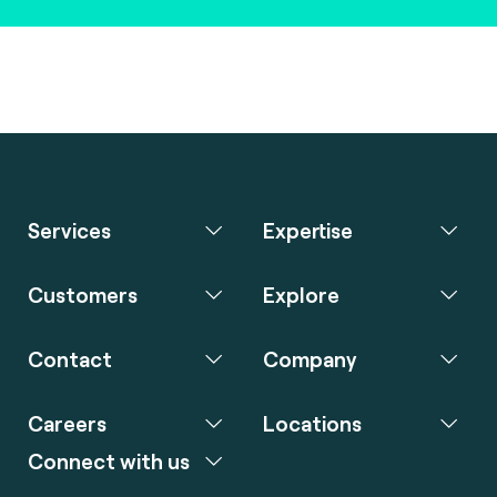
Services
Expertise
Customers
Explore
Contact
Company
Careers
Locations
Connect with us