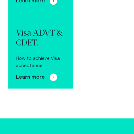
Learn more
Visa ADVT &
CDET.
How to achieve Visa
acceptance.
Learn more