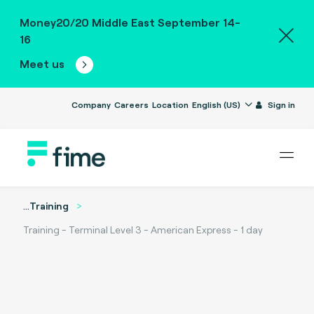
Money20/20 Middle East September 14-
16
Meet us
Company
Careers
Location
English (US)
Sign in
...
Training
Training - Terminal Level 3 - American Express - 1 day