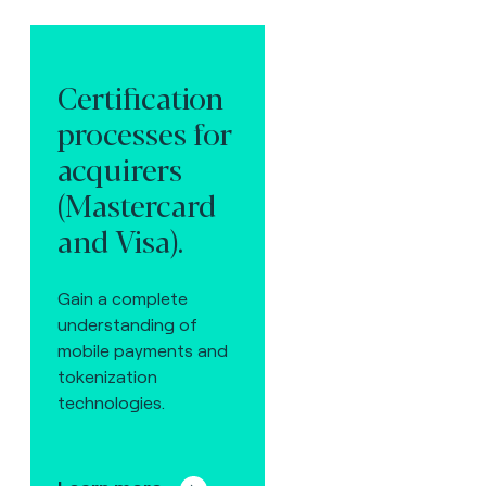
Certification
processes for
acquirers
(Mastercard
and Visa).
Gain a complete
understanding of
mobile payments and
tokenization
technologies.