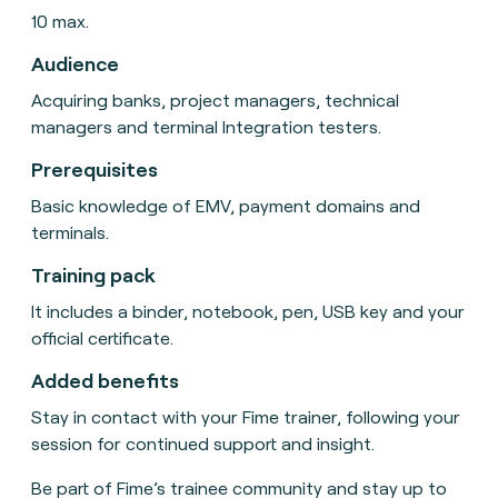
10 max.
Audience
Acquiring banks, project managers, technical
managers and terminal Integration testers.
Prerequisites
Basic knowledge of EMV, payment domains and
terminals.
Training pack
It includes a binder, notebook, pen, USB key and your
official certificate.
Added benefits
Stay in contact with your Fime trainer, following your
session for continued support and insight.
Be part of Fime’s trainee community and stay up to