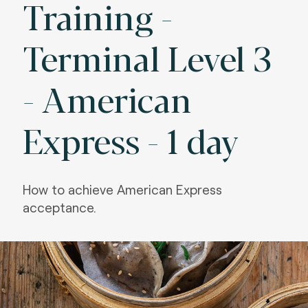
Training -
Terminal Level 3
- American
Express - 1 day
How to achieve American Express
acceptance.