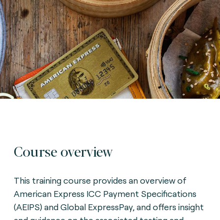
Course overview
This training course provides an overview of
American Express ICC Payment Specifications
(AEIPS) and Global ExpressPay, and offers insight
and guidance on the associated testing and