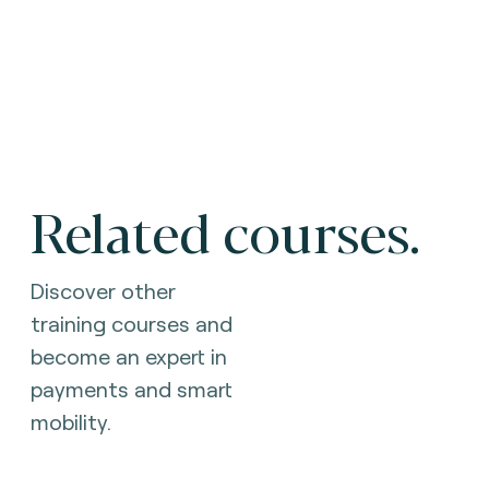
Related courses.
Discover other
training courses and
become an expert in
payments and smart
mobility.