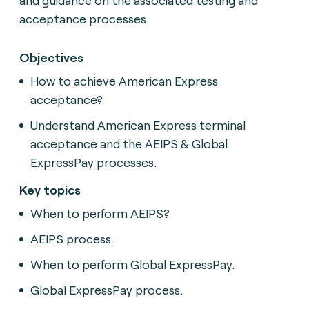
acceptance processes.
Objectives
How to achieve American Express
acceptance?
Understand American Express terminal
acceptance and the AEIPS & Global
ExpressPay processes.
Key topics
When to perform AEIPS?
AEIPS process.
When to perform Global ExpressPay.
Global ExpressPay process.