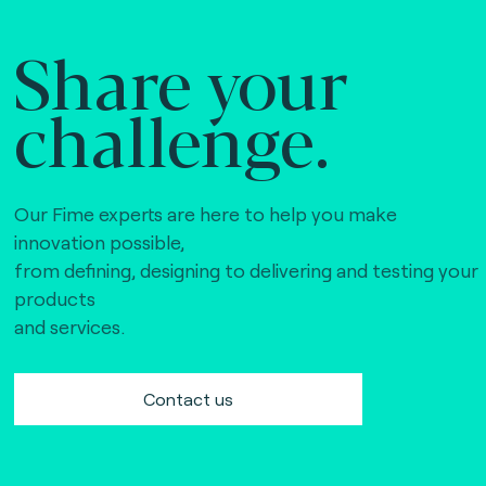
Share your
challenge.
Our Fime experts are here to help you make
innovation possible,
from defining, designing to delivering and testing your
products
and services.
Contact us