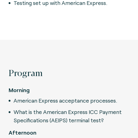
Testing set up with American Express.
Program
Morning
American Express acceptance processes.
What is the American Express ICC Payment
Specifications (AEIPS) terminal test?
Afternoon