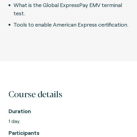
What is the Global ExpressPay EMV terminal
test.
Tools to enable American Express certification.
Course details
Duration
1 day.
Participants