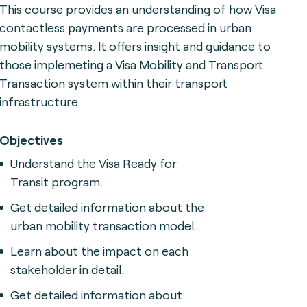
This course provides an understanding of how Visa
contactless payments are processed in urban
mobility systems. It offers insight and guidance to
those implemeting a Visa Mobility and Transport
Transaction system within their transport
infrastructure.
Objectives
Understand the Visa Ready for
Transit program.
Get detailed information about the
urban mobility transaction model.
Learn about the impact on each
stakeholder in detail.
Get detailed information about