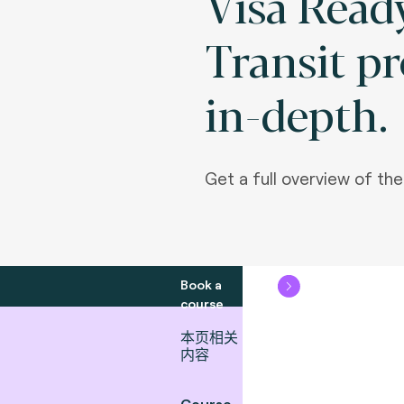
Visa Ready
Transit p
in-depth.
Get a full overview of th
Book a
course
本页相关
内容
Course