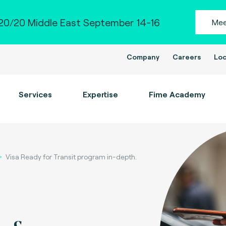
0/20 Middle East September 14-16
Mee
Company
Careers
Loc
Services
Expertise
Fime Academy
Visa Ready for Transit program in-depth.