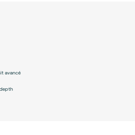
it avancé
ndepth