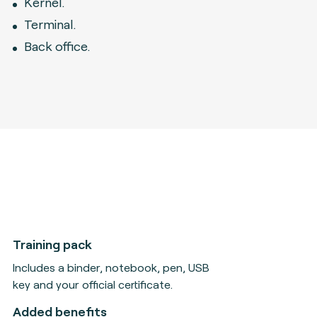
Kernel.
Terminal.
Back office.
Training pack
Includes a binder, notebook, pen, USB
key and your official certificate.
Added benefits