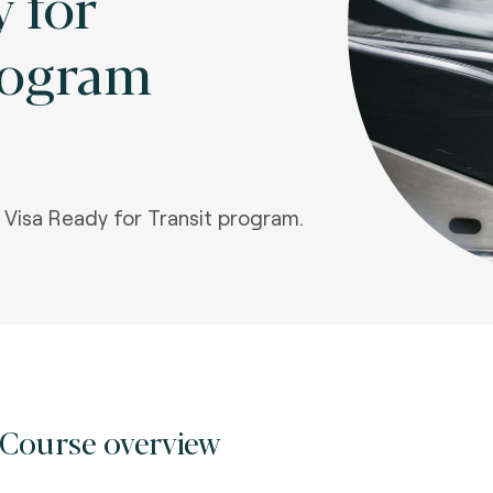
 for
rogram
e Visa Ready for Transit program.
Course overview