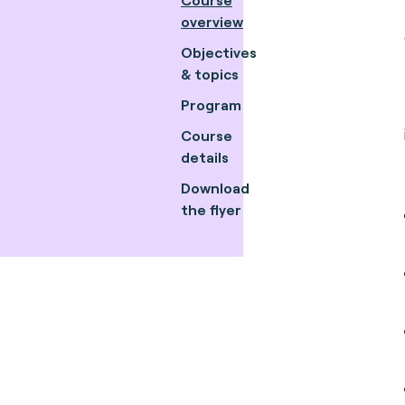
overview
Objectives
& topics
Program
Course
details
Download
the flyer