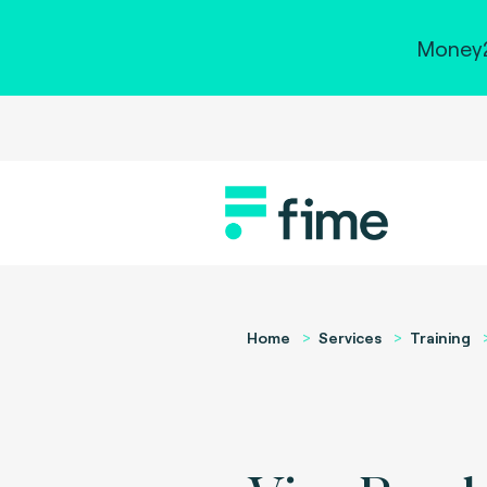
Money2
Home
Services
Training