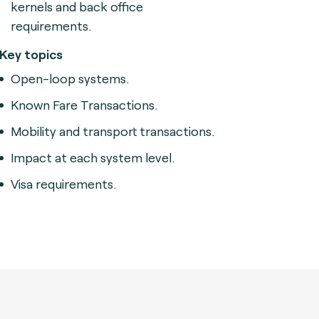
kernels and back office
requirements.
Key topics
Open-loop systems.
Known Fare Transactions.
Mobility and transport transactions.
Impact at each system level.
Visa requirements.