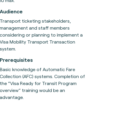
10 max.
Audience
Transport ticketing stakeholders,
management and staff members
considering or planning to implement a
Visa Mobility Transport Transaction
system.
Prerequisites
Basic knowledge of Automatic Fare
Collection (AFC) systems. Completion of
the “Visa Ready for Transit Program
overview” training would be an
advantage.