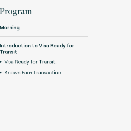
Program
Morning.
Introduction to Visa Ready for
Transit
Visa Ready for Transit.
Known Fare Transaction.