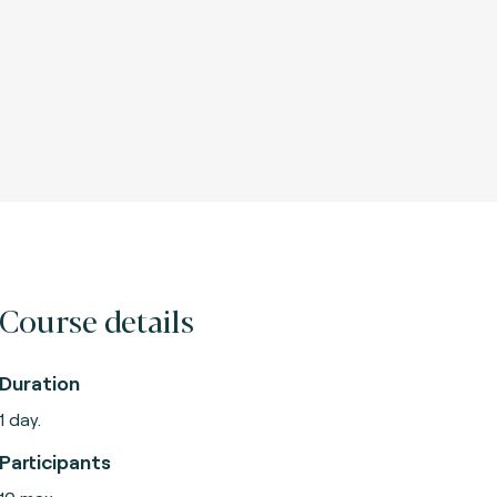
Course details
Duration
1 day.
Participants