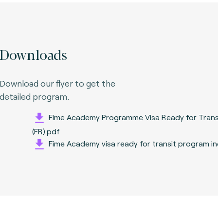
Downloads
Download our flyer to get the
detailed program.
Fime Academy Programme Visa Ready for Trans
(FR).pdf
Fime Academy visa ready for transit program i