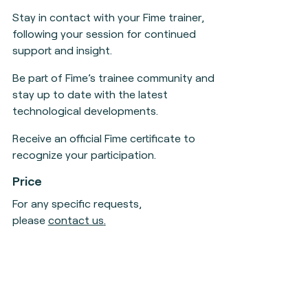
Stay in contact with your Fime trainer,
following your session for continued
support and insight.
Be part of Fime’s trainee community and
stay up to date with the latest
technological developments.
Receive an official Fime certificate to
recognize your participation.
Price
For any specific requests,
please
contact us
.