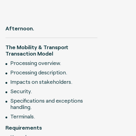
Afternoon.
The Mobility & Transport
Transaction Model
Processing overview.
Processing description.
Impacts on stakeholders.
Security.
Specifications and exceptions
handling.
Terminals.
Requirements