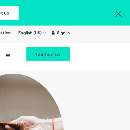
t us
ation
English (US)
Sign in
Contact us