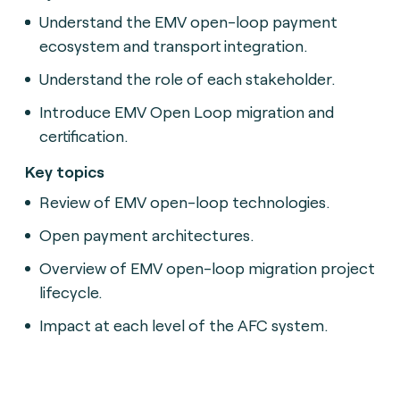
Understand the EMV open-loop payment
ecosystem and transport integration.
Understand the role of each stakeholder.
Introduce EMV Open Loop migration and
certification.
Key topics
Review of EMV open-loop technologies.
Open payment architectures.
Overview of EMV open-loop migration project
lifecycle.
Impact at each level of the AFC system.