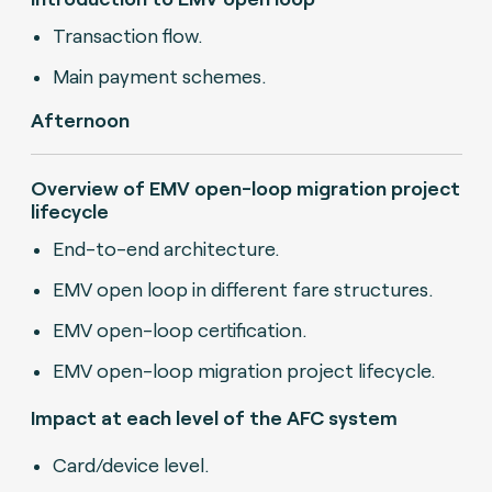
Transaction flow.
Main payment schemes.
Afternoon
Overview of EMV open-loop migration project
lifecycle
End-to-end architecture.
EMV open loop in different fare structures.
EMV open-loop certification.
EMV open-loop migration project lifecycle.
Impact at each level of the AFC system
Card/device level.