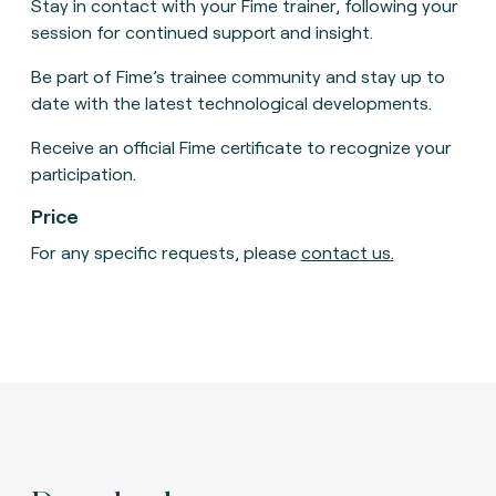
Stay in contact with your Fime trainer, following your
session for continued support and insight.
Be part of Fime’s trainee community and stay up to
date with the latest technological developments.
Receive an official Fime certificate to recognize your
participation.
Price
For any specific requests, please
contact us
.