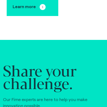
Learn more
Share your
challenge.
Our Fime experts are here to help you make
innovation possible,