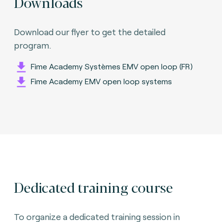
Downloads
Download our flyer to get the detailed
program.
Fime Academy Systèmes EMV open loop (FR)
Fime Academy EMV open loop systems
Dedicated training course
To organize a dedicated training session in