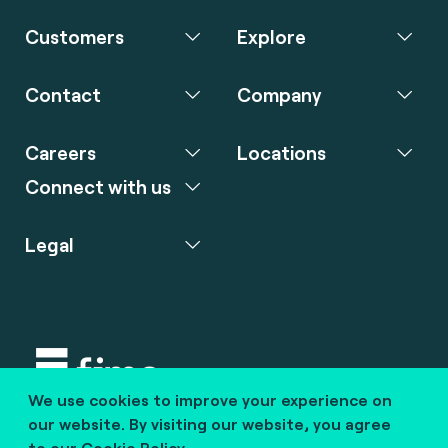
Customers
Explore
Contact
Company
Careers
Locations
Connect with us
Legal
We use cookies to improve your experience on
Copyright © 2020 fime. All rights reserved.
our website. By visiting our website, you agree
to our
Cookie Policy