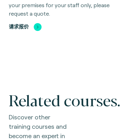
your premises for your staff only, please
request a quote.
请求报价
Related courses.
Discover other
training courses and
become an expert in