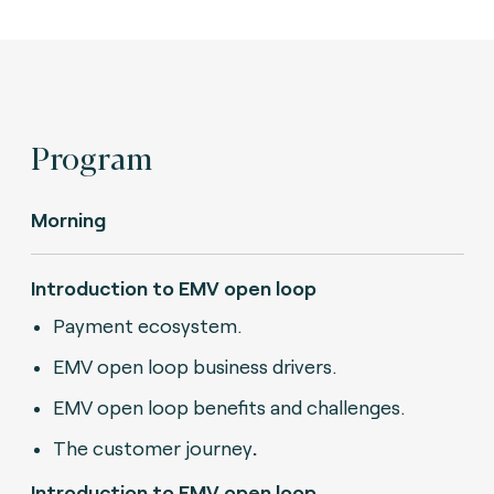
Program
Morning
Introduction to EMV open loop
Payment ecosystem.
EMV open loop business drivers.
EMV open loop benefits and challenges.
The customer journey
.
Introduction to EMV open loop