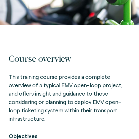
Course overview
This training course provides a complete
overview of a typical EMV open-loop project,
and offers insight and guidance to those
considering or planning to deploy EMV open-
loop ticketing system within their transport
infrastructure.
Objectives