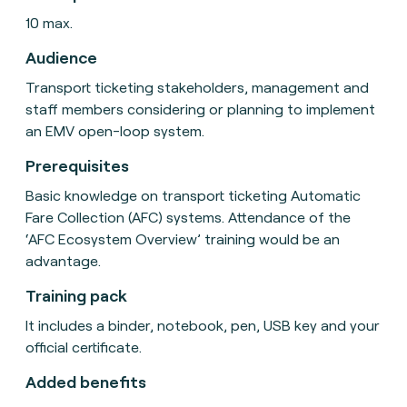
10 max.
Audience
Transport ticketing stakeholders, management and
staff members considering or planning to implement
an EMV open-loop system.
Prerequisites
Basic knowledge on transport ticketing Automatic
Fare Collection (AFC) systems. Attendance of the
‘AFC Ecosystem Overview’ training would be an
advantage.
Training pack
It includes a binder, notebook, pen, USB key and your
official certificate.
Added benefits