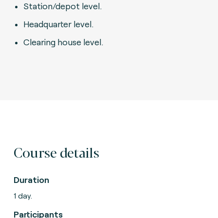
Station/depot level.
Headquarter level.
Clearing house level.
Course details
Duration
1 day.
Participants