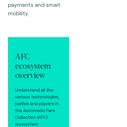
payments and smart
mobility.
AFC
ecosystem
overview
Understand all the
various technologies,
parties and players in
the Automatic Fare
Collection (AFC)
ecosystem.