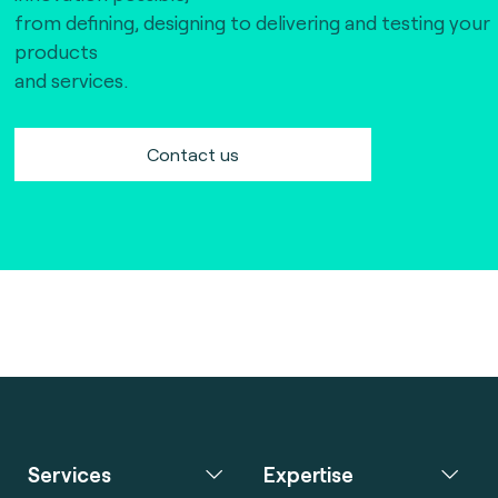
from defining, designing to delivering and testing your
products
and services.
Contact us
Services
Expertise