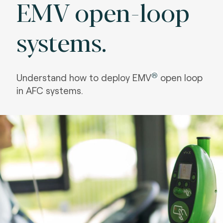
EMV open-loop
systems.
®
Understand how to deploy EMV
open loop
in AFC systems.