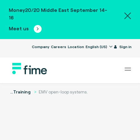
Money20/20 Middle East September 14-
16
Meet us
Company
Careers
Location
English (US)
Sign in
...
Training
EMV open-loop systems.