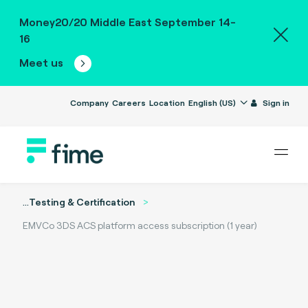
Money20/20 Middle East September 14-
16
Meet us
Company
Careers
Location
English (US)
Sign in
...
Testing & Certification
EMVCo 3DS ACS platform access subscription (1 year)