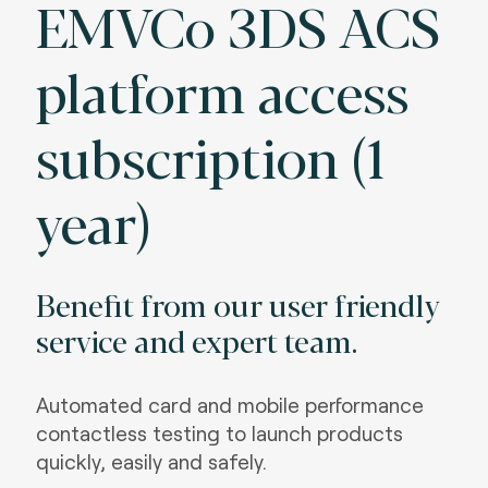
EMVCo 3DS ACS
platform access
subscription (1
year)
Benefit from our user friendly
service and expert team.
Automated card and mobile performance
contactless testing to launch products
quickly, easily and safely.