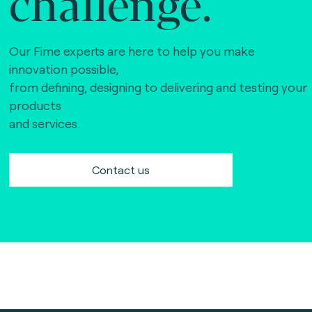
challenge.
Our Fime experts are here to help you make
innovation possible,
from defining, designing to delivering and testing your
products
and services.
Contact us