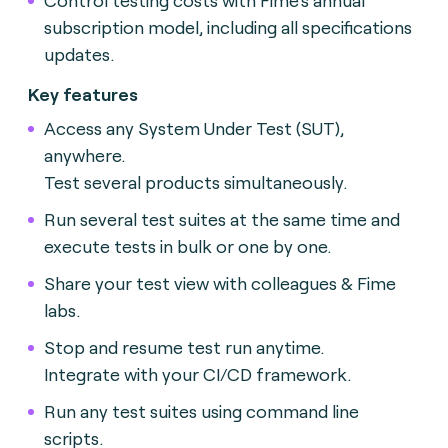
subscription model, including all specifications
updates.
Key features
Access any System Under Test (SUT),
anywhere.
Test several products simultaneously.
Run several test suites at the same time and
execute tests in bulk or one by one.
Share your test view with colleagues & Fime
labs.
Stop and resume test run anytime.
Integrate with your CI/CD framework.
Run any test suites using command line
scripts.