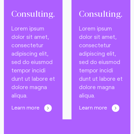
Consulting.
Consulting.
Lorem ipsum
Lorem ipsum
dolor sit amet,
dolor sit amet,
consectetur
consectetur
adipiscing elit,
adipiscing elit,
sed do eiusmod
sed do eiusmod
tempor incidi
tempor incidi
dunt ut labore et
dunt ut labore et
dolore magna
dolore magna
aliqua.
aliqua.
Learn more
Learn more