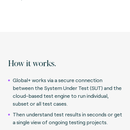
How it works.
Global+ works via a secure connection
between the System Under Test (SUT) and the
cloud-based test engine to run individual,
subset or all test cases.
Then understand test results in seconds or get
a single view of ongoing testing projects.