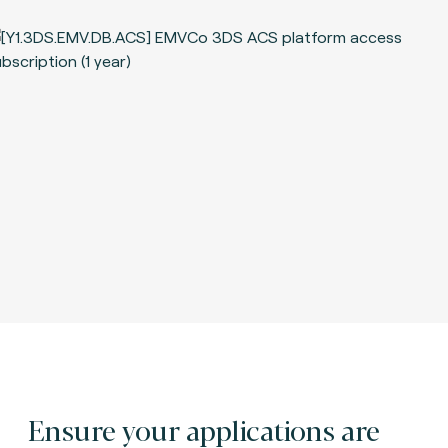
Ensure your applications are