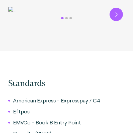
Next
Standards
American Express - Expresspay / C4
Eftpos
EMVCo - Book B Entry Point