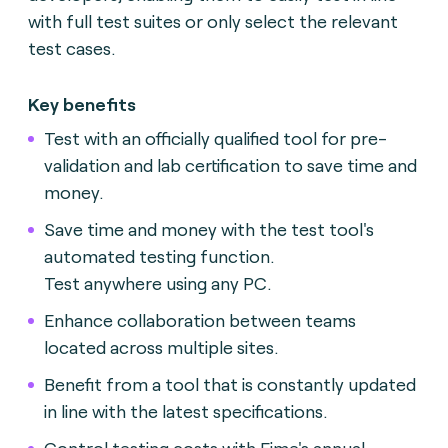
with full test suites or only select the relevant
test cases.
Key benefits
Test with an officially qualified tool for pre-
validation and lab certification to save time and
money.
Save time and money with the test tool's
automated testing function.
Test anywhere using any PC.
Enhance collaboration between teams
located across multiple sites.
Benefit from a tool that is constantly updated
in line with the latest specifications.
Control testing costs with Fime's annual