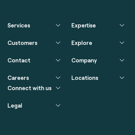
Services
Expertise
Customers
Explore
Contact
Company
Careers
Locations
Connect with us
Legal