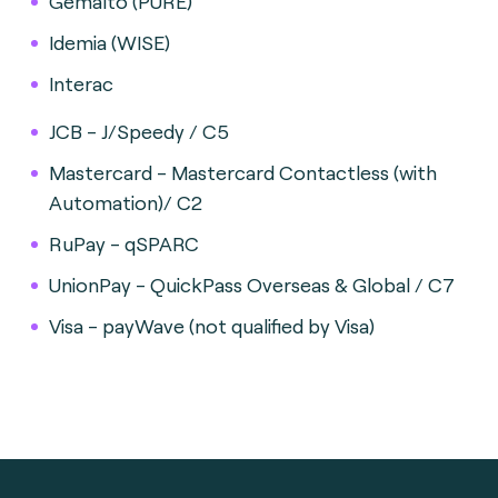
Gemalto (PURE)
Idemia (WISE)
Interac
JCB - J/Speedy / C5
Mastercard - Mastercard Contactless (with
Automation)/ C2
RuPay - qSPARC
UnionPay - QuickPass Overseas & Global / C7
Visa - payWave (not qualified by Visa)