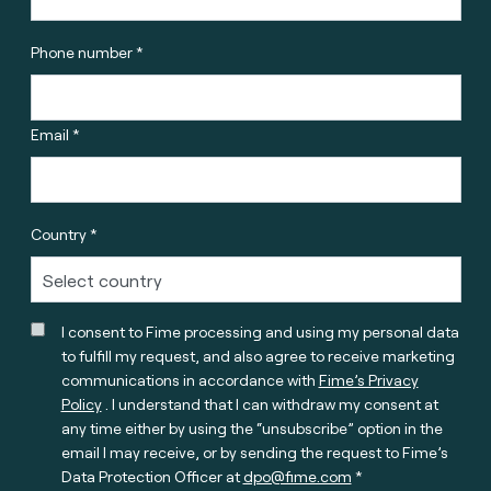
Phone number *
Email *
Country *
I consent to Fime processing and using my personal data
to fulfill my request, and also agree to receive marketing
communications in accordance with
Fime’s Privacy
Policy
. I understand that I can withdraw my consent at
any time either by using the “unsubscribe” option in the
email I may receive, or by sending the request to Fime’s
Data Protection Officer at
dpo@fime.com