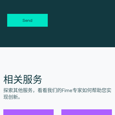
Send
相关服务
探索其他服务，看看我们的Fime专家如何帮助您实
现创新。