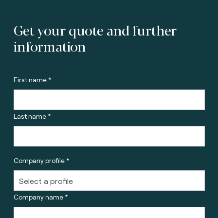
Get your quote and further
information
First name *
Last name *
Company profile *
Company name *