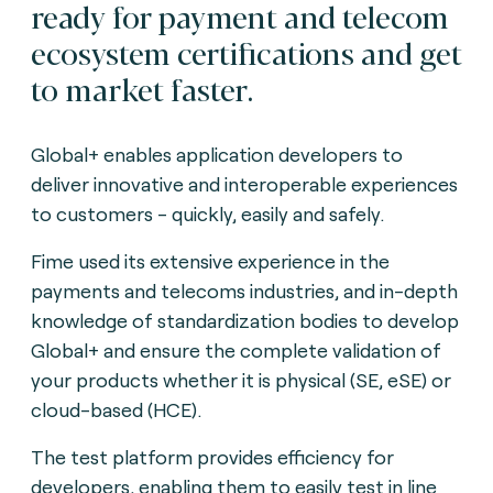
ready for payment and telecom
ecosystem certifications and get
to market faster.
Global+ enables application developers to
deliver innovative and interoperable experiences
to customers - quickly, easily and safely.
Fime used its extensive experience in the
payments and telecoms industries, and in-depth
knowledge of standardization bodies to develop
Global+ and ensure the complete validation of
your products whether it is physical (SE, eSE) or
cloud-based (HCE).
The test platform provides efficiency for
developers, enabling them to easily test in line