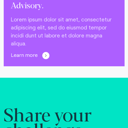
Advisory.
Lorem ipsum dolor sit amet, consectetur
adipiscing elit, sed do eiusmod tempor
incidi dunt ut labore et dolore magna
aliqua.
Learn more
Share your